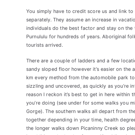
You simply have to credit score us and link to 
separately. They assume an increase in vacation
individuals do the best factor and stay on the 
Purnululu for hundreds of years. Aboriginal fo
tourists arrived.
There are a couple of ladders and a few locati
sandy sloped floor however it’s easier on the a
km every method from the automobile park to 
sizzling and uncovered, as quickly as you’re int
reason I reckon it’s best to get in here within
you’re doing (see under for some walks you mig
Gorge). The southern walks all depart from t
together depending in your time, health degree
the longer walks down Picaninny Creek so ple