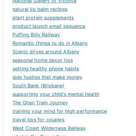
National Gallery of Victoria
natural lip balm recipes
plant protein supplements
product launch email sequence
Puffing Billy Railway
Romantic things to do in Albany
Scenic drives around Albany
seasonal home decor tips
setting healthy phone habits
side hustles that make money
South Bank (Brisbane)
supporting your child’s mental health
The Ghan Train Journey
training your mind for high performance
travel tips for couples
West Coast Wilderness Railway