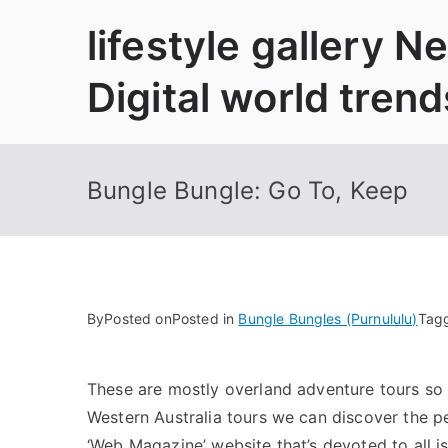
Skip
lifestyle gallery 
to
content
Digital world trend
Bungle Bungle: Go To, Keep
By
Posted on
Posted in
Bungle Bungles (Purnululu)
Tag
These are mostly overland adventure tours so 
Western Australia tours we can discover the pe
‘Web Magazine’ website that’s devoted to all i