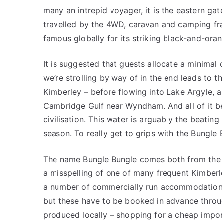
many an intrepid voyager, it is the eastern g
travelled by the 4WD, caravan and camping frat
famous globally for its striking black-and-or
It is suggested that guests allocate a minimal
we’re strolling by way of in the end leads to t
Kimberley – before flowing into Lake Argyle, a
Cambridge Gulf near Wyndham. And all of it beg
civilisation. This water is arguably the beatin
season. To really get to grips with the Bungle 
The name Bungle Bungle comes both from the c
a misspelling of one of many frequent Kimberl
a number of commercially run accommodation
but these have to be booked in advance throug
produced locally – shopping for a cheap impo