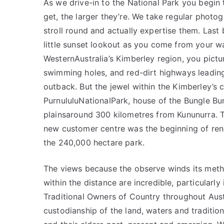
As we drive-in to the National Park you begin
get, the larger they’re. We take regular photog
stroll round and actually expertise them. Last b
little sunset lookout as you come from your w
WesternAustralia’s Kimberley region, you pict
swimming holes, and red-dirt highways leading 
outback. But the jewel within the Kimberley’s
PurnululuNationalPark, house of the Bungle Bu
plainsaround 300 kilometres from Kununurra. T
new customer centre was the beginning of renew
the 240,000 hectare park.
The views because the observe winds its metho
within the distance are incredible, particular
Traditional Owners of Country throughout Aust
custodianship of the land, waters and traditi