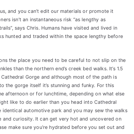
us, and you can’t edit our materials or promote it
ers isn’t an instantaneous risk “as lengthy as
trails”, says Chris. Humans have visited and lived in
lks hunted and traded within the space lengthy before
ons the place you need to be careful to not slip on the
nkles than the northern end’s creek bed walks. It’s 1.5
Cathedral Gorge and although most of the path is
o the gorge itself it’s stunning and funky. For this
 the afternoon or for lunchtime, depending on what else
ht like to do earlier than you head into Cathedral
he identical automotive park and you may sew the walks
 and curiosity. It can get very hot and uncovered on
ase make sure you’re hydrated before you set out and