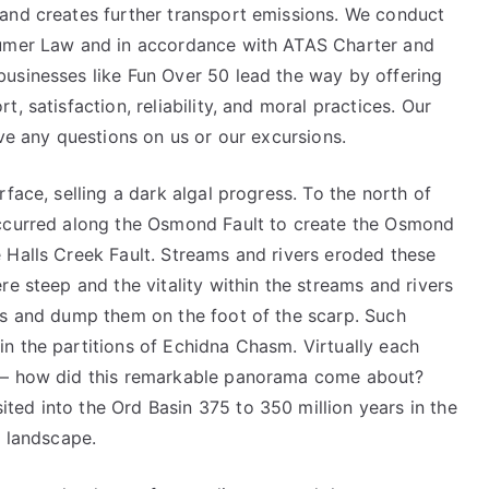
and creates further transport emissions. We conduct
sumer Law and in accordance with ATAS Charter and
usinesses like Fun Over 50 lead the way by offering
, satisfaction, reliability, and moral practices. Our
ave any questions on us or our excursions.
face, selling a dark algal progress. To the north of
occurred along the Osmond Fault to create the Osmond
 Halls Creek Fault. Streams and rivers eroded these
re steep and the vitality within the streams and rivers
rs and dump them on the foot of the scarp. Such
n the partitions of Echidna Chasm. Virtually each
n – how did this remarkable panorama come about?
ed into the Ord Basin 375 to 350 million years in the
e landscape.