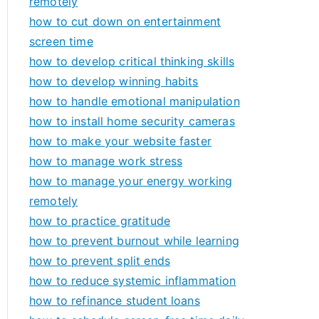
remotely
how to cut down on entertainment
screen time
how to develop critical thinking skills
how to develop winning habits
how to handle emotional manipulation
how to install home security cameras
how to make your website faster
how to manage work stress
how to manage your energy working
remotely
how to practice gratitude
how to prevent burnout while learning
how to prevent split ends
how to reduce systemic inflammation
how to refinance student loans