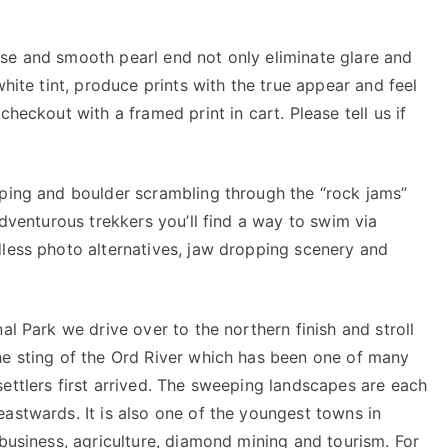
se and smooth pearl end not only eliminate glare and
white tint, produce prints with the true appear and feel
checkout with a framed print in cart. Please tell us if
pping and boulder scrambling through the “rock jams”
adventurous trekkers you’ll find a way to swim via
dless photo alternatives, jaw dropping scenery and
al Park we drive over to the northern finish and stroll
he sting of the Ord River which has been one of many
ettlers first arrived. The sweeping landscapes are each
astwards. It is also one of the youngest towns in
 business, agriculture, diamond mining and tourism. For