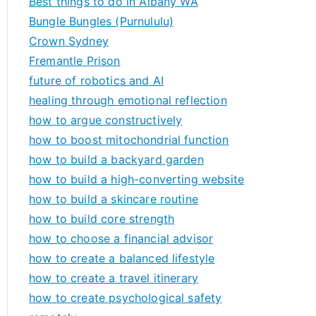
Best things to do in Albany WA
Bungle Bungles (Purnululu)
Crown Sydney
Fremantle Prison
future of robotics and AI
healing through emotional reflection
how to argue constructively
how to boost mitochondrial function
how to build a backyard garden
how to build a high-converting website
how to build a skincare routine
how to build core strength
how to choose a financial advisor
how to create a balanced lifestyle
how to create a travel itinerary
how to create psychological safety