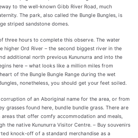
ateway to the well-known Gibb River Road, much
ernity. The park, also called the Bungle Bungles, is
ange striped sandstone domes.
 of three hours to complete this observe. The water
he higher Ord River – the second biggest river in the
nd additional north previous Kununurra and into the
ins here – what looks like a million miles from
g heart of the Bungle Bungle Range during the wet
Bungles, nonetheless, you should get your feet soiled.
orruption of an Aboriginal name for the area, or from
ey grasses found here, bundle bundle grass. There are
 areas that offer comfy accommodation and meals,
h the native Kununurra Visitor Centre. – Buy souvenirs
rted knock-off of a standard merchandise as a