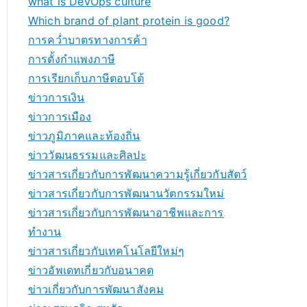
what is DevOps culture
Which brand of plant protein is good?
การคว่ำบาตรทางการค้า
การตั้งกำแพงภาษี
การเรียกเก็บภาษีตอบโต้
ข่าวการเงิน
ข่าวการเมือง
ข่าวภูมิภาคและท้องถิ่น
ข่าววัฒนธรรมและศิลปะ
ข่าวสารเกี่ยวกับการพัฒนาความรู้เกี่ยวกับสัตว์
ข่าวสารเกี่ยวกับการพัฒนานวัตกรรมใหม่
ข่าวสารเกี่ยวกับการพัฒนาอาชีพและการ
ทำงาน
ข่าวสารเกี่ยวกับเทคโนโลยีใหม่ๆ
ข่าวอัพเดทเกี่ยวกับอนาคต
ข่าวเกี่ยวกับการพัฒนาสังคม