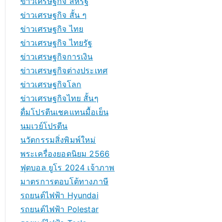
ข่าวเศรษฐกิจ สหรัฐ
ข่าวเศรษฐกิจ สั้น ๆ
ข่าวเศรษฐกิจ ไทย
ข่าวเศรษฐกิจ ไทยรัฐ
ข่าวเศรษฐกิจการเงิน
ข่าวเศรษฐกิจต่างประเทศ
ข่าวเศรษฐกิจโลก
ข่าวเศรษฐกิจไทย สั้นๆ
ดื่มโปรตีนเชคแทนมื้อเย็น
นมเวย์โปรตีน
นวัตกรรมสิ่งพิมพ์ใหม่
พระเครื่องยอดนิยม 2566
ฟุตบอล ยูโร 2024 เจ้าภาพ
มาตรการตอบโต้ทางภาษี
รถยนต์ไฟฟ้า Hyundai
รถยนต์ไฟฟ้า Polestar