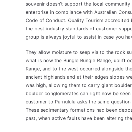
souvenir doesn’t support the local community 
enterprise in compliance with Australian Con
Code of Conduct. Quality Tourism accredited b
the best industry standards of customer support
group is always joyful to assist in case you h
They allow moisture to seep via to the rock sur
what is now the Bungle Bungle Range, uplift 
Range, and to the west occurred alongside the
ancient highlands and at their edges slopes we
was high, allowing them to carry giant boulde
boulder conglomerates can right now be seen i
customer to Purnululu asks the same questio
These sedimentary formations had been deposit
past, when active faults have been altering th