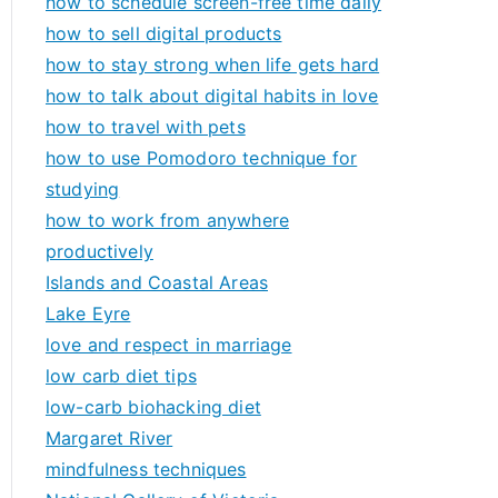
how to schedule screen-free time daily
how to sell digital products
how to stay strong when life gets hard
how to talk about digital habits in love
how to travel with pets
how to use Pomodoro technique for
studying
how to work from anywhere
productively
Islands and Coastal Areas
Lake Eyre
love and respect in marriage
low carb diet tips
low-carb biohacking diet
Margaret River
mindfulness techniques