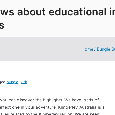
News about educational 
s
Home
Bungle B
ged
bungle
,
visit
you can discover the highlights. We have loads of
rfect one in your adventure. Kimberley Australia is a
ssues related to the Kimberley region. We are keen