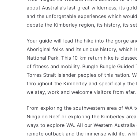
about Australia’s last great wilderness, its 
and the unforgetable experiences which would 
debate the Kimberley region, its history, its set
Your guide will lead the hike into the gorge and
Aboriginal folks and its unique history, which 
National Park. This 10 km return hike is class
of fitness and mobility. Bungle Bungle Guided
Torres Strait Islander peoples of this nation.
throughout the Kimberley and specifically the
we stay, work and welcome visitors from afar.
From exploring the southwestern area of WA to
Ningaloo Reef or exploring the Kimberley area,
ways to explore WA. All our Western Australia 
remote outback and the immense wildlife, while