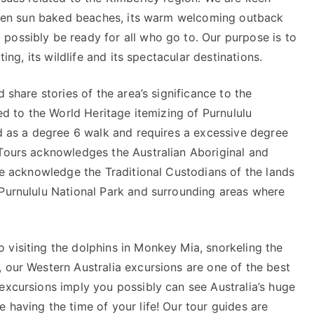
golden sun baked beaches, its warm welcoming outback
possibly be ready for all who go to. Our purpose is to
ting, its wildlife and its spectacular destinations.
 share stories of the area’s significance to the
led to the World Heritage itemizing of Purnululu
ed as a degree 6 walk and requires a excessive degree
 Tours acknowledges the Australian Aboriginal and
 We acknowledge the Traditional Custodians of the lands
 Purnululu National Park and surrounding areas where
 visiting the dolphins in Monkey Mia, snorkeling the
 our Western Australia excursions are one of the best
excursions imply you possibly can see Australia’s huge
 having the time of your life! Our tour guides are