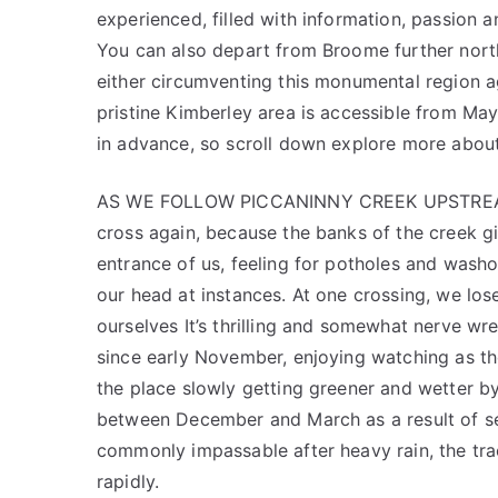
experienced, filled with information, passion 
You can also depart from Broome further north
either circumventing this monumental region a
pristine Kimberley area is accessible from Ma
in advance, so scroll down explore more about
AS WE FOLLOW PICCANINNY CREEK UPSTREAM we
cross again, because the banks of the creek giv
entrance of us, feeling for potholes and wash
our head at instances. At one crossing, we los
ourselves It’s thrilling and somewhat nerve wr
since early November, enjoying watching as t
the place slowly getting greener and wette
between December and March as a result of se
commonly impassable after heavy rain, the tra
rapidly.