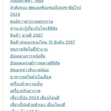
รถยนต์ไฟฟ้า Tesla
ลำดับของ ฟุตบอลชิงแชมป์แห่งชาติยุโรป
2024
ศูนย์ข่าวสารเกษตรกรรม
สาระน่ารู้เกี่ยวกับโลกดิจิทัล
สินค้า ขายดี 2567
สินค้าส่งออกของไทย 10 อันดับ 2567
สุขภาพจิตในที่ทำงาน
อัปเดตวงการหนังสือ
อัปเดตเทรนด์การตลาดดิจิทัล
อัพเดทข่าวสิ่งแวดล้อม
อาหารลดไขมันในเลือด
เครื่องทำความเย็น
เครื่องปรับอากาศ
เที่ยวญี่ปุ่น 2024 เดือนไหนดี
เที่ยวญี่ปุ่นด้วยตัวเอง เมืองไหนดี