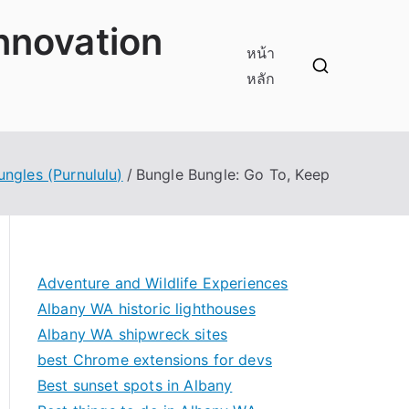
innovation
หน้า
หลัก
ungles (Purnululu)
Bungle Bungle: Go To, Keep
Adventure and Wildlife Experiences
Albany WA historic lighthouses
Albany WA shipwreck sites
best Chrome extensions for devs
Best sunset spots in Albany