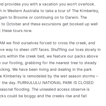
and provides you with a vacation you won’t overlook.
 in Western Australia to take a tour of The Kimberley,
gain to Broome or continuing on to Darwin. The
y to October and these excursions get booked up well
 these tours now.
 find ourselves forced to cross the creek, and
e way to sheer cliff faces. Shuffling our toes slowly in
outs within the creek bed, we feature our packs above
e our footing, grabbing for the nearest tree to steady
ecking. We have been living and dealing in the park
he Kimberley is remodeled by the wet season storms –
r by the day. PURNULULU NATIONAL PARK IS CLOSED
asonal flooding. The unsealed access observe is
cks could be boggy and the creeks rise and fall