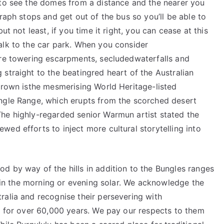
 to see the domes from a distance and the nearer you
raph stops and get out of the bus so you’ll be able to
ut not least, if you time it right, you can cease at this
alk to the car park. When you consider
ure towering escarpments, secludedwaterfalls and
straight to the beatingred heart of the Australian
 crown isthe mesmerising World Heritage-listed
ngle Range, which erupts from the scorched desert
he highly-regarded senior Warmun artist stated the
ed efforts to inject more cultural storytelling into
d by way of the hills in addition to the Bungles ranges
ly in the morning or evening solar. We acknowledge the
ralia and recognise their persevering with
on for over 60,000 years. We pay our respects to them