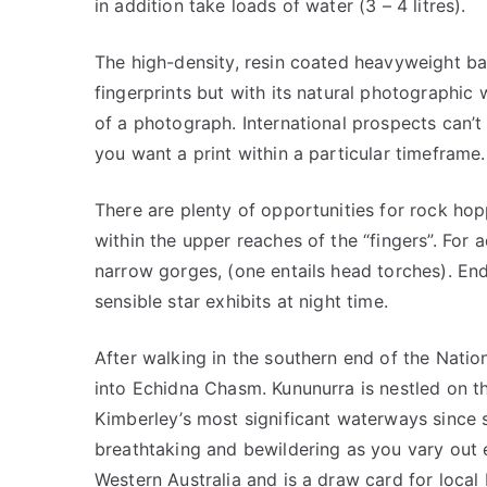
in addition take loads of water (3 – 4 litres).
The high-density, resin coated heavyweight ba
fingerprints but with its natural photographic 
of a photograph. International prospects can’t 
you want a print within a particular timeframe.
There are plenty of opportunities for rock ho
within the upper reaches of the “fingers”. For 
narrow gorges, (one entails head torches). En
sensible star exhibits at night time.
After walking in the southern end of the Nation
into Echidna Chasm. Kununurra is nestled on t
Kimberley’s most significant waterways since s
breathtaking and bewildering as you vary out e
Western Australia and is a draw card for local