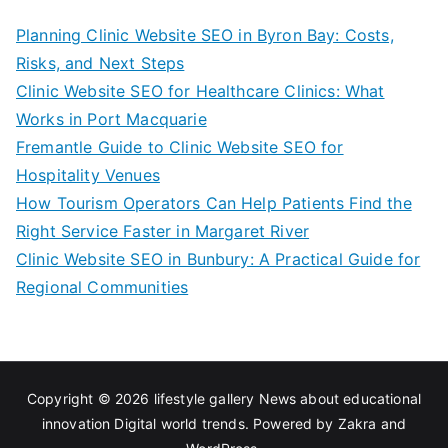
Planning Clinic Website SEO in Byron Bay: Costs,
Risks, and Next Steps
Clinic Website SEO for Healthcare Clinics: What
Works in Port Macquarie
Fremantle Guide to Clinic Website SEO for
Hospitality Venues
How Tourism Operators Can Help Patients Find the
Right Service Faster in Margaret River
Clinic Website SEO in Bunbury: A Practical Guide for
Regional Communities
Copyright © 2026
lifestyle gallery News about educational
innovation Digital world trends
. Powered by
Zakra
and