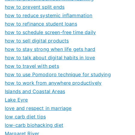
how to prevent split ends
how to reduce systemic inflammation
how to refinance student loans
how to schedule screen-free time daily
how to sell digital products
how to stay strong when life gets hard
how to talk about digital habits in love
how to travel with pets
how to use Pomodoro technique for studying
how to work from anywhere productively
Islands and Coastal Areas
Lake Eyre
love and respect in marriage
low carb diet tips
low-carb biohacking diet
Margaret River