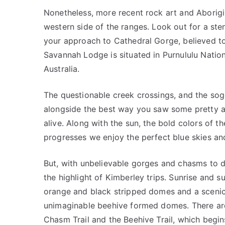
Nonetheless, more recent rock art and Aborigin
western side of the ranges. Look out for a st
your approach to Cathedral Gorge, believed to
Savannah Lodge is situated in Purnululu Natio
Australia.
The questionable creek crossings, and the sog
alongside the best way you saw some pretty am
alive. Along with the sun, the bold colors of 
progresses we enjoy the perfect blue skies an
But, with unbelievable gorges and chasms to dis
the highlight of Kimberley trips. Sunrise and 
orange and black stripped domes and a scenic 
unimaginable beehive formed domes. There are
Chasm Trail and the Beehive Trail, which begi