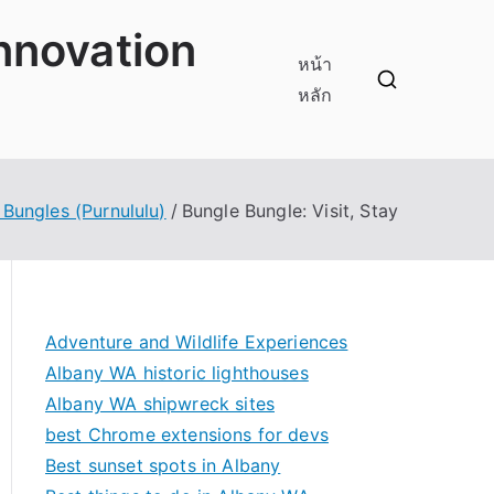
innovation
หน้า
หลัก
 Bungles (Purnululu)
Bungle Bungle: Visit, Stay
Adventure and Wildlife Experiences
Albany WA historic lighthouses
Albany WA shipwreck sites
best Chrome extensions for devs
Best sunset spots in Albany