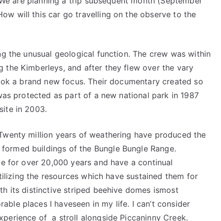
s. We are planning a trip subsequent month (September
w will this car go travelling on the observe to the
ng the unusual geological function. The crew was within
 the Kimberleys, and after they flew over the vary
 took a brand new focus. Their documentary created so
 was protected as part of a new national park in 1987
ite in 2003.
.Twenty million years of weathering have produced the
formed buildings of the Bungle Bungle Range.
ce for over 20,000 years and have a continual
utilizing the resources which have sustained them for
th its distinctive striped beehive domes ismost
ble places I haveseen in my life. I can’t consider
perience of a stroll alongside Piccaninny Creek.