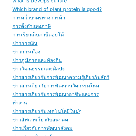
what is DevOps culture
Which brand of plant protein is good?
การคว่ำบาตรทางการค้า
การตั้งกำแพงภาษี
การเรียกเก็บภาษีตอบโต้
ข่าวการเงิน
ข่าวการเมือง
ข่าวภูมิภาคและท้องถิ่น
ข่าววัฒนธรรมและศิลปะ
ข่าวสารเกี่ยวกับการพัฒนาความรู้เกี่ยวกับสัตว์
ข่าวสารเกี่ยวกับการพัฒนานวัตกรรมใหม่
ข่าวสารเกี่ยวกับการพัฒนาอาชีพและการ
ทำงาน
ข่าวสารเกี่ยวกับเทคโนโลยีใหม่ๆ
ข่าวอัพเดทเกี่ยวกับอนาคต
ข่าวเกี่ยวกับการพัฒนาสังคม