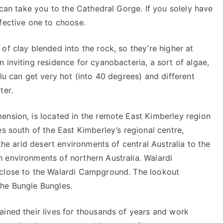
 can take you to the Cathedral Gorge. If you solely have
fective one to choose.
of clay blended into the rock, so they’re higher at
 inviting residence for cyanobacteria, a sort of algae,
lu can get very hot (into 40 degrees) and different
ter.
ension, is located in the remote East Kimberley region
es south of the East Kimberley’s regional centre,
 the arid desert environments of central Australia to the
 environments of northern Australia. Walardi
 close to the Walardi Campground. The lookout
the Bungle Bungles.
ained their lives for thousands of years and work