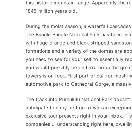
this historic mountain range. Apparently the 
1845 million years old.
During the moist season, a waterfall cascades 
The Bungle Bungle National Park has been list
with huge orange and black stripped sandsto
formations and a variety of the domes are app
you need to see for your self to essentially rec
you would possibly be on terra firma the great
towers is on foot. First port of call for most i
automotive park to Cathedral Gorge, a mas­sive
The track into Purnululu National Park doesn’t h
anticipated on my first go to was an exceptio
exclusive tour presents right in your inbox. “I 
companies … understanding right here, dwelling