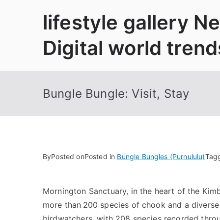
Skip
lifestyle gallery 
to
content
Digital world trend
Bungle Bungle: Visit, Stay
By
Posted on
Posted in
Bungle Bungles (Purnululu)
Tag
Mornington Sanctuary, in the heart of the Kimber
more than 200 species of chook and a diverse ra
birdwatchers, with 208 species recorded throug