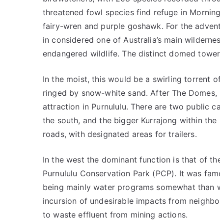
threatened fowl species find refuge in Morning
fairy-wren and purple goshawk. For the adventur
in considered one of Australia’s main wilderne
endangered wildlife. The distinct domed tower
In the moist, this would be a swirling torrent o
ringed by snow-white sand. After The Domes, 
attraction in Purnululu. There are two public
the south, and the bigger Kurrajong within the
roads, with designated areas for trailers.
In the west the dominant function is that of t
Purnululu Conservation Park (PCP). It was famo
being mainly water programs somewhat than wa
incursion of undesirable impacts from neighbo
to waste effluent from mining actions.