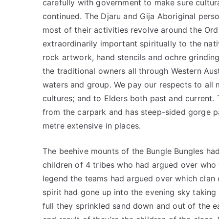
carefully with government to make sure cultur
continued. The Djaru and Gija Aboriginal perso
most of their activities revolve around the Or
extraordinarily important spiritually to the nat
rock artwork, hand stencils and ochre grindi
the traditional owners all through Western Aust
waters and group. We pay our respects to all 
cultures; and to Elders both past and current.
from the carpark and has steep-sided gorge pa
metre extensive in places.
The beehive mounts of the Bungle Bungles had
children of 4 tribes who had argued over who
legend the teams had argued over which clan o
spirit had gone up into the evening sky taki
full they sprinkled sand down and out of the e