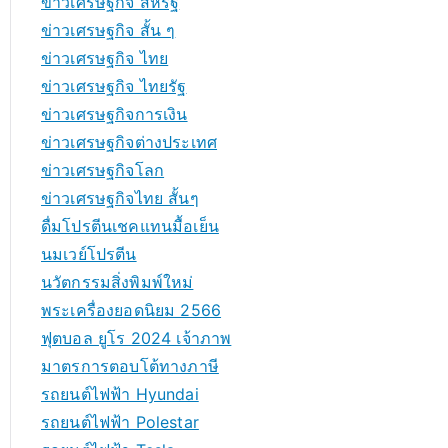
ข่าวเศรษฐกิจ สหรัฐ
ข่าวเศรษฐกิจ สั้น ๆ
ข่าวเศรษฐกิจ ไทย
ข่าวเศรษฐกิจ ไทยรัฐ
ข่าวเศรษฐกิจการเงิน
ข่าวเศรษฐกิจต่างประเทศ
ข่าวเศรษฐกิจโลก
ข่าวเศรษฐกิจไทย สั้นๆ
ดื่มโปรตีนเชคแทนมื้อเย็น
นมเวย์โปรตีน
นวัตกรรมสิ่งพิมพ์ใหม่
พระเครื่องยอดนิยม 2566
ฟุตบอล ยูโร 2024 เจ้าภาพ
มาตรการตอบโต้ทางภาษี
รถยนต์ไฟฟ้า Hyundai
รถยนต์ไฟฟ้า Polestar