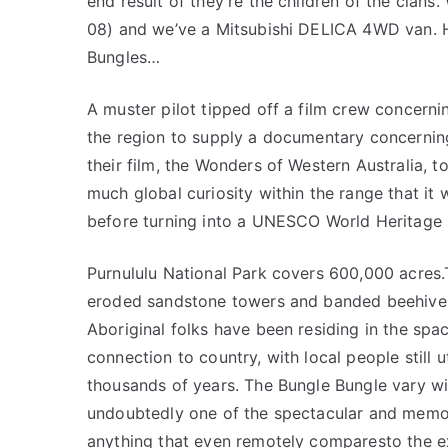
end result of they’re the children of the clan
08) and we’ve a Mitsubishi DELICA 4WD van. Ho
Bungles…
A muster pilot tipped off a film crew concerni
the region to supply a documentary concerning
their film, the Wonders of Western Australia,
much global curiosity within the range that it
before turning into a UNESCO World Heritage s
Purnululu National Park covers 600,000 acres
eroded sandstone towers and banded beehive 
Aboriginal folks have been residing in the spa
connection to country, with local people still 
thousands of years. The Bungle Bungle vary wi
undoubtedly one of the spectacular and memora
anything that even remotely comparesto the ex