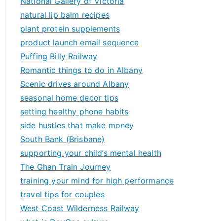
National Gallery of Victoria
natural lip balm recipes
plant protein supplements
product launch email sequence
Puffing Billy Railway
Romantic things to do in Albany
Scenic drives around Albany
seasonal home decor tips
setting healthy phone habits
side hustles that make money
South Bank (Brisbane)
supporting your child’s mental health
The Ghan Train Journey
training your mind for high performance
travel tips for couples
West Coast Wilderness Railway