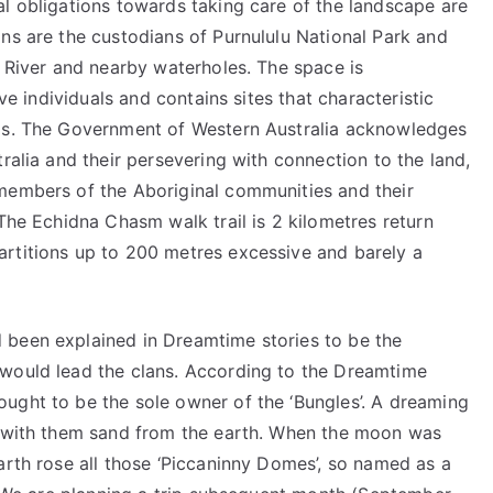
al obligations towards taking care of the landscape are
ns are the custodians of Purnululu National Park and
d River and nearby waterholes. The space is
ive individuals and contains sites that characteristic
ngs. The Government of Western Australia acknowledges
ralia and their persevering with connection to the land,
members of the Aboriginal communities and their
 The Echidna Chasm walk trail is 2 kilometres return
rtitions up to 200 metres excessive and barely a
 been explained in Dreamtime stories to be the
 would lead the clans. According to the Dreamtime
ught to be the sole owner of the ‘Bungles’. A dreaming
ng with them sand from the earth. When the moon was
arth rose all those ‘Piccaninny Domes’, so named as a