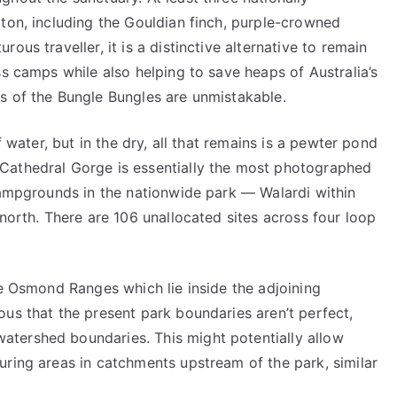
ton, including the Gouldian finch, purple-crowned
ous traveller, it is a distinctive alternative to remain
ss camps while also helping to save heaps of Australia’s
s of the Bungle Bungles are unmistakable.
f water, but in the dry, all that remains is a pewter pond
Cathedral Gorge is essentially the most photographed
 campgrounds in the nationwide park — Walardi within
 north. There are 106 unallocated sites across four loop
he Osmond Ranges which lie inside the adjoining
us that the present park boundaries aren’t perfect,
tershed boundaries. This might potentially allow
uring areas in catchments upstream of the park, similar