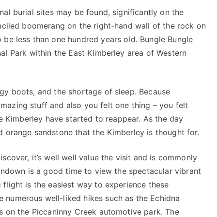
al burial sites may be found, significantly on the
enciled boomerang on the right-hand wall of the rock on
 be less than one hundred years old. Bungle Bungle
nal Park within the East Kimberley area of Western
gy boots, and the shortage of sleep. Because
azing stuff and also you felt one thing – you felt
the Kimberley have started to reappear. As the day
d orange sandstone that the Kimberley is thought for.
cover, it’s well well value the visit and is commonly
sundown is a good time to view the spectacular vibrant
flight is the easiest way to experience these
 numerous well-liked hikes such as the Echidna
ns on the Piccaninny Creek automotive park. The