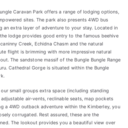
ungle Caravan Park offers a range of lodging options,
unpowered sites. The park also presents 4WD bus
g an extra layer of adventure to your stay. Located in
, the lodge provides good entry to the famous beehive
ccaninny Creek, Echidna Chasm and the natural
te flight is brimming with more impressive natural
bout. The sandstone massif of the Bungle Bungle Range
uru. Cathedral Gorge is situated within the Bungle
rk.
 our small groups extra space (including standing
h adjustable air-vents, reclinable seats, map pockets
ing a 4WD outback adventure within the Kimberley, you
osely corrugated. Rest assured, these are the
ned. The lookout provides you a beautiful view over