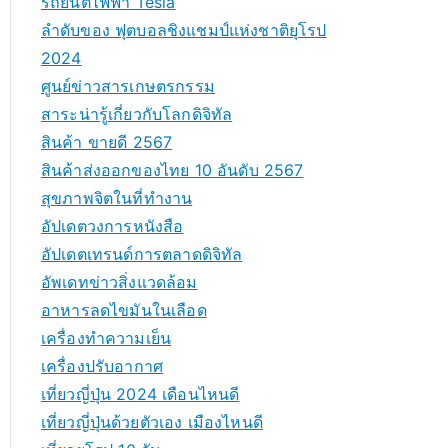
รถยนต์ไฟฟ้า Tesla
ลำดับของ ฟุตบอลชิงแชมป์แห่งชาติยุโรป
2024
ศูนย์ข่าวสารเกษตรกรรม
สาระน่ารู้เกี่ยวกับโลกดิจิทัล
สินค้า ขายดี 2567
สินค้าส่งออกของไทย 10 อันดับ 2567
สุขภาพจิตในที่ทำงาน
อัปเดตวงการหนังสือ
อัปเดตเทรนด์การตลาดดิจิทัล
อัพเดทข่าวสิ่งแวดล้อม
อาหารลดไขมันในเลือด
เครื่องทำความเย็น
เครื่องปรับอากาศ
เที่ยวญี่ปุ่น 2024 เดือนไหนดี
เที่ยวญี่ปุ่นด้วยตัวเอง เมืองไหนดี