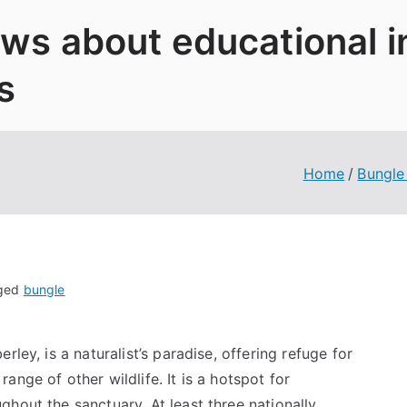
News about educational 
s
Home
Bungle
ged
bungle
ley, is a naturalist’s paradise, offering refuge for
nge of other wildlife. It is a hotspot for
hout the sanctuary. At least three nationally