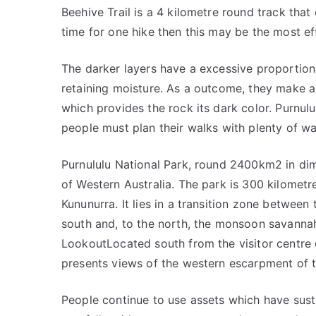
Beehive Trail is a 4 kilometre round track that
time for one hike then this may be the most ef
The darker layers have a excessive proportion 
retaining moisture. As a outcome, they make an
which provides the rock its dark color. Purnulu
people must plan their walks with plenty of wa
Purnululu National Park, round 2400km2 in dim
of Western Australia. The park is 300 kilometr
Kununurra. It lies in a transition zone between
south and, to the north, the monsoon savannah
LookoutLocated south from the visitor centre
presents views of the western escarpment of 
People continue to use assets which have sust