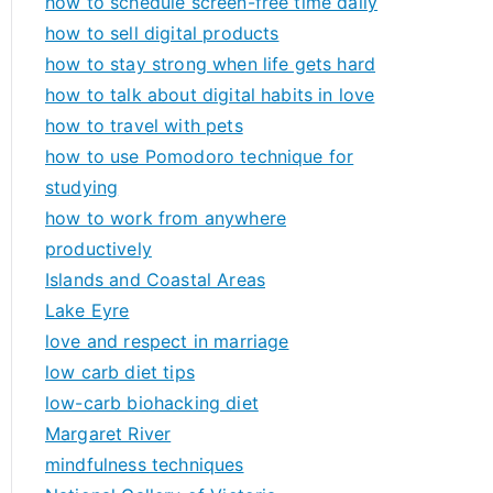
how to schedule screen-free time daily
how to sell digital products
how to stay strong when life gets hard
how to talk about digital habits in love
how to travel with pets
how to use Pomodoro technique for
studying
how to work from anywhere
productively
Islands and Coastal Areas
Lake Eyre
love and respect in marriage
low carb diet tips
low-carb biohacking diet
Margaret River
mindfulness techniques