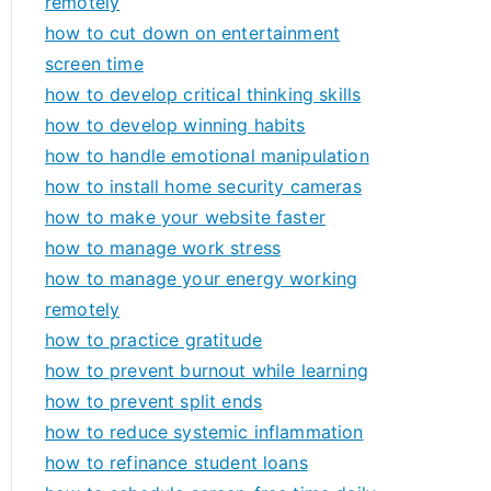
remotely
how to cut down on entertainment
screen time
how to develop critical thinking skills
how to develop winning habits
how to handle emotional manipulation
how to install home security cameras
how to make your website faster
how to manage work stress
how to manage your energy working
remotely
how to practice gratitude
how to prevent burnout while learning
how to prevent split ends
how to reduce systemic inflammation
how to refinance student loans