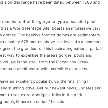
rocks on this range have been dated between 1880 and
from the roof of the gorge to type a beautiful pool.
ed as a World Heritage Site, boasts an impressive vary
ne domes. The beehive formed domes are sedimentary
roximately 578 metres above sea level. It’s a landmark
ognize the grandeur of this fascinating national park. If
est way to expertise the area’s gorges, pools and
ndividuals is the stroll from the Piccaninny Creek
 natural ampitheatre with incredible acoustics.
ave an excellent popularity. So the final thing I
nally stunning drive. Get our newest news, updates and
want to see extra Aboriginal folks in the park in
 out right here on nation,” he said.