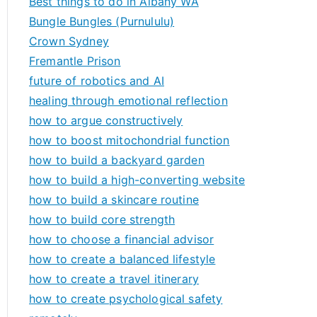
Best things to do in Albany WA
Bungle Bungles (Purnululu)
Crown Sydney
Fremantle Prison
future of robotics and AI
healing through emotional reflection
how to argue constructively
how to boost mitochondrial function
how to build a backyard garden
how to build a high-converting website
how to build a skincare routine
how to build core strength
how to choose a financial advisor
how to create a balanced lifestyle
how to create a travel itinerary
how to create psychological safety