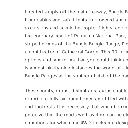
Located simply off the main freeway, Bungle B
from cabins and safari tents to powered and 
excursions and scenic helicopter flights, addin
the coronary heart of Purnululu National Park
striped domes of the Bungle Bungle Range, Pi
amphitheatre of Cathedral Gorge. This 30-minu
options and landforms than you could think a
is almost ninety nine instances the world of Ul
Bungle Ranges at the southern finish of the pa
These comfy, robust distant area autos enable
room), are fully air-conditioned and fitted wit
and footrests. It is necessary that when book
perceive that the roads we travel on can be cl
conditions for which our 4WD trucks are desig