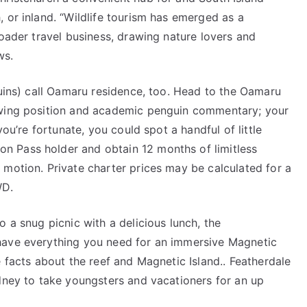
 or inland. “Wildlife tourism has emerged as a
roader travel business, drawing nature lovers and
ws.
guins) call Oamaru residence, too. Head to the Oamaru
ewing position and academic penguin commentary; your
you’re fortunate, you could spot a handful of little
 Pass holder and obtain 12 months of limitless
 motion. Private charter prices may be calculated for a
WD.
 a snug picnic with a delicious lunch, the
have everything you need for an immersive Magnetic
e facts about the reef and Magnetic Island.. Featherdale
ydney to take youngsters and vacationers for an up