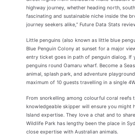
highway journey, whether heading north, south,
fascinating and sustainable niche inside the b
journey seekers alike,” Future Data Stats revie
Little penguins (also known as little blue pen
Blue Penguin Colony at sunset for a major vi
entry ticket goes in path of penguin dialog. If 
penguins round Oamaru wharf. Become a Season
animal, splash park, and adventure playground
maximum of 10 guests travelling in a single 4
From snorkelling among colourful coral reefs to
knowledgeable skipper will ensure you might 
Island expertise. They love a chat and to shar
Wildlife Park has lengthy been the place in S
close expertise with Australian animals.