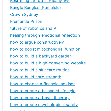
Best things to do in Albany WA
Bungle Bungles (Purnululu)
Crown Sydney
Fremantle Prison
future of robotics and AI
healing through emotional reflection
how to argue constructively
how to boost mitochondrial function
how to build a backyard garden
how to build a high-converting website
how to build a skincare routine
how to build core strength
how to choose a financial advisor
how to create a balanced lifestyle
how to create a travel itinerary
how to create psychological safety