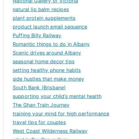
National Gallery of Victoria
natural lip balm recipes
plant protein supplements
product launch email sequence
Puffing Billy Railway
Romantic things to do in Albany
Scenic drives around Albany
seasonal home decor tips
setting healthy phone habits
side hustles that make money
South Bank (Brisbane)
supporting your child’s mental health
The Ghan Train Journey
training your mind for high performance
travel tips for couples
West Coast Wilderness Railway