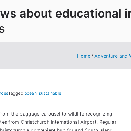
News about educational 
s
Home
Adventure and W
nces
Tagged
ocean
,
sustainable
rom the baggage carousel to wildlife recognizing,
tes from Christchurch International Airport. Regular
hristchurch a convenient hub for and South Island