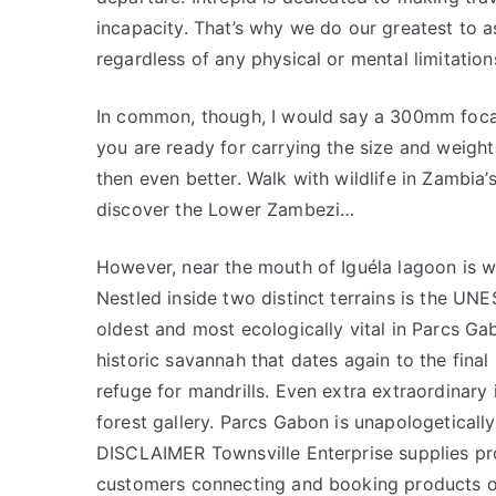
incapacity. That’s why we do our greatest to as
regardless of any physical or mental limitatio
In common, though, I would say a 300mm focal s
you are ready for carrying the size and weigh
then even better. Walk with wildlife in Zambia’
discover the Lower Zambezi…
However, near the mouth of Iguéla lagoon is w
Nestled inside two distinct terrains is the UN
oldest and most ecologically vital in Parcs Ga
historic savannah that dates again to the final 
refuge for mandrills. Even extra extraordinary 
forest gallery. Parcs Gabon is unapologetically
DISCLAIMER Townsville Enterprise supplies prod
customers connecting and booking products or 