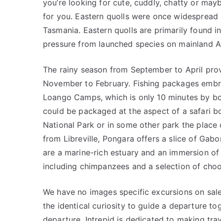
you’re looking for cute, cuddly, chatty or mayb
for you. Eastern quolls were once widespread 
Tasmania. Eastern quolls are primarily found i
pressure from launched species on mainland Au
The rainy season from September to April pro
November to February. Fishing packages embra
Loango Camps, which is only 10 minutes by boa
could be packaged at the aspect of a safari b
National Park or in some other park the place 
from Libreville, Pongara offers a slice of Gab
are a marine-rich estuary and an immersion of
including chimpanzees and a selection of chook
We have no images specific excursions on sal
the identical curiosity to guide a departure t
departure. Intrepid is dedicated to making tra