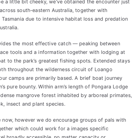
e a little bit cheeky, we’ve obtained the encounter just
across south-eastern Australia, together with
n Tasmania due to intensive habitat loss and predation
stralia.
vides the most effective catch — peaking between
ce tools and a information together with lodging at
t to the park’s greatest fishing spots. Extended stays
oth throughout the wilderness circuit of Loango
our camps are primarily based. A brief boat journey
on’s pure bounty. Within arm’s length of Pongara Lodge
 dense mangrove forest inhabited by arboreal primates,
, insect and plant species.
e now, however we do encourage groups of pals with
ogether which could work for a images specific
vel broadly accessible, no matter capacity or