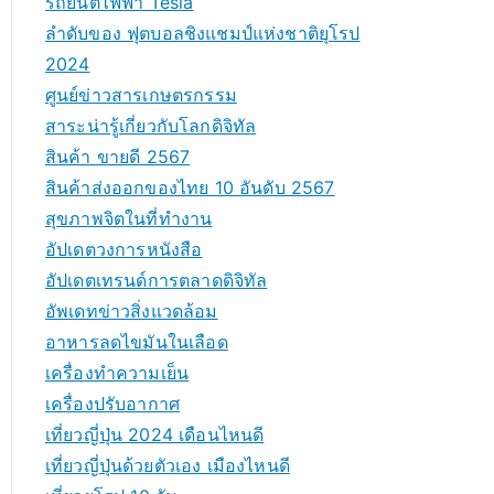
รถยนต์ไฟฟ้า Tesla
ลำดับของ ฟุตบอลชิงแชมป์แห่งชาติยุโรป
2024
ศูนย์ข่าวสารเกษตรกรรม
สาระน่ารู้เกี่ยวกับโลกดิจิทัล
สินค้า ขายดี 2567
สินค้าส่งออกของไทย 10 อันดับ 2567
สุขภาพจิตในที่ทำงาน
อัปเดตวงการหนังสือ
อัปเดตเทรนด์การตลาดดิจิทัล
อัพเดทข่าวสิ่งแวดล้อม
อาหารลดไขมันในเลือด
เครื่องทำความเย็น
เครื่องปรับอากาศ
เที่ยวญี่ปุ่น 2024 เดือนไหนดี
เที่ยวญี่ปุ่นด้วยตัวเอง เมืองไหนดี