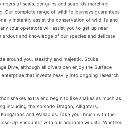
numbers of seals, penguins and seabirds marching
ng. Our complete range of wildlife journeys guarantees
ally instantly assist the conservation of wildlife and
Many tour operators will assist you to get up near
ir ardour and knowledge of our species and delicate
ide around you, stealthy and majestic. Scuba
age Dive, although all divers can enjoy the Surface
enterprise that invests heavily into ongoing research
ython snakes extra and begin to like snakes as much as
wing including the Komodo Dragon, Alligators,
 Kangaroos and Wallabies. Take your brush with the
Close-Up Encounter with our adorable wildlife. Whether