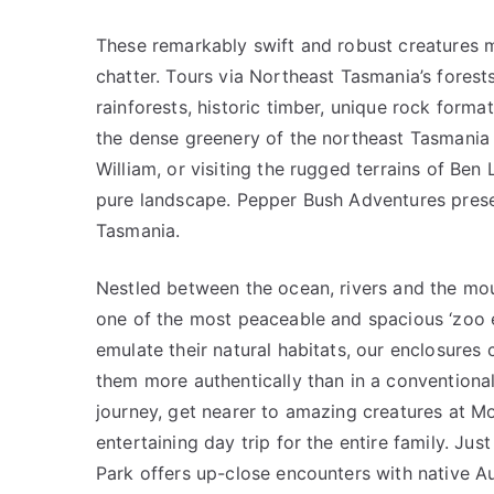
These remarkably swift and robust creatures 
chatter. Tours via Northeast Tasmania’s forest
rainforests, historic timber, unique rock forma
the dense greenery of the northeast Tasmania h
William, or visiting the rugged terrains of Ben
pure landscape. Pepper Bush Adventures prese
Tasmania.
Nestled between the ocean, rivers and the mou
one of the most peaceable and spacious ‘zoo ex
emulate their natural habitats, our enclosures 
them more authentically than in a convention
journey, get nearer to amazing creatures at Mo
entertaining day trip for the entire family. Jus
Park offers up-close encounters with native Au