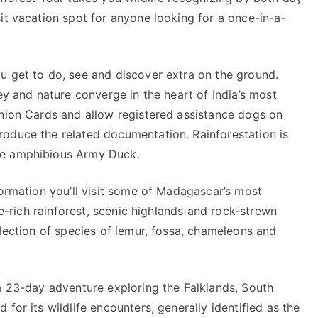
it vacation spot for anyone looking for a once-in-a-
u get to do, see and discover extra on the ground.
ey and nature converge in the heart of India’s most
anion Cards and allow registered assistance dogs on
oduce the related documentation. Rainforestation is
he amphibious Army Duck.
formation you’ll visit some of Madagascar’s most
fe-rich rainforest, scenic highlands and rock-strewn
election of species of lemur, fossa, chameleons and
 a 23-day adventure exploring the Falklands, South
for its wildlife encounters, generally identified as the