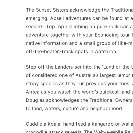
The Sunset Sisters acknowledge the Traditional
emerging. Abseil adventures can be found at a 
seekers. Top rope climbing on pure rock can a
adventure together with your Econoeing tour. 
native information and a small group of like-m
off-the-beaten-track spots in Aotearoa.
Step off the Landcruiser into the ‘Land of the L
of considered one of Australia’s largest lemur t
stripy species as they run previous your toes. 
Africa as you watch the world’s quickest land a
Douglas acknowledges the Traditional Owners 
to land, waters, culture and neighborhood.
Cuddle a koala, hand feed a kangaroo or walla
crocodile attack reveals. The Wait-a-While Rai