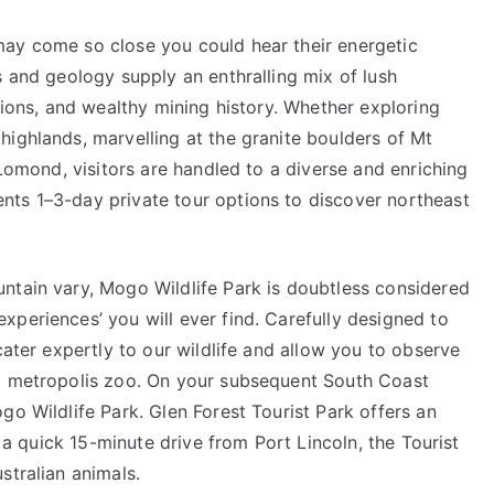
may come so close you could hear their energetic
s and geology supply an enthralling mix of lush
tions, and wealthy mining history. Whether exploring
ighlands, marvelling at the granite boulders of Mt
 Lomond, visitors are handled to a diverse and enriching
nts 1–3-day private tour options to discover northeast
ntain vary, Mogo Wildlife Park is doubtless considered
periences’ you will ever find. Carefully designed to
cater expertly to our wildlife and allow you to observe
al metropolis zoo. On your subsequent South Coast
go Wildlife Park. Glen Forest Tourist Park offers an
t a quick 15-minute drive from Port Lincoln, the Tourist
stralian animals.