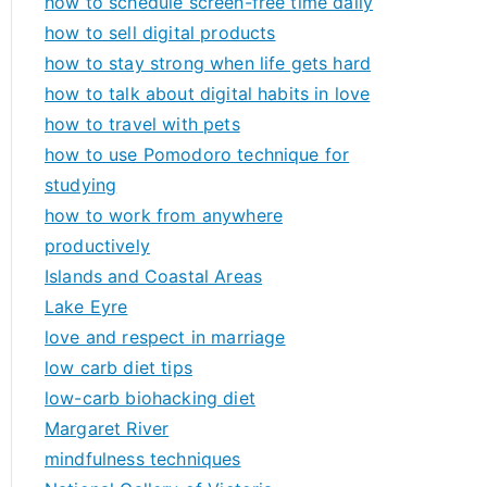
how to schedule screen-free time daily
how to sell digital products
how to stay strong when life gets hard
how to talk about digital habits in love
how to travel with pets
how to use Pomodoro technique for
studying
how to work from anywhere
productively
Islands and Coastal Areas
Lake Eyre
love and respect in marriage
low carb diet tips
low-carb biohacking diet
Margaret River
mindfulness techniques