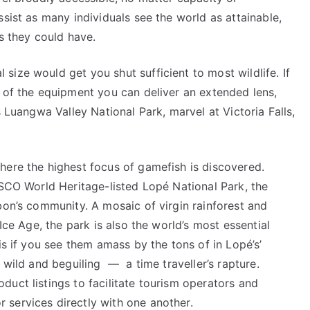
sist as many individuals see the world as attainable,
ns they could have.
ize would get you shut sufficient to most wildlife. If
t of the equipment you can deliver an extended lens,
s Luangwa Valley National Park, marvel at Victoria Falls,
here the highest focus of gamefish is discovered.
ESCO World Heritage-listed Lopé National Park, the
bon’s community. A mosaic of virgin rainforest and
Ice Age, the park is also the world’s most essential
is if you see them amass by the tons of in Lopé’s’
 wild and beguiling — a time traveller’s rapture.
uct listings to facilitate tourism operators and
services directly with one another.