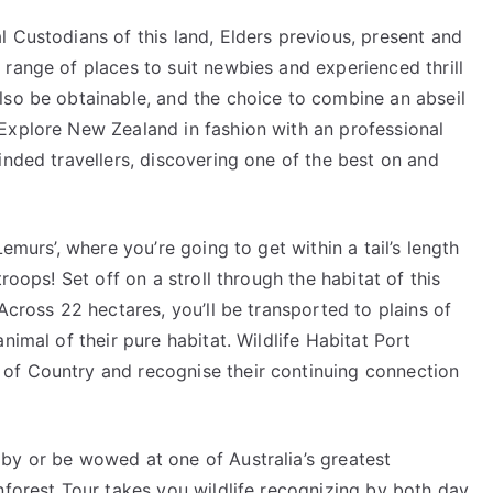
 Custodians of this land, Elders previous, present and
range of places to suit newbies and experienced thrill
lso be obtainable, and the choice to combine an abseil
Explore New Zealand in fashion with an professional
inded travellers, discovering one of the best on and
emurs’, where you’re going to get within a tail’s length
roops! Set off on a stroll through the habitat of this
Across 22 hectares, you’ll be transported to plains of
nimal of their pure habitat. Wildlife Habitat Port
of Country and recognise their continuing connection
by or be wowed at one of Australia’s greatest
nforest Tour takes you wildlife recognizing by both day