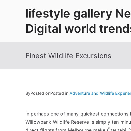
Skip
lifestyle gallery 
to
content
Digital world trend
Finest Wildlife Excursions
By
Posted on
Posted in
Adventure and Wildlife Experie
In perhaps one of many quickest connections f
Willowbank Wildlife Reserve is simply ten minu
direct flights from Melbourne make Ōtautahi C