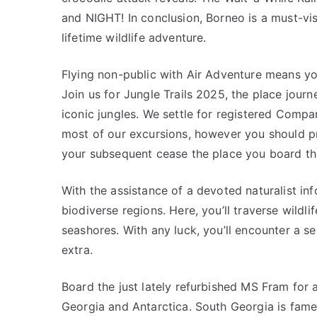
and NIGHT! In conclusion, Borneo is a must-vis
lifetime wildlife adventure.
Flying non-public with Air Adventure means yo
Join us for Jungle Trails 2025, the place journ
iconic jungles. We settle for registered Comp
most of our excursions, however you should pr
your subsequent cease the place you board t
With the assistance of a devoted naturalist in
biodiverse regions. Here, you’ll traverse wildli
seashores. With any luck, you’ll encounter a s
extra.
Board the just lately refurbished MS Fram for
Georgia and Antarctica. South Georgia is famed 