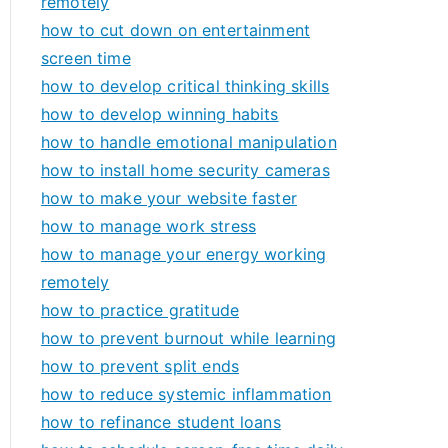
remotely
how to cut down on entertainment
screen time
how to develop critical thinking skills
how to develop winning habits
how to handle emotional manipulation
how to install home security cameras
how to make your website faster
how to manage work stress
how to manage your energy working
remotely
how to practice gratitude
how to prevent burnout while learning
how to prevent split ends
how to reduce systemic inflammation
how to refinance student loans