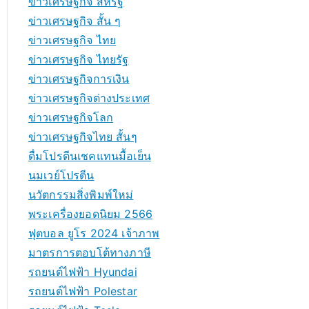
ข่าวเศรษฐกิจ สหรัฐ
ข่าวเศรษฐกิจ สั้น ๆ
ข่าวเศรษฐกิจ ไทย
ข่าวเศรษฐกิจ ไทยรัฐ
ข่าวเศรษฐกิจการเงิน
ข่าวเศรษฐกิจต่างประเทศ
ข่าวเศรษฐกิจโลก
ข่าวเศรษฐกิจไทย สั้นๆ
ดื่มโปรตีนเชคแทนมื้อเย็น
นมเวย์โปรตีน
นวัตกรรมสิ่งพิมพ์ใหม่
พระเครื่องยอดนิยม 2566
ฟุตบอล ยูโร 2024 เจ้าภาพ
มาตรการตอบโต้ทางภาษี
รถยนต์ไฟฟ้า Hyundai
รถยนต์ไฟฟ้า Polestar