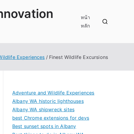
innovation
หน้า
หลัก
ildlife Experiences
Finest Wildlife Excursions
Adventure and Wildlife Experiences
Albany WA historic lighthouses
Albany WA shipwreck sites
best Chrome extensions for devs
Best sunset spots in Albany