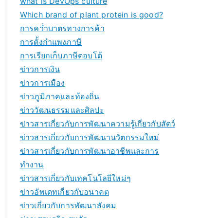
what is DevOps culture
Which brand of plant protein is good?
การคว่ำบาตรทางการค้า
การตั้งกำแพงภาษี
การเรียกเก็บภาษีตอบโต้
ข่าวการเงิน
ข่าวการเมือง
ข่าวภูมิภาคและท้องถิ่น
ข่าววัฒนธรรมและศิลปะ
ข่าวสารเกี่ยวกับการพัฒนาความรู้เกี่ยวกับสัตว์
ข่าวสารเกี่ยวกับการพัฒนานวัตกรรมใหม่
ข่าวสารเกี่ยวกับการพัฒนาอาชีพและการ
ทำงาน
ข่าวสารเกี่ยวกับเทคโนโลยีใหม่ๆ
ข่าวอัพเดทเกี่ยวกับอนาคต
ข่าวเกี่ยวกับการพัฒนาสังคม