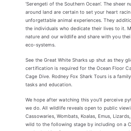
‘Serengeti of the Southern Ocean’. The sheer 
around land are certain to set your heart raci
unforgettable animal experiences. They addition
the individuals who dedicate their lives to it. 
nature and our wildlife and share with you the
eco-systems.
See the Great White Sharks up shut as they gl
certification is required for the Ocean Floor C
Cage Dive. Rodney Fox Shark Tours is a family 
tasks and education.
We hope after watching this you’ll perceive p
we do. All wildlife reveals open to public vie
Cassowaries, Wombats, Koalas, Emus, Lizards,
wild to the following stage by including on a 