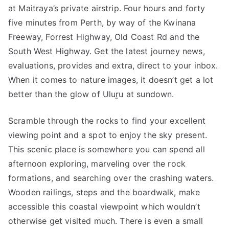
at Maitraya’s private airstrip. Four hours and forty
five minutes from Perth, by way of the Kwinana
Freeway, Forrest Highway, Old Coast Rd and the
South West Highway. Get the latest journey news,
evaluations, provides and extra, direct to your inbox.
When it comes to nature images, it doesn’t get a lot
better than the glow of Uluṟu at sundown.
Scramble through the rocks to find your excellent
viewing point and a spot to enjoy the sky present.
This scenic place is somewhere you can spend all
afternoon exploring, marveling over the rock
formations, and searching over the crashing waters.
Wooden railings, steps and the boardwalk, make
accessible this coastal viewpoint which wouldn’t
otherwise get visited much. There is even a small