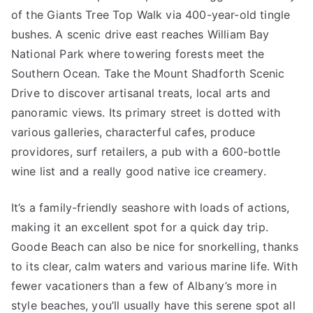
of the Giants Tree Top Walk via 400-year-old tingle
bushes. A scenic drive east reaches William Bay
National Park where towering forests meet the
Southern Ocean. Take the Mount Shadforth Scenic
Drive to discover artisanal treats, local arts and
panoramic views. Its primary street is dotted with
various galleries, characterful cafes, produce
providores, surf retailers, a pub with a 600-bottle
wine list and a really good native ice creamery.
It’s a family-friendly seashore with loads of actions,
making it an excellent spot for a quick day trip.
Goode Beach can also be nice for snorkelling, thanks
to its clear, calm waters and various marine life. With
fewer vacationers than a few of Albany’s more in
style beaches, you’ll usually have this serene spot all