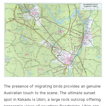
The presence of migrating birds provides an genuine
Australian touch to the scene. The ultimate sunset
spot in Kakadu is Ubirr, a large rock outcrop offering