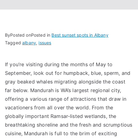
By
Posted on
Posted in
Best sunset spots in Albany
Tagged
albany
,
issues
If you’re visiting during the months of May to
September, look out for humpback, blue, sperm, and
gray beaked whales migrating alongside the coast
far below. Mandurah is WA’s largest regional city,
offering a various range of attractions that draw in
vacationers from all over the world. From the
globally important Ramsar-listed wetlands, the
breathtaking shoreline and the fresh and scrumptious
cuisine, Mandurah is full to the brim of exciting