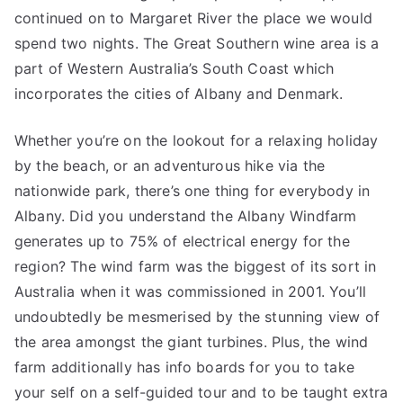
continued on to Margaret River the place we would
spend two nights. The Great Southern wine area is a
part of Western Australia’s South Coast which
incorporates the cities of Albany and Denmark.
Whether you’re on the lookout for a relaxing holiday
by the beach, or an adventurous hike via the
nationwide park, there’s one thing for everybody in
Albany. Did you understand the Albany Windfarm
generates up to 75% of electrical energy for the
region? The wind farm was the biggest of its sort in
Australia when it was commissioned in 2001. You’ll
undoubtedly be mesmerised by the stunning view of
the area amongst the giant turbines. Plus, the wind
farm additionally has info boards for you to take
your self on a self-guided tour and to be taught extra