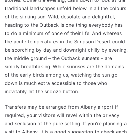
stories. Come the evening, calm down to look at the
traditional landscapes unfold below in all the colours
of the sinking sun. Wild, desolate and delightful,
heading to the Outback is one thing everybody has
to do a minimum of once of their life. And whereas
the acute temperatures in the Simpson Desert could
be scorching by day and downright chilly by evening,
the middle ground – the Outback sunsets – are
simply breathtaking. While sunrises are the domains
of the early birds among us, watching the sun go
down is much extra accessible to those who
inevitably hit the snooze button.
Transfers may be arranged from Albany airport if
required, your visitors will revel within the privacy
and seclusion of the pure setting. If you’re planning a
visit to Albany, it is a good suggestion to check each