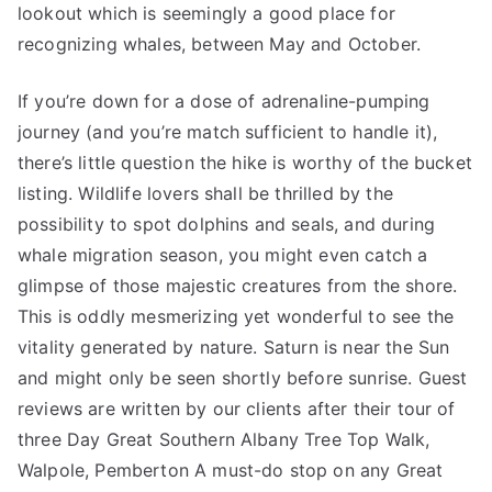
lookout which is seemingly a good place for
recognizing whales, between May and October.
If you’re down for a dose of adrenaline-pumping
journey (and you’re match sufficient to handle it),
there’s little question the hike is worthy of the bucket
listing. Wildlife lovers shall be thrilled by the
possibility to spot dolphins and seals, and during
whale migration season, you might even catch a
glimpse of those majestic creatures from the shore.
This is oddly mesmerizing yet wonderful to see the
vitality generated by nature. Saturn is near the Sun
and might only be seen shortly before sunrise. Guest
reviews are written by our clients after their tour of
three Day Great Southern Albany Tree Top Walk,
Walpole, Pemberton A must-do stop on any Great