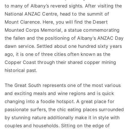
to many of Albany’s revered sights. After visiting the
National ANZAC Centre, head to the summit of
Mount Clarence. Here, you will find the Desert
Mounted Corps Memorial, a statue commemorating
the fallen and the positioning of Albany’s ANZAC Day
dawn service. Settled about one hundred sixty years
ago, it is one of three cities often known as the
Copper Coast through their shared copper mining
historical past.
The Great South represents one of the most various
and exciting meals and wine regions and is quick
changing into a foodie hotspot. A great place for
passionate surfers, the chic eating places surrounded
by stunning nature additionally make it in style with
couples and households. Sitting on the edge of