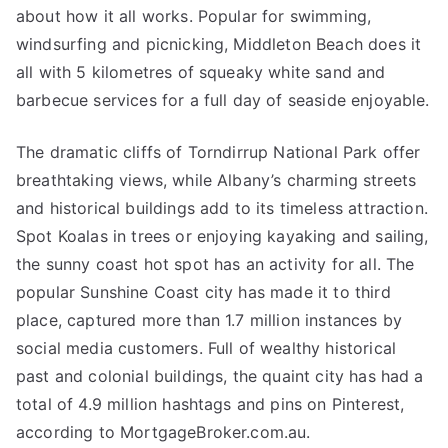
about how it all works. Popular for swimming,
windsurfing and picnicking, Middleton Beach does it
all with 5 kilometres of squeaky white sand and
barbecue services for a full day of seaside enjoyable.
The dramatic cliffs of Torndirrup National Park offer
breathtaking views, while Albany’s charming streets
and historical buildings add to its timeless attraction.
Spot Koalas in trees or enjoying kayaking and sailing,
the sunny coast hot spot has an activity for all. The
popular Sunshine Coast city has made it to third
place, captured more than 1.7 million instances by
social media customers. Full of wealthy historical
past and colonial buildings, the quaint city has had a
total of 4.9 million hashtags and pins on Pinterest,
according to MortgageBroker.com.au.