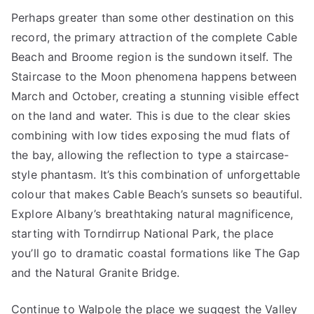
Perhaps greater than some other destination on this
record, the primary attraction of the complete Cable
Beach and Broome region is the sundown itself. The
Staircase to the Moon phenomena happens between
March and October, creating a stunning visible effect
on the land and water. This is due to the clear skies
combining with low tides exposing the mud flats of
the bay, allowing the reflection to type a staircase-
style phantasm. It’s this combination of unforgettable
colour that makes Cable Beach’s sunsets so beautiful.
Explore Albany’s breathtaking natural magnificence,
starting with Torndirrup National Park, the place
you’ll go to dramatic coastal formations like The Gap
and the Natural Granite Bridge.
Continue to Walpole the place we suggest the Valley