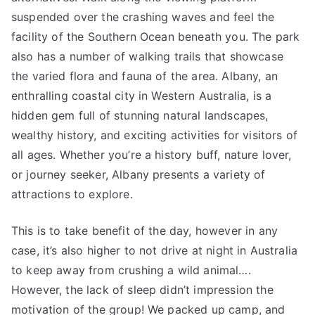
suspended over the crashing waves and feel the
facility of the Southern Ocean beneath you. The park
also has a number of walking trails that showcase
the varied flora and fauna of the area. Albany, an
enthralling coastal city in Western Australia, is a
hidden gem full of stunning natural landscapes,
wealthy history, and exciting activities for visitors of
all ages. Whether you’re a history buff, nature lover,
or journey seeker, Albany presents a variety of
attractions to explore.
This is to take benefit of the day, however in any
case, it’s also higher to not drive at night in Australia
to keep away from crushing a wild animal….
However, the lack of sleep didn’t impression the
motivation of the group! We packed up camp, and