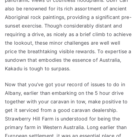
panoramic views of countless floodplains. Ubirr can
also be renowned for its rich assortment of ancient
Aboriginal rock paintings, providing a significant pre-
sunset exercise. Though considerably distant and
requiring a drive, as nicely as a brief climb to achieve
the lookout, these minor challenges are well well
price the breathtaking visible rewards. To expertise a
sundown that embodies the essence of Australia,
Kakadu is tough to surpass.
Now that you’ve got your record of issues to do in
Albany, earlier than embarking on the 5 hour drive
together with your caravan in tow, make positive to
get it serviced from a good caravan dealership.
Strawberry Hill Farm is understood for being the
primary farm in Western Australia. Long earlier than
European settlement, it was an essential place of