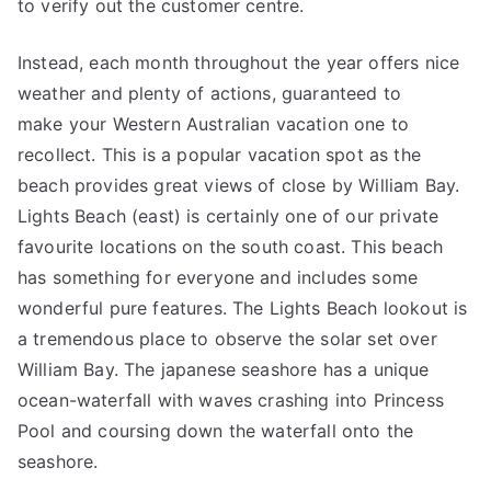
to verify out the customer centre.
Instead, each month throughout the year offers nice
weather and plenty of actions, guaranteed to
make your Western Australian vacation one to
recollect. This is a popular vacation spot as the
beach provides great views of close by William Bay.
Lights Beach (east) is certainly one of our private
favourite locations on the south coast. This beach
has something for everyone and includes some
wonderful pure features. The Lights Beach lookout is
a tremendous place to observe the solar set over
William Bay. The japanese seashore has a unique
ocean-waterfall with waves crashing into Princess
Pool and coursing down the waterfall onto the
seashore.