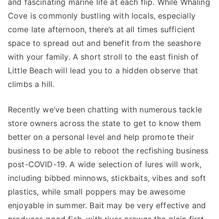
and fascinating marine life at each flip. While Whaling
Cove is commonly bustling with locals, especially
come late afternoon, there’s at all times sufficient
space to spread out and benefit from the seashore
with your family. A short stroll to the east finish of
Little Beach will lead you to a hidden observe that
climbs a hill.
Recently we’ve been chatting with numerous tackle
store owners across the state to get to know them
better on a personal level and help promote their
business to be able to reboot the recfishing business
post-COVID-19. A wide selection of lures will work,
including bibbed minnows, stickbaits, vibes and soft
plastics, while small poppers may be awesome
enjoyable in summer. Bait may be very effective and