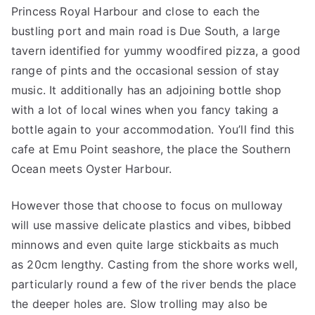
Princess Royal Harbour and close to each the
bustling port and main road is Due South, a large
tavern identified for yummy woodfired pizza, a good
range of pints and the occasional session of stay
music. It additionally has an adjoining bottle shop
with a lot of local wines when you fancy taking a
bottle again to your accommodation. You’ll find this
cafe at Emu Point seashore, the place the Southern
Ocean meets Oyster Harbour.
However those that choose to focus on mulloway
will use massive delicate plastics and vibes, bibbed
minnows and even quite large stickbaits as much
as 20cm lengthy. Casting from the shore works well,
particularly round a few of the river bends the place
the deeper holes are. Slow trolling may also be