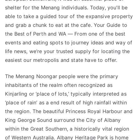
shelter for the Menang individuals. Today, you’ll be
able to take a guided tour of the expansive property
and grab a chunk to eat at the cafe. Your Guide to
the Best of Perth and WA — From one of the best
events and eating spots to journey ideas and way of
life news, we’re your trusted supply for locating the
easiest our metropolis and state have to offer.
The Menang Noongar people were the primary
inhabitants of the realm often recognized as
Kinjarling or ‘place of lots,’ typically interpreted as
‘place of rain’ as a end result of high rainfall within
the region. The beautiful Princess Royal Harbour and
King George Sound surround the City of Albany
within the Great Southern, a historically vital region
of Western Australia. Albany Heritage Park is home