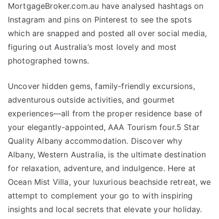
MortgageBroker.com.au have analysed hashtags on
Instagram and pins on Pinterest to see the spots
which are snapped and posted all over social media,
figuring out Australia’s most lovely and most
photographed towns.
Uncover hidden gems, family-friendly excursions,
adventurous outside activities, and gourmet
experiences—all from the proper residence base of
your elegantly-appointed, AAA Tourism four.5 Star
Quality Albany accommodation. Discover why
Albany, Western Australia, is the ultimate destination
for relaxation, adventure, and indulgence. Here at
Ocean Mist Villa, your luxurious beachside retreat, we
attempt to complement your go to with inspiring
insights and local secrets that elevate your holiday.