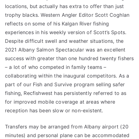
locations, but actually has extra to offer than just
trophy blacks. Western Angler Editor Scott Coghlan
reflects on some of his Kalgan River fishing
experiences in his weekly version of Scott’s Spots.
Despite difficult swell and weather situations, the
2021 Albany Salmon Spectacular was an excellent
success with greater than one hundred twenty fishers
– a lot of who competed in family teams –
collaborating within the inaugural competitors. As a
part of our Fish and Survive program selling safer
fishing, Recfishwest has persistently referred to as
for improved mobile coverage at areas where
reception has been slow or non-existent.
Transfers may be arranged from Albany airport (20
minutes) and personal plane can be accommodated