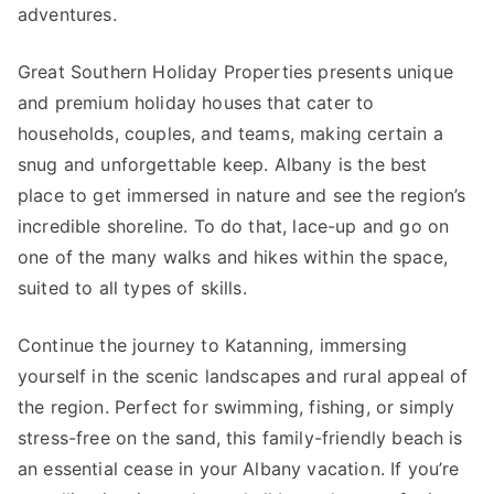
adventures.
Great Southern Holiday Properties presents unique
and premium holiday houses that cater to
households, couples, and teams, making certain a
snug and unforgettable keep. Albany is the best
place to get immersed in nature and see the region’s
incredible shoreline. To do that, lace-up and go on
one of the many walks and hikes within the space,
suited to all types of skills.
Continue the journey to Katanning, immersing
yourself in the scenic landscapes and rural appeal of
the region. Perfect for swimming, fishing, or simply
stress-free on the sand, this family-friendly beach is
an essential cease in your Albany vacation. If you’re