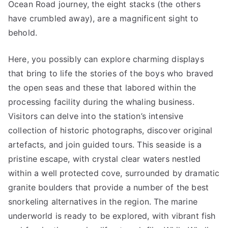
Ocean Road journey, the eight stacks (the others
have crumbled away), are a magnificent sight to
behold.
Here, you possibly can explore charming displays
that bring to life the stories of the boys who braved
the open seas and these that labored within the
processing facility during the whaling business.
Visitors can delve into the station’s intensive
collection of historic photographs, discover original
artefacts, and join guided tours. This seaside is a
pristine escape, with crystal clear waters nestled
within a well protected cove, surrounded by dramatic
granite boulders that provide a number of the best
snorkeling alternatives in the region. The marine
underworld is ready to be explored, with vibrant fish