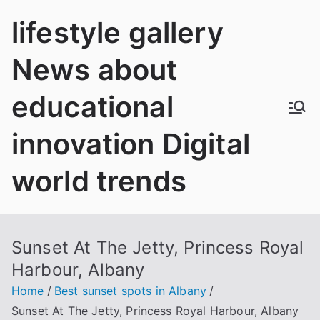
Skip
lifestyle gallery
to
content
News about
educational
innovation Digital
world trends
Sunset At The Jetty, Princess Royal
Harbour, Albany
Home
Best sunset spots in Albany
Sunset At The Jetty, Princess Royal Harbour, Albany