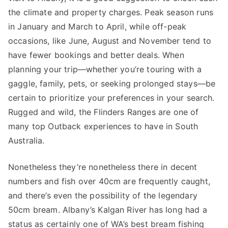
the climate and property charges. Peak season runs
in January and March to April, while off-peak
occasions, like June, August and November tend to
have fewer bookings and better deals. When
planning your trip—whether you’re touring with a
gaggle, family, pets, or seeking prolonged stays—be
certain to prioritize your preferences in your search.
Rugged and wild, the Flinders Ranges are one of
many top Outback experiences to have in South
Australia.
Nonetheless they’re nonetheless there in decent
numbers and fish over 40cm are frequently caught,
and there’s even the possibility of the legendary
50cm bream. Albany’s Kalgan River has long had a
status as certainly one of WA’s best bream fishing