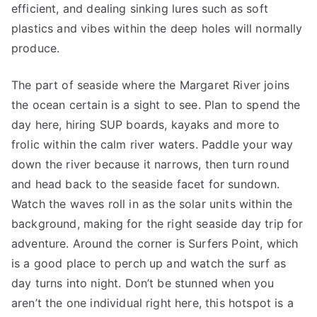
efficient, and dealing sinking lures such as soft
plastics and vibes within the deep holes will normally
produce.
The part of seaside where the Margaret River joins
the ocean certain is a sight to see. Plan to spend the
day here, hiring SUP boards, kayaks and more to
frolic within the calm river waters. Paddle your way
down the river because it narrows, then turn round
and head back to the seaside facet for sundown.
Watch the waves roll in as the solar units within the
background, making for the right seaside day trip for
adventure. Around the corner is Surfers Point, which
is a good place to perch up and watch the surf as
day turns into night. Don’t be stunned when you
aren’t the one individual right here, this hotspot is a