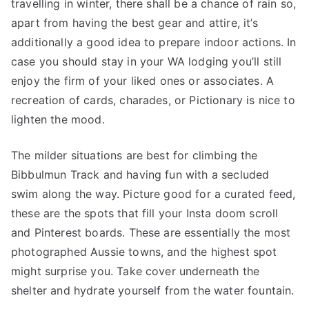
travelling in winter, there shall be a chance of rain so,
apart from having the best gear and attire, it’s
additionally a good idea to prepare indoor actions. In
case you should stay in your WA lodging you’ll still
enjoy the firm of your liked ones or associates. A
recreation of cards, charades, or Pictionary is nice to
lighten the mood.
The milder situations are best for climbing the
Bibbulmun Track and having fun with a secluded
swim along the way. Picture good for a curated feed,
these are the spots that fill your Insta doom scroll
and Pinterest boards. These are essentially the most
photographed Aussie towns, and the highest spot
might surprise you. Take cover underneath the
shelter and hydrate yourself from the water fountain.