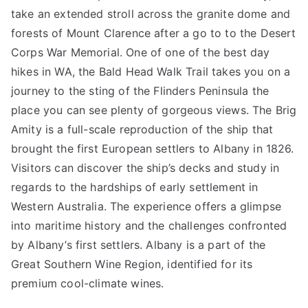
take an extended stroll across the granite dome and
forests of Mount Clarence after a go to to the Desert
Corps War Memorial. One of one of the best day
hikes in WA, the Bald Head Walk Trail takes you on a
journey to the sting of the Flinders Peninsula the
place you can see plenty of gorgeous views. The Brig
Amity is a full-scale reproduction of the ship that
brought the first European settlers to Albany in 1826.
Visitors can discover the ship’s decks and study in
regards to the hardships of early settlement in
Western Australia. The experience offers a glimpse
into maritime history and the challenges confronted
by Albany’s first settlers. Albany is a part of the
Great Southern Wine Region, identified for its
premium cool-climate wines.