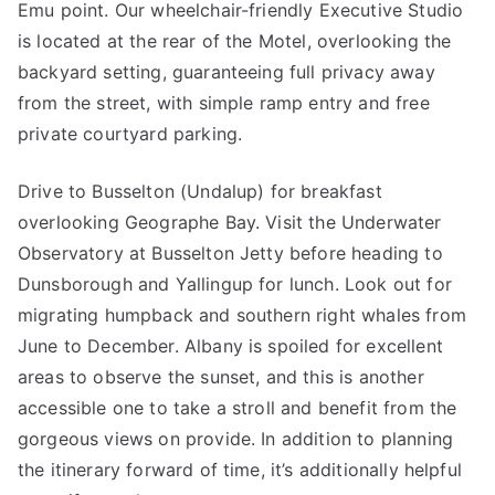
Emu point. Our wheelchair-friendly Executive Studio
is located at the rear of the Motel, overlooking the
backyard setting, guaranteeing full privacy away
from the street, with simple ramp entry and free
private courtyard parking.
Drive to Busselton (Undalup) for breakfast
overlooking Geographe Bay. Visit the Underwater
Observatory at Busselton Jetty before heading to
Dunsborough and Yallingup for lunch. Look out for
migrating humpback and southern right whales from
June to December. Albany is spoiled for excellent
areas to observe the sunset, and this is another
accessible one to take a stroll and benefit from the
gorgeous views on provide. In addition to planning
the itinerary forward of time, it’s additionally helpful