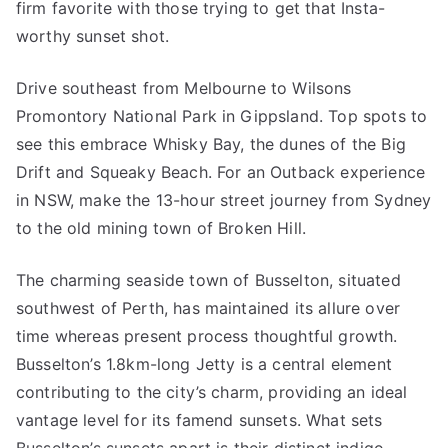
firm favorite with those trying to get that Insta-
worthy sunset shot.
Drive southeast from Melbourne to Wilsons
Promontory National Park in Gippsland. Top spots to
see this embrace Whisky Bay, the dunes of the Big
Drift and Squeaky Beach. For an Outback experience
in NSW, make the 13-hour street journey from Sydney
to the old mining town of Broken Hill.
The charming seaside town of Busselton, situated
southwest of Perth, has maintained its allure over
time whereas present process thoughtful growth.
Busselton’s 1.8km-long Jetty is a central element
contributing to the city’s charm, providing an ideal
vantage level for its famend sunsets. What sets