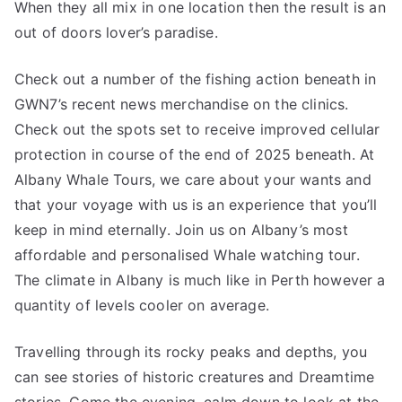
When they all mix in one location then the result is an
out of doors lover’s paradise.
Check out a number of the fishing action beneath in
GWN7’s recent news merchandise on the clinics.
Check out the spots set to receive improved cellular
protection in course of the end of 2025 beneath. At
Albany Whale Tours, we care about your wants and
that your voyage with us is an experience that you’ll
keep in mind eternally. Join us on Albany’s most
affordable and personalised Whale watching tour.
The climate in Albany is much like in Perth however a
quantity of levels cooler on average.
Travelling through its rocky peaks and depths, you
can see stories of historic creatures and Dreamtime