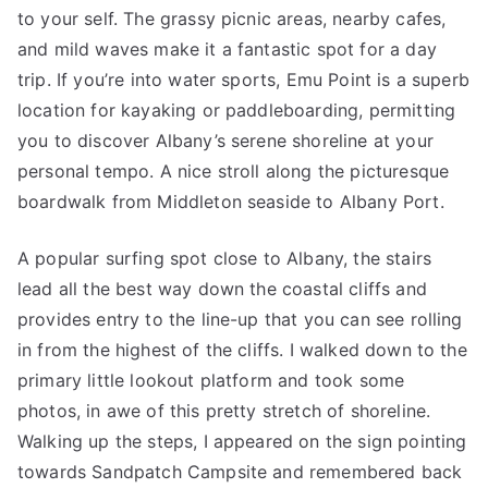
to your self. The grassy picnic areas, nearby cafes,
and mild waves make it a fantastic spot for a day
trip. If you’re into water sports, Emu Point is a superb
location for kayaking or paddleboarding, permitting
you to discover Albany’s serene shoreline at your
personal tempo. A nice stroll along the picturesque
boardwalk from Middleton seaside to Albany Port.
A popular surfing spot close to Albany, the stairs
lead all the best way down the coastal cliffs and
provides entry to the line-up that you can see rolling
in from the highest of the cliffs. I walked down to the
primary little lookout platform and took some
photos, in awe of this pretty stretch of shoreline.
Walking up the steps, I appeared on the sign pointing
towards Sandpatch Campsite and remembered back