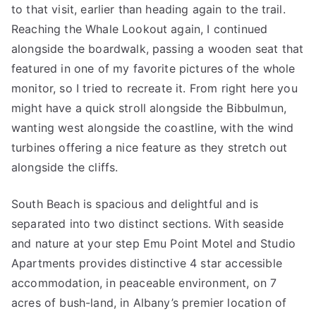
to that visit, earlier than heading again to the trail.
Reaching the Whale Lookout again, I continued
alongside the boardwalk, passing a wooden seat that
featured in one of my favorite pictures of the whole
monitor, so I tried to recreate it. From right here you
might have a quick stroll alongside the Bibbulmun,
wanting west alongside the coastline, with the wind
turbines offering a nice feature as they stretch out
alongside the cliffs.
South Beach is spacious and delightful and is
separated into two distinct sections. With seaside
and nature at your step Emu Point Motel and Studio
Apartments provides distinctive 4 star accessible
accommodation, in peaceable environment, on 7
acres of bush-land, in Albany’s premier location of