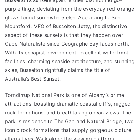
Busselton’s sunsets apart is their distinct indigo-
purple tinge, deviating from the everyday red-orange
glows found somewhere else. According to Sue
Mountford, MFO of Busselton Jetty, the distinctive
aspect of these sunsets is that they happen over
Cape Naturaliste since Geographe Bay faces north.
With its escapist environment, excellent waterfront
facilities, charming seaside architecture, and stunning
skies, Busselton rightfully claims the title of
Australia’s Best Sunset.
Torndirrup National Park is one of Albany’s prime
attractions, boasting dramatic coastal cliffs, rugged
rock formations, and breathtaking ocean views. The
park is residence to The Gap and Natural Bridge, two
iconic rock formations that supply gorgeous picture
alternatives. Walk along the viewing platform