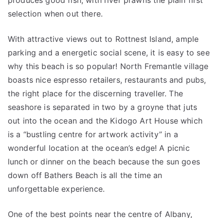
produces good fish, with river prawns the plain first
selection when out there.
With attractive views out to Rottnest Island, ample
parking and a energetic social scene, it is easy to see
why this beach is so popular! North Fremantle village
boasts nice espresso retailers, restaurants and pubs,
the right place for the discerning traveller. The
seashore is separated in two by a groyne that juts
out into the ocean and the Kidogo Art House which
is a “bustling centre for artwork activity” in a
wonderful location at the ocean’s edge! A picnic
lunch or dinner on the beach because the sun goes
down off Bathers Beach is all the time an
unforgettable experience.
One of the best points near the centre of Albany,