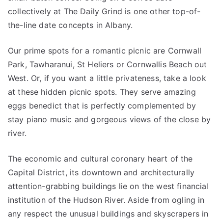
collectively at The Daily Grind is one other top-of-
the-line date concepts in Albany.
Our prime spots for a romantic picnic are Cornwall
Park, Tawharanui, St Heliers or Cornwallis Beach out
West. Or, if you want a little privateness, take a look
at these hidden picnic spots. They serve amazing
eggs benedict that is perfectly complemented by
stay piano music and gorgeous views of the close by
river.
The economic and cultural coronary heart of the
Capital District, its downtown and architecturally
attention-grabbing buildings lie on the west financial
institution of the Hudson River. Aside from ogling in
any respect the unusual buildings and skyscrapers in