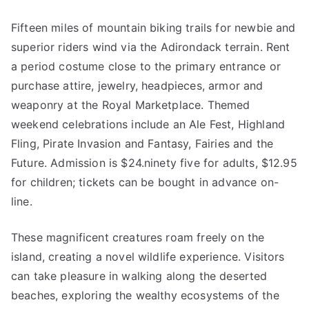
Fifteen miles of mountain biking trails for newbie and
superior riders wind via the Adirondack terrain. Rent
a period costume close to the primary entrance or
purchase attire, jewelry, headpieces, armor and
weaponry at the Royal Marketplace. Themed
weekend celebrations include an Ale Fest, Highland
Fling, Pirate Invasion and Fantasy, Fairies and the
Future. Admission is $24.ninety five for adults, $12.95
for children; tickets can be bought in advance on-
line.
These magnificent creatures roam freely on the
island, creating a novel wildlife experience. Visitors
can take pleasure in walking along the deserted
beaches, exploring the wealthy ecosystems of the