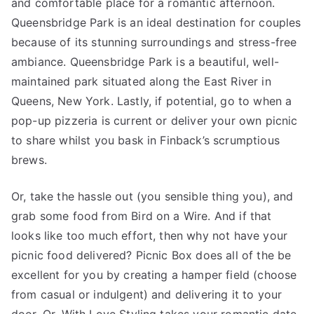
and comfortable place for a romantic afternoon.
Queensbridge Park is an ideal destination for couples
because of its stunning surroundings and stress-free
ambiance. Queensbridge Park is a beautiful, well-
maintained park situated along the East River in
Queens, New York. Lastly, if potential, go to when a
pop-up pizzeria is current or deliver your own picnic
to share whilst you bask in Finback’s scrumptious
brews.
Or, take the hassle out (you sensible thing you), and
grab some food from Bird on a Wire. And if that
looks like too much effort, then why not have your
picnic food delivered? Picnic Box does all of the be
excellent for you by creating a hamper field (choose
from casual or indulgent) and delivering it to your