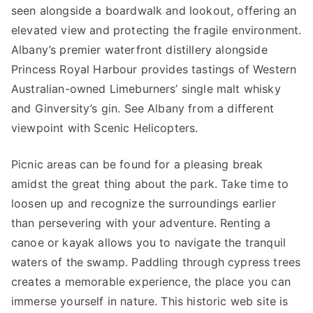
seen alongside a boardwalk and lookout, offering an
elevated view and protecting the fragile environment.
Albany’s premier waterfront distillery alongside
Princess Royal Harbour provides tastings of Western
Australian-owned Limeburners’ single malt whisky
and Ginversity’s gin. See Albany from a different
viewpoint with Scenic Helicopters.
Picnic areas can be found for a pleasing break
amidst the great thing about the park. Take time to
loosen up and recognize the surroundings earlier
than persevering with your adventure. Renting a
canoe or kayak allows you to navigate the tranquil
waters of the swamp. Paddling through cypress trees
creates a memorable experience, the place you can
immerse yourself in nature. This historic web site is