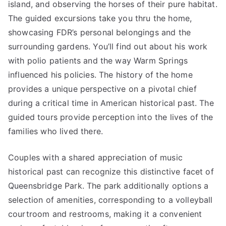
island, and observing the horses of their pure habitat.
The guided excursions take you thru the home,
showcasing FDR’s personal belongings and the
surrounding gardens. You’ll find out about his work
with polio patients and the way Warm Springs
influenced his policies. The history of the home
provides a unique perspective on a pivotal chief
during a critical time in American historical past. The
guided tours provide perception into the lives of the
families who lived there.
Couples with a shared appreciation of music
historical past can recognize this distinctive facet of
Queensbridge Park. The park additionally options a
selection of amenities, corresponding to a volleyball
courtroom and restrooms, making it a convenient