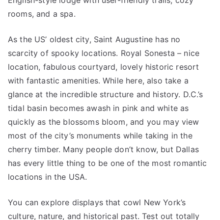
English-style lodge with user-friendly trails, cozy
rooms, and a spa.
As the US’ oldest city, Saint Augustine has no
scarcity of spooky locations. Royal Sonesta – nice
location, fabulous courtyard, lovely historic resort
with fantastic amenities. While here, also take a
glance at the incredible structure and history. D.C.’s
tidal basin becomes awash in pink and white as
quickly as the blossoms bloom, and you may view
most of the city’s monuments while taking in the
cherry timber. Many people don’t know, but Dallas
has every little thing to be one of the most romantic
locations in the USA.
You can explore displays that cowl New York’s
culture, nature, and historical past. Test out totally