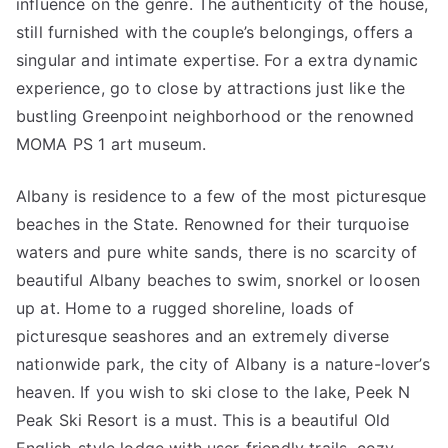
influence on the genre. The authenticity of the house,
still furnished with the couple’s belongings, offers a
singular and intimate expertise. For a extra dynamic
experience, go to close by attractions just like the
bustling Greenpoint neighborhood or the renowned
MOMA PS 1 art museum.
Albany is residence to a few of the most picturesque
beaches in the State. Renowned for their turquoise
waters and pure white sands, there is no scarcity of
beautiful Albany beaches to swim, snorkel or loosen
up at. Home to a rugged shoreline, loads of
picturesque seashores and an extremely diverse
nationwide park, the city of Albany is a nature-lover’s
heaven. If you wish to ski close to the lake, Peek N
Peak Ski Resort is a must. This is a beautiful Old