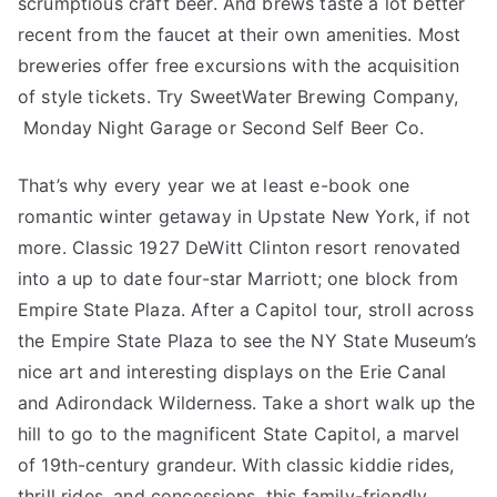
scrumptious craft beer. And brews taste a lot better
recent from the faucet at their own amenities. Most
breweries offer free excursions with the acquisition
of style tickets. Try SweetWater Brewing Company,
Monday Night Garage or Second Self Beer Co.
That’s why every year we at least e-book one
romantic winter getaway in Upstate New York, if not
more. Classic 1927 DeWitt Clinton resort renovated
into a up to date four-star Marriott; one block from
Empire State Plaza. After a Capitol tour, stroll across
the Empire State Plaza to see the NY State Museum’s
nice art and interesting displays on the Erie Canal
and Adirondack Wilderness. Take a short walk up the
hill to go to the magnificent State Capitol, a marvel
of 19th-century grandeur. With classic kiddie rides,
thrill rides, and concessions, this family-friendly