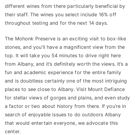
different wines from there particularly beneficial by
their staff. The wines you select include 16% off
throughout testing and for the next 14 days.
The Mohonk Preserve is an exciting visit to box-like
stones, and you’ll have a magnificent view from the
top. It will take you 54 minutes to drive right here
from Albany, and it’s definitely worth the views. It’s a
fun and academic experience for the entire family
and is doubtless certainly one of the most intriguing
places to see close to Albany. Visit Mount Defiance
for stellar views of gorges and plains, and even study
a factor or two about history from there. If you’re in
search of enjoyable issues to do outdoors Albany
that would entertain everyone, we advocate this
center.