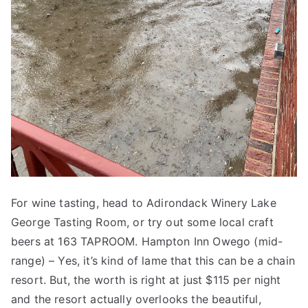
For wine tasting, head to Adirondack Winery Lake
George Tasting Room, or try out some local craft
beers at 163 TAPROOM. Hampton Inn Owego (mid-
range) – Yes, it’s kind of lame that this can be a chain
resort. But, the worth is right at just $115 per night
and the resort actually overlooks the beautiful,