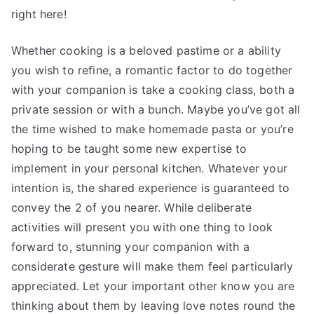
right here!
Whether cooking is a beloved pastime or a ability
you wish to refine, a romantic factor to do together
with your companion is take a cooking class, both a
private session or with a bunch. Maybe you’ve got all
the time wished to make homemade pasta or you’re
hoping to be taught some new expertise to
implement in your personal kitchen. Whatever your
intention is, the shared experience is guaranteed to
convey the 2 of you nearer. While deliberate
activities will present you with one thing to look
forward to, stunning your companion with a
considerate gesture will make them feel particularly
appreciated. Let your important other know you are
thinking about them by leaving love notes round the