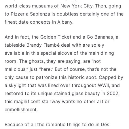
world-class museums of New York City. Then, going
to Pizzeria Sapienza is doubtless certainly one of the
finest date concepts in Albany.
And in fact, the Golden Ticket and a Go Bananas, a
tableside Brandy Flambé deal with are solely
available in this special alcove of the main dining
room. The ghosts, they are saying, are “not
malicious,” just “here.” But of course, that’s not the
only cause to patronize this historic spot. Capped by
a skylight that was lined over throughout WWII, and
restored to its unique stained glass beauty in 2002,
this magnificent stairway wants no other art or
embellishment.
Because of all the romantic things to do in Des