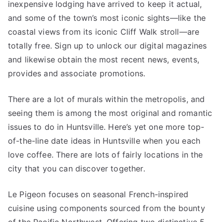
inexpensive lodging have arrived to keep it actual,
and some of the town’s most iconic sights—like the
coastal views from its iconic Cliff Walk stroll—are
totally free. Sign up to unlock our digital magazines
and likewise obtain the most recent news, events,
provides and associate promotions.
There are a lot of murals within the metropolis, and
seeing them is among the most original and romantic
issues to do in Huntsville. Here’s yet one more top-
of-the-line date ideas in Huntsville when you each
love coffee. There are lots of fairly locations in the
city that you can discover together.
Le Pigeon focuses on seasonal French-inspired
cuisine using components sourced from the bounty