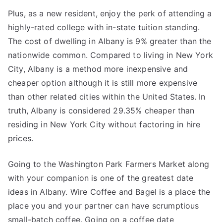
Plus, as a new resident, enjoy the perk of attending a
highly-rated college with in-state tuition standing.
The cost of dwelling in Albany is 9% greater than the
nationwide common. Compared to living in New York
City, Albany is a method more inexpensive and
cheaper option although it is still more expensive
than other related cities within the United States. In
truth, Albany is considered 29.35% cheaper than
residing in New York City without factoring in hire
prices.
Going to the Washington Park Farmers Market along
with your companion is one of the greatest date
ideas in Albany. Wire Coffee and Bagel is a place the
place you and your partner can have scrumptious
small-batch coffee. Going on a coffee date