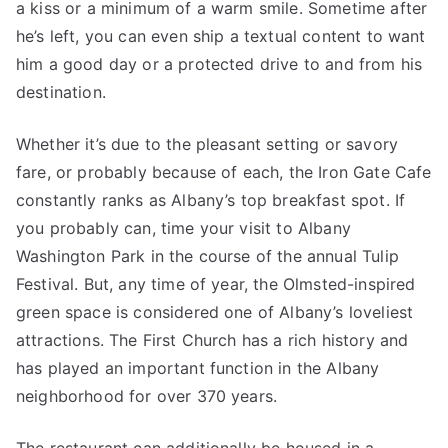
a kiss or a minimum of a warm smile. Sometime after
he’s left, you can even ship a textual content to want
him a good day or a protected drive to and from his
destination.
Whether it’s due to the pleasant setting or savory
fare, or probably because of each, the Iron Gate Cafe
constantly ranks as Albany’s top breakfast spot. If
you probably can, time your visit to Albany
Washington Park in the course of the annual Tulip
Festival. But, any time of year, the Olmsted-inspired
green space is considered one of Albany’s loveliest
attractions. The First Church has a rich history and
has played an important function in the Albany
neighborhood for over 370 years.