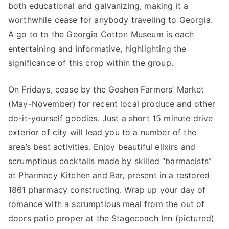
both educational and galvanizing, making it a
worthwhile cease for anybody traveling to Georgia.
A go to to the Georgia Cotton Museum is each
entertaining and informative, highlighting the
significance of this crop within the group.
On Fridays, cease by the Goshen Farmers’ Market
(May-November) for recent local produce and other
do-it-yourself goodies. Just a short 15 minute drive
exterior of city will lead you to a number of the
area’s best activities. Enjoy beautiful elixirs and
scrumptious cocktails made by skilled “barmacists”
at Pharmacy Kitchen and Bar, present in a restored
1861 pharmacy constructing. Wrap up your day of
romance with a scrumptious meal from the out of
doors patio proper at the Stagecoach Inn (pictured)