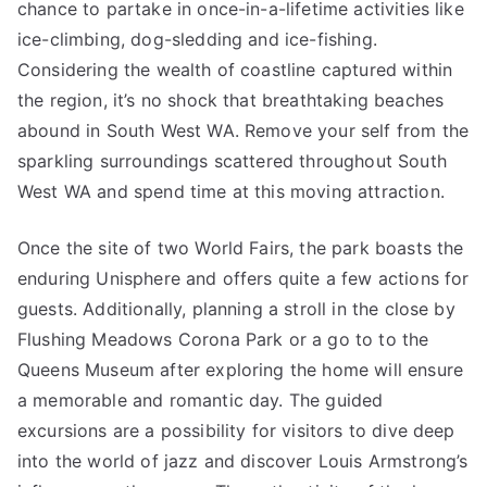
chance to partake in once-in-a-lifetime activities like
ice-climbing, dog-sledding and ice-fishing.
Considering the wealth of coastline captured within
the region, it’s no shock that breathtaking beaches
abound in South West WA. Remove your self from the
sparkling surroundings scattered throughout South
West WA and spend time at this moving attraction.
Once the site of two World Fairs, the park boasts the
enduring Unisphere and offers quite a few actions for
guests. Additionally, planning a stroll in the close by
Flushing Meadows Corona Park or a go to to the
Queens Museum after exploring the home will ensure
a memorable and romantic day. The guided
excursions are a possibility for visitors to dive deep
into the world of jazz and discover Louis Armstrong’s