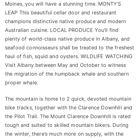
Moines, you will have a stunning time. MONTY’S
LEAP This beautiful cellar door and restaurant
champions distinctive native produce and modern
Australian cuisine. LOCAL PRODUCE You’ll find
plenty of world-class native produce in Albany, and
seafood connoisseurs shall be treated to the freshest
haul of fish, squid and oysters. WILDLIFE WATCHING
Visit Albany between May and October to witness
the migration of the humpback whale and southern
proper whale.
The mountain is home to 2 quick, devoted mountain
bike tracks, together with the Clarence Downhill and
the Pilot Trail. The Mount Clarence Downhill is rated
tough and suited to skilled mountain bikers. During
the winter, there’s much more on supply, with the