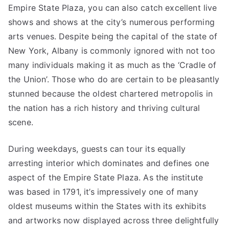
Empire State Plaza, you can also catch excellent live
shows and shows at the city’s numerous performing
arts venues. Despite being the capital of the state of
New York, Albany is commonly ignored with not too
many individuals making it as much as the ‘Cradle of
the Union’. Those who do are certain to be pleasantly
stunned because the oldest chartered metropolis in
the nation has a rich history and thriving cultural
scene.
During weekdays, guests can tour its equally
arresting interior which dominates and defines one
aspect of the Empire State Plaza. As the institute
was based in 1791, it’s impressively one of many
oldest museums within the States with its exhibits
and artworks now displayed across three delightfully