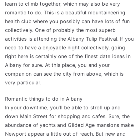
learn to climb together, which may also be very
romantic to do. This is a beautiful mountaineering
health club where you possibly can have lots of fun
collectively. One of probably the most superb
activities is attending the Albany Tulip Festival. If you
need to have a enjoyable night collectively, going
right here is certainly one of the finest date ideas in
Albany for sure. At this place, you and your
companion can see the city from above, which is
very particular.
Romantic things to do in Albany
In your downtime, you’ll be able to stroll up and
down Main Street for shopping and cafes. Sure, the
abundance of yachts and Gilded Age mansions make
Newport appear a little out of reach. But new and