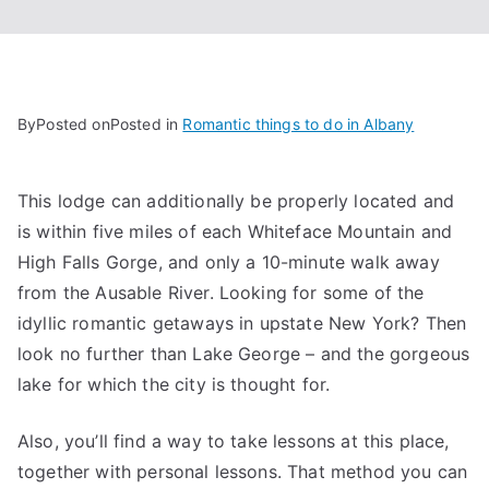
By
Posted on
Posted in
Romantic things to do in Albany
This lodge can additionally be properly located and
is within five miles of each Whiteface Mountain and
High Falls Gorge, and only a 10-minute walk away
from the Ausable River. Looking for some of the
idyllic romantic getaways in upstate New York? Then
look no further than Lake George – and the gorgeous
lake for which the city is thought for.
Also, you’ll find a way to take lessons at this place,
together with personal lessons. That method you can