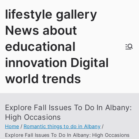
Skip
lifestyle gallery
to
content
News about
educational
innovation Digital
world trends
Explore Fall Issues To Do In Albany:
High Occasions
Home
Romantic things to do in Albany
Explore Fall Issues To Do In Albany: High Occasions