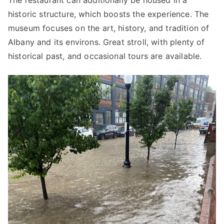
The restaurant can additionally be housed in a
historic structure, which boosts the experience. The
museum focuses on the art, history, and tradition of
Albany and its environs. Great stroll, with plenty of
historical past, and occasional tours are available.