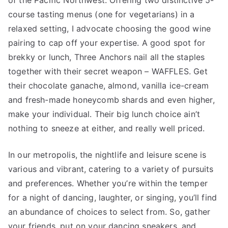
of the Pacific Northwest. Offering two distinctive 5-
course tasting menus (one for vegetarians) in a
relaxed setting, I advocate choosing the good wine
pairing to cap off your expertise. A good spot for
brekky or lunch, Three Anchors nail all the staples
together with their secret weapon – WAFFLES. Get
their chocolate ganache, almond, vanilla ice-cream
and fresh-made honeycomb shards and even higher,
make your individual. Their big lunch choice ain’t
nothing to sneeze at either, and really well priced.
In our metropolis, the nightlife and leisure scene is
various and vibrant, catering to a variety of pursuits
and preferences. Whether you’re within the temper
for a night of dancing, laughter, or singing, you’ll find
an abundance of choices to select from. So, gather
your friends, put on your dancing sneakers, and