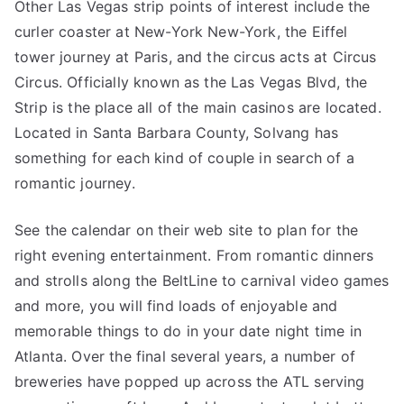
Other Las Vegas strip points of interest include the
curler coaster at New-York New-York, the Eiffel
tower journey at Paris, and the circus acts at Circus
Circus. Officially known as the Las Vegas Blvd, the
Strip is the place all of the main casinos are located.
Located in Santa Barbara County, Solvang has
something for each kind of couple in search of a
romantic journey.
See the calendar on their web site to plan for the
right evening entertainment. From romantic dinners
and strolls along the BeltLine to carnival video games
and more, you will find loads of enjoyable and
memorable things to do in your date night time in
Atlanta. Over the final several years, a number of
breweries have popped up across the ATL serving