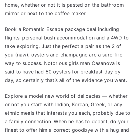
home, whether or not it is pasted on the bathroom
mirror or next to the coffee maker.
Book a Romantic Escape package deal including
flights, personal bush accommodation and a 4WD to
take exploring. Just the perfect a pair as the 2 of
you (naw), oysters and champagne are a sure-fire
way to success. Notorious girls man Casanova is
said to have had 50 oysters for breakfast day by
day, so certainly that’s all of the evidence you want.
Explore a model new world of delicacies — whether
or not you start with Indian, Korean, Greek, or any
ethnic meals that interests you each, probably due to
a family connection. When he has to depart, do your
finest to offer him a correct goodbye with a hug and