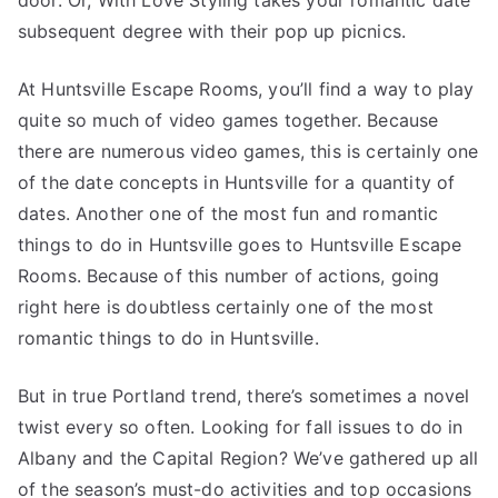
door. Or, With Love Styling takes your romantic date
subsequent degree with their pop up picnics.
At Huntsville Escape Rooms, you’ll find a way to play
quite so much of video games together. Because
there are numerous video games, this is certainly one
of the date concepts in Huntsville for a quantity of
dates. Another one of the most fun and romantic
things to do in Huntsville goes to Huntsville Escape
Rooms. Because of this number of actions, going
right here is doubtless certainly one of the most
romantic things to do in Huntsville.
But in true Portland trend, there’s sometimes a novel
twist every so often. Looking for fall issues to do in
Albany and the Capital Region? We’ve gathered up all
of the season’s must-do activities and top occasions