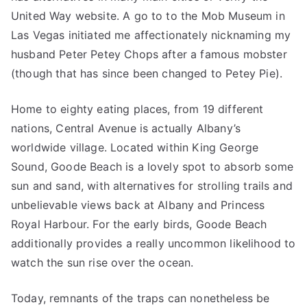
United Way website. A go to to the Mob Museum in
Las Vegas initiated me affectionately nicknaming my
husband Peter Petey Chops after a famous mobster
(though that has since been changed to Petey Pie).
Home to eighty eating places, from 19 different
nations, Central Avenue is actually Albany’s
worldwide village. Located within King George
Sound, Goode Beach is a lovely spot to absorb some
sun and sand, with alternatives for strolling trails and
unbelievable views back at Albany and Princess
Royal Harbour. For the early birds, Goode Beach
additionally provides a really uncommon likelihood to
watch the sun rise over the ocean.
Today, remnants of the traps can nonetheless be