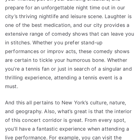
prepare for an unforgettable night time out in our
city’s thriving nightlife and leisure scene. Laughter is
one of the best medication, and our city provides a
extensive range of comedy shows that can leave you
in stitches. Whether you prefer stand-up
performances or improv acts, these comedy shows
are certain to tickle your humorous bone. Whether
you’re a tennis fan or just in search of a singular and
thrilling experience, attending a tennis event is a
must.
And this all pertains to New York’s culture, nature,
and geography. Also, what’s great is that the interior
of this concert corridor is great. From every spot,
you’ll have a fantastic experience when attending a
live performance. For example, you can visit the