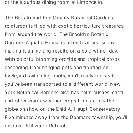
or the luxurious dining room at Limoncello.
The Buffalo and Erie County Botanical Gardens
(pictured) is filled with exotic horticulture treasures
from around the world. The Brooklyn Botanic
Garden’s Aquatic House is often heat and sunny,
making it an inviting respite on a cold winter day.
With colorful blooming orchids and tropical crops
cascading from hanging pots and floating on
backyard swimming pools, you’ll really feel as if
you’ve been transported to a different world. New
York Botanical Gardens also has palm bushes, cacti,
and other warm-weather crops from across the
globe on show on the Enid A. Haupt Conservatory.
Five minutes away from the Denmark township, you’ll
discover Stillwood Retreat.