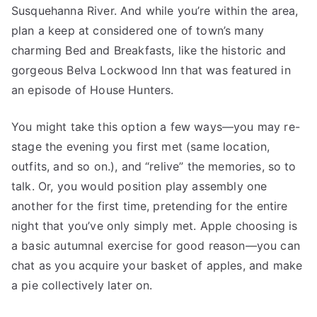
Susquehanna River. And while you’re within the area,
plan a keep at considered one of town’s many
charming Bed and Breakfasts, like the historic and
gorgeous Belva Lockwood Inn that was featured in
an episode of House Hunters.
You might take this option a few ways—you may re-
stage the evening you first met (same location,
outfits, and so on.), and “relive” the memories, so to
talk. Or, you would position play assembly one
another for the first time, pretending for the entire
night that you’ve only simply met. Apple choosing is
a basic autumnal exercise for good reason—you can
chat as you acquire your basket of apples, and make
a pie collectively later on.