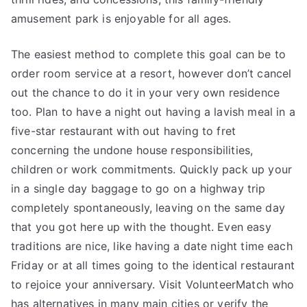
amusement park is enjoyable for all ages.
The easiest method to complete this goal can be to
order room service at a resort, however don’t cancel
out the chance to do it in your very own residence
too. Plan to have a night out having a lavish meal in a
five-star restaurant with out having to fret
concerning the undone house responsibilities,
children or work commitments. Quickly pack up your
in a single day baggage to go on a highway trip
completely spontaneously, leaving on the same day
that you got here up with the thought. Even easy
traditions are nice, like having a date night time each
Friday or at all times going to the identical restaurant
to rejoice your anniversary. Visit VolunteerMatch who
has alternatives in many main cities or verify the