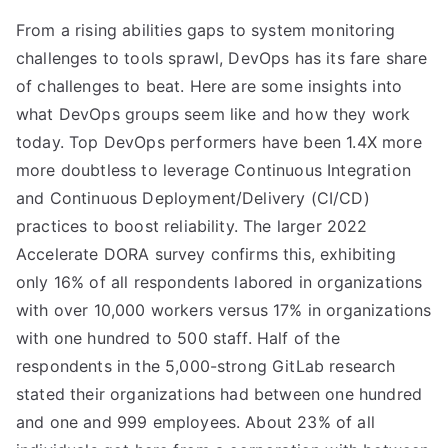
From a rising abilities gaps to system monitoring
challenges to tools sprawl, DevOps has its fare share
of challenges to beat. Here are some insights into
what DevOps groups seem like and how they work
today. Top DevOps performers have been 1.4X more
more doubtless to leverage Continuous Integration
and Continuous Deployment/Delivery (CI/CD)
practices to boost reliability. The larger 2022
Accelerate DORA survey confirms this, exhibiting
only 16% of all respondents labored in organizations
with over 10,000 workers versus 17% in organizations
with one hundred to 500 staff. Half of the
respondents in the 5,000-strong GitLab research
stated their organizations had between one hundred
and one and 999 employees. About 23% of all