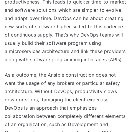
productiveness. This leads to quicker time-to-market
and software solutions which are simpler to evolve
and adapt over time. DevOps can be about creating
new sorts of software higher suited to this cadence
of continuous supply. That’s why DevOps teams will
usually build their software program using
a microservices architecture and link these providers
along with software programming interfaces (APIs).
As a outcome, the Ansible construction does not
want the usage of any brokers or particular safety
architecture. Without DevOps, productivity slows
down or stops, damaging the client expertise.
DevOps is an approach that emphasizes
collaboration between completely different elements
of an organization, such as Development and