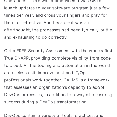
Operations. There was a time when it was OK to
launch updates to your software program just a few
times per year, and cross your fingers and pray for
the most effective. And because it was an
afterthought, the processes had been typically brittle
and exhausting to do correctly.
Get a FREE Security Assessment with the world’s first
True CNAPP, providing complete visibility from code
to cloud. All the tooling and automation in the world
are useless until improvement and IT/Ops
professionals work together. CALMS is a framework
that assesses an organization’s capacity to adopt
DevOps processes, in addition to a way of measuring
success during a DevOps transformation.
DevOps contain a variety of tools, practices, and