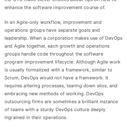
enhance the software improvement course of.
In an Agile-only workflow, improvement and
operations groups have separate goals and
leadership. When a corporation makes use of DevOps
and Agile together, each growth and operations
groups handle code throughout the software
program improvement lifecycle. Although Agile work
is usually formalized with a framework, similar to
Scrum, DevOps would not have a framework. It
requires altering processes, tearing down silos, and
embracing new methods of working. DevOps
outsourcing firms are sometimes a brilliant instance
of teams with a sturdy DevOps culture deeply
ingrained in their operations.