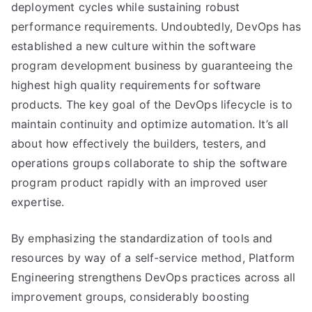
deployment cycles while sustaining robust
performance requirements. Undoubtedly, DevOps has
established a new culture within the software
program development business by guaranteeing the
highest high quality requirements for software
products. The key goal of the DevOps lifecycle is to
maintain continuity and optimize automation. It’s all
about how effectively the builders, testers, and
operations groups collaborate to ship the software
program product rapidly with an improved user
expertise.
By emphasizing the standardization of tools and
resources by way of a self-service method, Platform
Engineering strengthens DevOps practices across all
improvement groups, considerably boosting