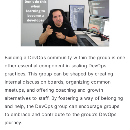
Building a DevOps community within the group is one
other essential component in scaling DevOps
practices. This group can be shaped by creating
internal discussion boards, organizing common
meetups, and offering coaching and growth
alternatives to staff. By fostering a way of belonging
and help, the DevOps group can encourage groups
to embrace and contribute to the group’s DevOps
journey.