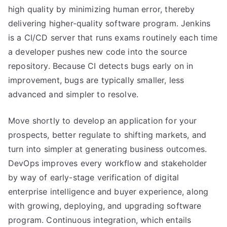
high quality by minimizing human error, thereby
delivering higher-quality software program. Jenkins
is a CI/CD server that runs exams routinely each time
a developer pushes new code into the source
repository. Because CI detects bugs early on in
improvement, bugs are typically smaller, less
advanced and simpler to resolve.
Move shortly to develop an application for your
prospects, better regulate to shifting markets, and
turn into simpler at generating business outcomes.
DevOps improves every workflow and stakeholder
by way of early-stage verification of digital
enterprise intelligence and buyer experience, along
with growing, deploying, and upgrading software
program. Continuous integration, which entails