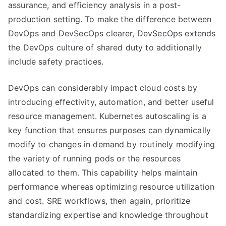
assurance, and efficiency analysis in a post-
production setting. To make the difference between
DevOps and DevSecOps clearer, DevSecOps extends
the DevOps culture of shared duty to additionally
include safety practices.
DevOps can considerably impact cloud costs by
introducing effectivity, automation, and better useful
resource management. Kubernetes autoscaling is a
key function that ensures purposes can dynamically
modify to changes in demand by routinely modifying
the variety of running pods or the resources
allocated to them. This capability helps maintain
performance whereas optimizing resource utilization
and cost. SRE workflows, then again, prioritize
standardizing expertise and knowledge throughout