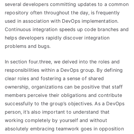
several developers committing updates to a common
repository often throughout the day, is frequently
used in association with DevOps implementation.
Continuous integration speeds up code branches and
helps developers rapidly discover integration
problems and bugs.
In section four.three, we delved into the roles and
responsibilities within a DevOps group. By defining
clear roles and fostering a sense of shared
ownership, organizations can be positive that staff
members perceive their obligations and contribute
successfully to the group’s objectives. As a DevOps
person, it’s also important to understand that
working completely by yourself and without
absolutely embracing teamwork goes in opposition