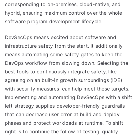
corresponding to on-premises, cloud-native, and
hybrid, ensuring maximum control over the whole
software program development lifecycle.
DevSecOps means excited about software and
infrastructure safety from the start. It additionally
means automating some safety gates to keep the
DevOps workflow from slowing down. Selecting the
best tools to continuously integrate safety, like
agreeing on an built-in growth surroundings (IDE)
with security measures, can help meet these targets.
Implementing and automating DevSecOps with a shift
left strategy supplies developer-friendly guardrails
that can decrease user error at build and deploy
phases and protect workloads at runtime. To shift
right is to continue the follow of testing, quality