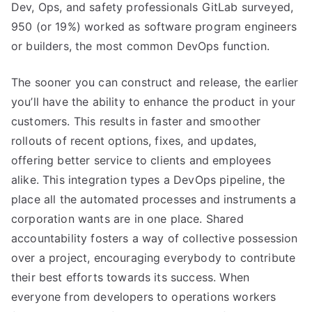
Dev, Ops, and safety professionals GitLab surveyed,
950 (or 19%) worked as software program engineers
or builders, the most common DevOps function.
The sooner you can construct and release, the earlier
you’ll have the ability to enhance the product in your
customers. This results in faster and smoother
rollouts of recent options, fixes, and updates,
offering better service to clients and employees
alike. This integration types a DevOps pipeline, the
place all the automated processes and instruments a
corporation wants are in one place. Shared
accountability fosters a way of collective possession
over a project, encouraging everybody to contribute
their best efforts towards its success. When
everyone from developers to operations workers