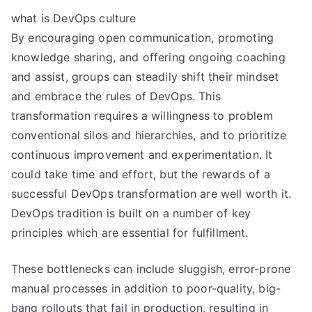
what is DevOps culture
By encouraging open communication, promoting
knowledge sharing, and offering ongoing coaching
and assist, groups can steadily shift their mindset
and embrace the rules of DevOps. This
transformation requires a willingness to problem
conventional silos and hierarchies, and to prioritize
continuous improvement and experimentation. It
could take time and effort, but the rewards of a
successful DevOps transformation are well worth it.
DevOps tradition is built on a number of key
principles which are essential for fulfillment.
These bottlenecks can include sluggish, error-prone
manual processes in addition to poor-quality, big-
bang rollouts that fail in production, resulting in