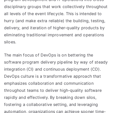
disciplinary groups that work collectively throughout
all levels of the event lifecycle. This is intended to
hurry (and make extra reliable) the building, testing,
delivery, and iteration of higher-quality products by
eliminating traditional improvement and operations
siloes.
The main focus of DevOps is on bettering the
software program delivery pipeline by way of steady
integration (CI) and continuous deployment (CD).
DevOps culture is a transformative approach that
emphasizes collaboration and communication
throughout teams to deliver high-quality software
rapidly and effectively. By breaking down silos,
fostering a collaborative setting, and leveraging
automation, organizations can achieve sooner time-