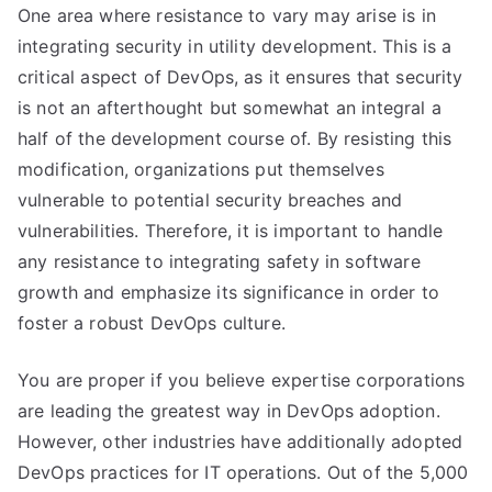
One area where resistance to vary may arise is in
integrating security in utility development. This is a
critical aspect of DevOps, as it ensures that security
is not an afterthought but somewhat an integral a
half of the development course of. By resisting this
modification, organizations put themselves
vulnerable to potential security breaches and
vulnerabilities. Therefore, it is important to handle
any resistance to integrating safety in software
growth and emphasize its significance in order to
foster a robust DevOps culture.
You are proper if you believe expertise corporations
are leading the greatest way in DevOps adoption.
However, other industries have additionally adopted
DevOps practices for IT operations. Out of the 5,000