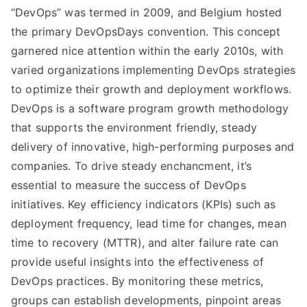
“DevOps” was termed in 2009, and Belgium hosted
the primary DevOpsDays convention. This concept
garnered nice attention within the early 2010s, with
varied organizations implementing DevOps strategies
to optimize their growth and deployment workflows.
DevOps is a software program growth methodology
that supports the environment friendly, steady
delivery of innovative, high-performing purposes and
companies. To drive steady enchancment, it’s
essential to measure the success of DevOps
initiatives. Key efficiency indicators (KPIs) such as
deployment frequency, lead time for changes, mean
time to recovery (MTTR), and alter failure rate can
provide useful insights into the effectiveness of
DevOps practices. By monitoring these metrics,
groups can establish developments, pinpoint areas