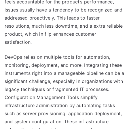
feels accountable for the product’s performance,
issues usually have a tendency to be recognized and
addressed proactively. This leads to faster
resolutions, much less downtime, and a extra reliable
product, which in flip enhances customer
satisfaction.
DevOps relies on multiple tools for automation,
monitoring, deployment, and more. Integrating these
instruments right into a manageable pipeline can be a
significant challenge, especially in organizations with
legacy techniques or fragmented IT processes.
Configuration Management Tools simplify
infrastructure administration by automating tasks
such as server provisioning, application deployment,
and system configuration. These infrastructure