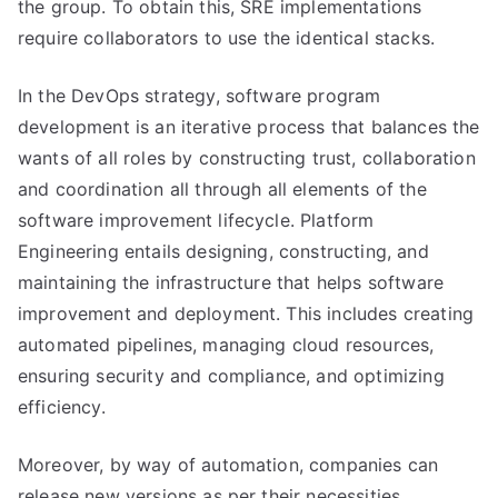
the group. To obtain this, SRE implementations
require collaborators to use the identical stacks.
In the DevOps strategy, software program
development is an iterative process that balances the
wants of all roles by constructing trust, collaboration
and coordination all through all elements of the
software improvement lifecycle. Platform
Engineering entails designing, constructing, and
maintaining the infrastructure that helps software
improvement and deployment. This includes creating
automated pipelines, managing cloud resources,
ensuring security and compliance, and optimizing
efficiency.
Moreover, by way of automation, companies can
release new versions as per their necessities.