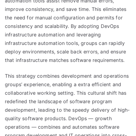
automation tools assist remove manual errors,
improve consistency, and save time. This eliminates
the need for manual configuration and permits for
consistency and scalability. By adopting DevOps
infrastructure automation and leveraging
infrastructure automation tools, groups can rapidly
deploy environments, scale back errors, and ensure
that infrastructure matches software requirements.
This strategy combines development and operations
groups’ experience, enabling a extra efficient and
collaborative working setting. This cultural shift has
redefined the landscape of software program
development, leading to the speedy delivery of high-
quality software products. DevOps — growth
operations — combines and automates software
program development and IT operations into cross-