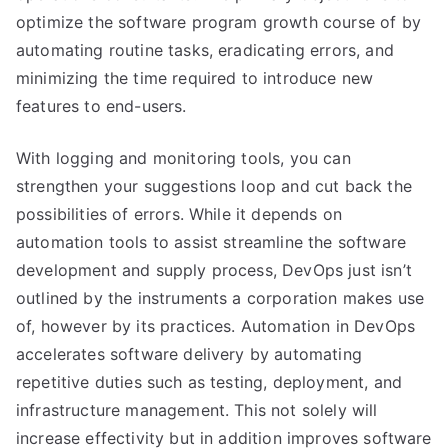
optimize the software program growth course of by
automating routine tasks, eradicating errors, and
minimizing the time required to introduce new
features to end-users.
With logging and monitoring tools, you can
strengthen your suggestions loop and cut back the
possibilities of errors. While it depends on
automation tools to assist streamline the software
development and supply process, DevOps just isn’t
outlined by the instruments a corporation makes use
of, however by its practices. Automation in DevOps
accelerates software delivery by automating
repetitive duties such as testing, deployment, and
infrastructure management. This not solely will
increase effectivity but in addition improves software