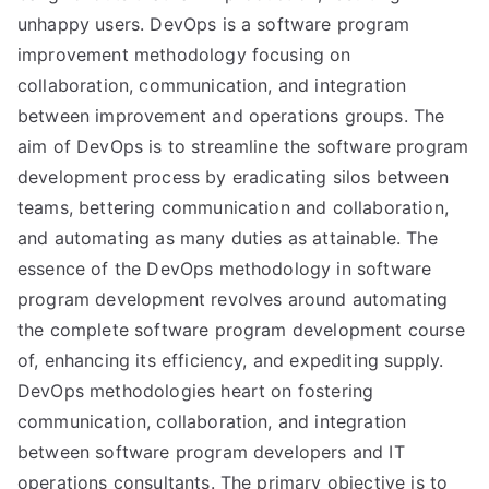
unhappy users. DevOps is a software program
improvement methodology focusing on
collaboration, communication, and integration
between improvement and operations groups. The
aim of DevOps is to streamline the software program
development process by eradicating silos between
teams, bettering communication and collaboration,
and automating as many duties as attainable. The
essence of the DevOps methodology in software
program development revolves around automating
the complete software program development course
of, enhancing its efficiency, and expediting supply.
DevOps methodologies heart on fostering
communication, collaboration, and integration
between software program developers and IT
operations consultants. The primary objective is to