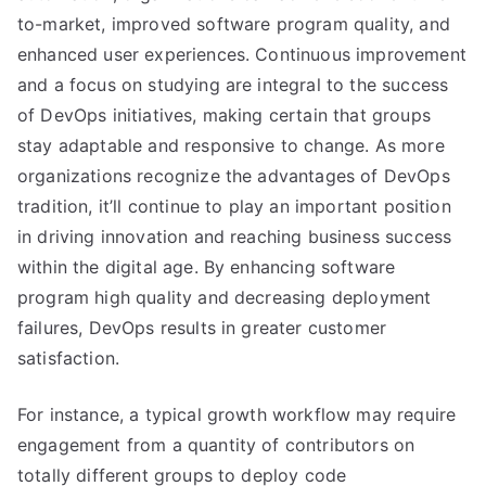
to-market, improved software program quality, and
enhanced user experiences. Continuous improvement
and a focus on studying are integral to the success
of DevOps initiatives, making certain that groups
stay adaptable and responsive to change. As more
organizations recognize the advantages of DevOps
tradition, it’ll continue to play an important position
in driving innovation and reaching business success
within the digital age. By enhancing software
program high quality and decreasing deployment
failures, DevOps results in greater customer
satisfaction.
For instance, a typical growth workflow may require
engagement from a quantity of contributors on
totally different groups to deploy code