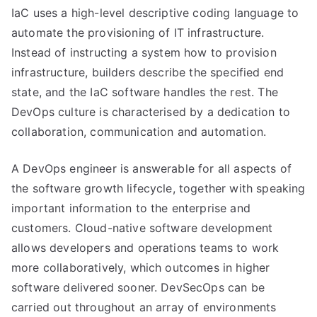
IaC uses a high-level descriptive coding language to
automate the provisioning of IT infrastructure.
Instead of instructing a system how to provision
infrastructure, builders describe the specified end
state, and the IaC software handles the rest. The
DevOps culture is characterised by a dedication to
collaboration, communication and automation.
A DevOps engineer is answerable for all aspects of
the software growth lifecycle, together with speaking
important information to the enterprise and
customers. Cloud-native software development
allows developers and operations teams to work
more collaboratively, which outcomes in higher
software delivered sooner. DevSecOps can be
carried out throughout an array of environments