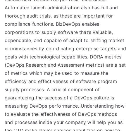
Automated launch administration also has full and
thorough audit trials, as these are important for
compliance functions. BizDevOps enables
corporations to supply software that’s valuable,
dependable, and capable of adapt to shifting market
circumstances by coordinating enterprise targets and
goals with technological capabilities. DORA metrics
(DevOps Research and Assessment metrics) are a set
of metrics which may be used to measure the
efficiency and effectiveness of software program
supply processes. A crucial component of
guaranteeing the success of a DevOps culture is
measuring DevOps performance. Understanding how
to evaluate the effectiveness of DevOps methods
and processes inside your company will help you as
the CTO make clever choices about tips on how to