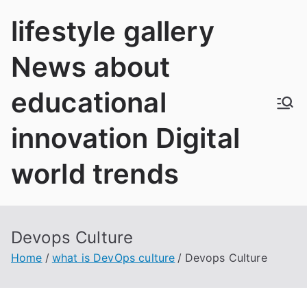
Skip
lifestyle gallery
to
content
News about
educational
innovation Digital
world trends
Devops Culture
Home
what is DevOps culture
Devops Culture