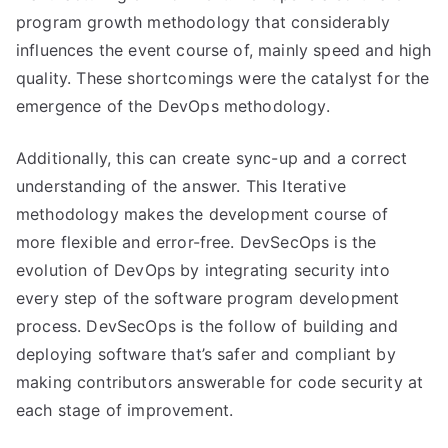
program growth methodology that considerably
influences the event course of, mainly speed and high
quality. These shortcomings were the catalyst for the
emergence of the DevOps methodology.
Additionally, this can create sync-up and a correct
understanding of the answer. This Iterative
methodology makes the development course of
more flexible and error-free. DevSecOps is the
evolution of DevOps by integrating security into
every step of the software program development
process. DevSecOps is the follow of building and
deploying software that’s safer and compliant by
making contributors answerable for code security at
each stage of improvement.