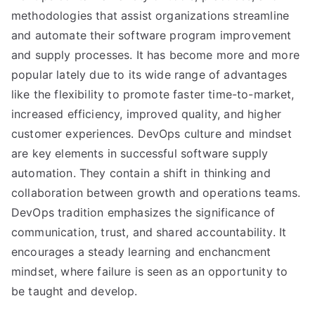
methodologies that assist organizations streamline
and automate their software program improvement
and supply processes. It has become more and more
popular lately due to its wide range of advantages
like the flexibility to promote faster time-to-market,
increased efficiency, improved quality, and higher
customer experiences. DevOps culture and mindset
are key elements in successful software supply
automation. They contain a shift in thinking and
collaboration between growth and operations teams.
DevOps tradition emphasizes the significance of
communication, trust, and shared accountability. It
encourages a steady learning and enchancment
mindset, where failure is seen as an opportunity to
be taught and develop.