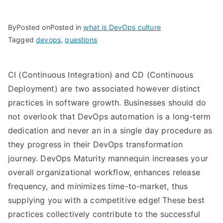
By
Posted on
Posted in
what is DevOps culture
Tagged
devops
,
questions
CI (Continuous Integration) and CD (Continuous
Deployment) are two associated however distinct
practices in software growth. Businesses should do
not overlook that DevOps automation is a long-term
dedication and never an in a single day procedure as
they progress in their DevOps transformation
journey. DevOps Maturity mannequin increases your
overall organizational workflow, enhances release
frequency, and minimizes time-to-market, thus
supplying you with a competitive edge! These best
practices collectively contribute to the successful