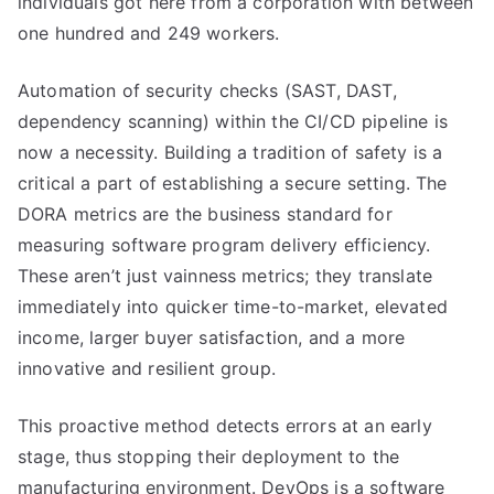
individuals got here from a corporation with between
one hundred and 249 workers.
Automation of security checks (SAST, DAST,
dependency scanning) within the CI/CD pipeline is
now a necessity. Building a tradition of safety is a
critical a part of establishing a secure setting. The
DORA metrics are the business standard for
measuring software program delivery efficiency.
These aren’t just vainness metrics; they translate
immediately into quicker time-to-market, elevated
income, larger buyer satisfaction, and a more
innovative and resilient group.
This proactive method detects errors at an early
stage, thus stopping their deployment to the
manufacturing environment. DevOps is a software