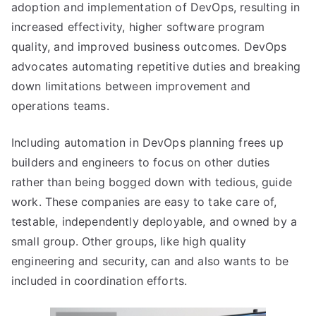
adoption and implementation of DevOps, resulting in
increased effectivity, higher software program
quality, and improved business outcomes. DevOps
advocates automating repetitive duties and breaking
down limitations between improvement and
operations teams.
Including automation in DevOps planning frees up
builders and engineers to focus on other duties
rather than being bogged down with tedious, guide
work. These companies are easy to take care of,
testable, independently deployable, and owned by a
small group. Other groups, like high quality
engineering and security, can and also wants to be
included in coordination efforts.