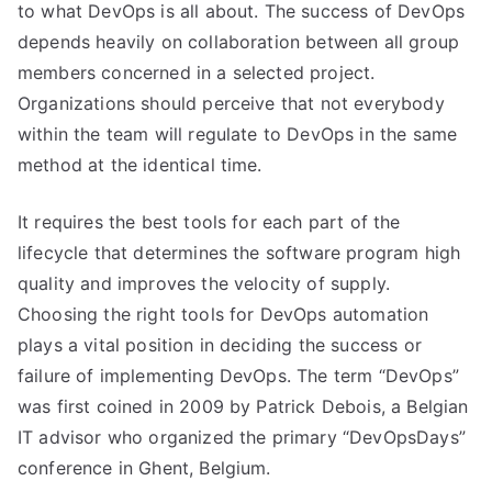
to what DevOps is all about. The success of DevOps
depends heavily on collaboration between all group
members concerned in a selected project.
Organizations should perceive that not everybody
within the team will regulate to DevOps in the same
method at the identical time.
It requires the best tools for each part of the
lifecycle that determines the software program high
quality and improves the velocity of supply.
Choosing the right tools for DevOps automation
plays a vital position in deciding the success or
failure of implementing DevOps. The term “DevOps”
was first coined in 2009 by Patrick Debois, a Belgian
IT advisor who organized the primary “DevOpsDays”
conference in Ghent, Belgium.