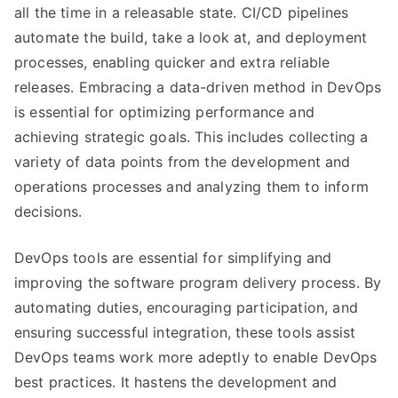
all the time in a releasable state. CI/CD pipelines
automate the build, take a look at, and deployment
processes, enabling quicker and extra reliable
releases. Embracing a data-driven method in DevOps
is essential for optimizing performance and
achieving strategic goals. This includes collecting a
variety of data points from the development and
operations processes and analyzing them to inform
decisions.
DevOps tools are essential for simplifying and
improving the software program delivery process. By
automating duties, encouraging participation, and
ensuring successful integration, these tools assist
DevOps teams work more adeptly to enable DevOps
best practices. It hastens the development and