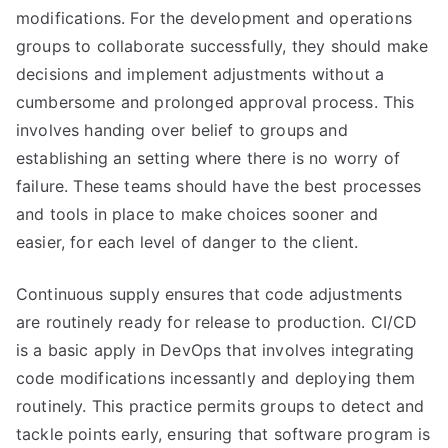
modifications. For the development and operations
groups to collaborate successfully, they should make
decisions and implement adjustments without a
cumbersome and prolonged approval process. This
involves handing over belief to groups and
establishing an setting where there is no worry of
failure. These teams should have the best processes
and tools in place to make choices sooner and
easier, for each level of danger to the client.
Continuous supply ensures that code adjustments
are routinely ready for release to production. CI/CD
is a basic apply in DevOps that involves integrating
code modifications incessantly and deploying them
routinely. This practice permits groups to detect and
tackle points early, ensuring that software program is