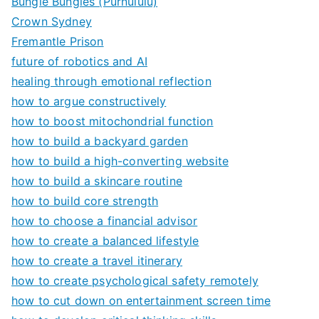
Bungle Bungles (Purnululu)
Crown Sydney
Fremantle Prison
future of robotics and AI
healing through emotional reflection
how to argue constructively
how to boost mitochondrial function
how to build a backyard garden
how to build a high-converting website
how to build a skincare routine
how to build core strength
how to choose a financial advisor
how to create a balanced lifestyle
how to create a travel itinerary
how to create psychological safety remotely
how to cut down on entertainment screen time