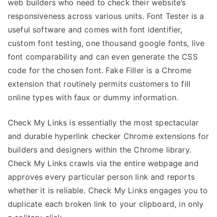
web builders who need to check their website’s
responsiveness across various units. Font Tester is a
useful software and comes with font identifier,
custom font testing, one thousand google fonts, live
font comparability and can even generate the CSS
code for the chosen font. Fake Filler is a Chrome
extension that routinely permits customers to fill
online types with faux or dummy information.
Check My Links is essentially the most spectacular
and durable hyperlink checker Chrome extensions for
builders and designers within the Chrome library.
Check My Links crawls via the entire webpage and
approves every particular person link and reports
whether it is reliable. Check My Links engages you to
duplicate each broken link to your clipboard, in only