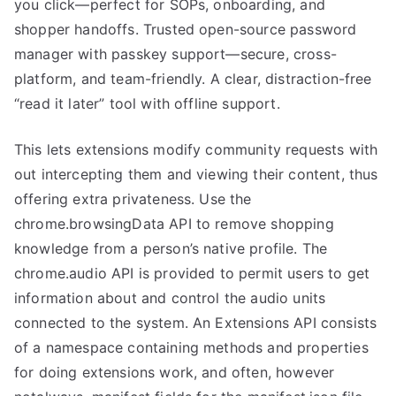
you click—perfect for SOPs, onboarding, and
shopper handoffs. Trusted open-source password
manager with passkey support—secure, cross-
platform, and team-friendly. A clear, distraction-free
“read it later” tool with offline support.
This lets extensions modify community requests with
out intercepting them and viewing their content, thus
offering extra privateness. Use the
chrome.browsingData API to remove shopping
knowledge from a person’s native profile. The
chrome.audio API is provided to permit users to get
information about and control the audio units
connected to the system. An Extensions API consists
of a namespace containing methods and properties
for doing extensions work, and often, however