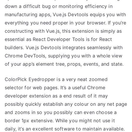
down a difficult bug or monitoring efficiency in
manufacturing apps, Vue.js Devtools equips you with
everything you need proper in your browser. If you’re
constructing with Vue.js, this extension is simply as
essential as React Developer Tools is for React
builders. Vue.js Devtools integrates seamlessly with
Chrome DevTools, supplying you with a whole view
of your app’s element tree, props, events, and state.
ColorPick Eyedropper is a very neat zoomed
selector for web pages. It’s a useful Chrome
developer extension as a end result of it may
possibly quickly establish any colour on any net page
and zooms in so you possibly can even choose a
border 1px extensive. While you might not use it
daily, it’s an excellent software to maintain available.