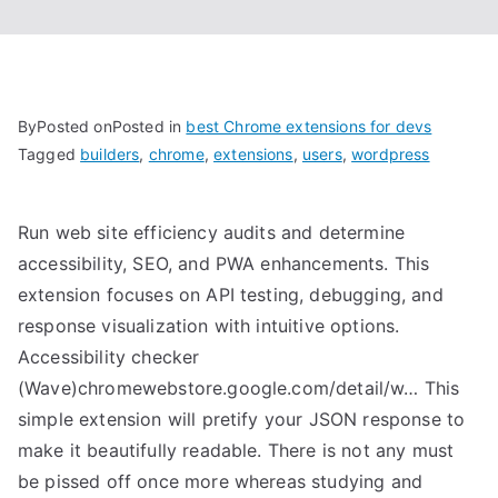
By
Posted on
Posted in
best Chrome extensions for devs
Tagged
builders
,
chrome
,
extensions
,
users
,
wordpress
Run web site efficiency audits and determine
accessibility, SEO, and PWA enhancements. This
extension focuses on API testing, debugging, and
response visualization with intuitive options.
Accessibility checker
(Wave)chromewebstore.google.com/detail/w… This
simple extension will pretify your JSON response to
make it beautifully readable. There is not any must
be pissed off once more whereas studying and