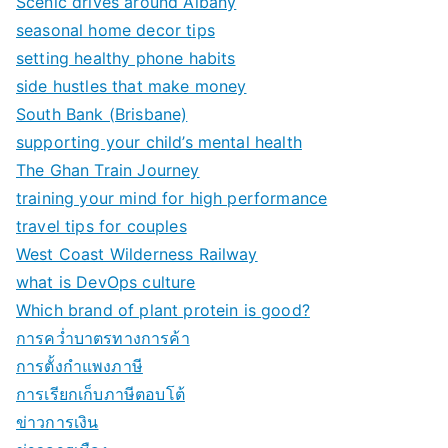
Scenic drives around Albany
seasonal home decor tips
setting healthy phone habits
side hustles that make money
South Bank (Brisbane)
supporting your child’s mental health
The Ghan Train Journey
training your mind for high performance
travel tips for couples
West Coast Wilderness Railway
what is DevOps culture
Which brand of plant protein is good?
การคว่ำบาตรทางการค้า
การตั้งกำแพงภาษี
การเรียกเก็บภาษีตอบโต้
ข่าวการเงิน