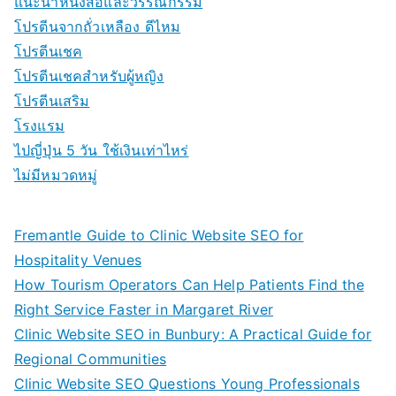
แนะนำหนังสือและวรรณกรรม
โปรตีนจากถั่วเหลือง ดีไหม
โปรตีนเชค
โปรตีนเชคสำหรับผู้หญิง
โปรตีนเสริม
โรงแรม
ไปญี่ปุ่น 5 วัน ใช้เงินเท่าไหร่
ไม่มีหมวดหมู่
Fremantle Guide to Clinic Website SEO for
Hospitality Venues
How Tourism Operators Can Help Patients Find the
Right Service Faster in Margaret River
Clinic Website SEO in Bunbury: A Practical Guide for
Regional Communities
Clinic Website SEO Questions Young Professionals