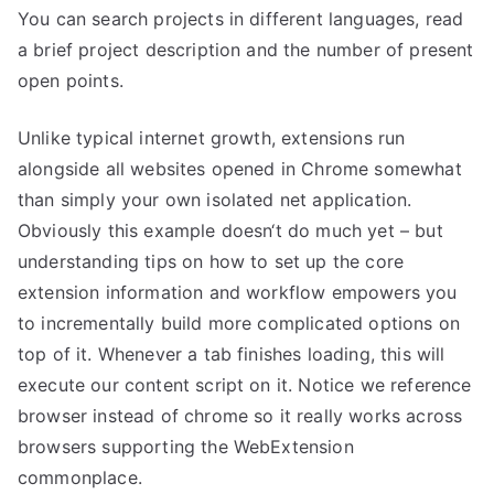
You can search projects in different languages, read
a brief project description and the number of present
open points.
Unlike typical internet growth, extensions run
alongside all websites opened in Chrome somewhat
than simply your own isolated net application.
Obviously this example doesn‘t do much yet – but
understanding tips on how to set up the core
extension information and workflow empowers you
to incrementally build more complicated options on
top of it. Whenever a tab finishes loading, this will
execute our content script on it. Notice we reference
browser instead of chrome so it really works across
browsers supporting the WebExtension
commonplace.