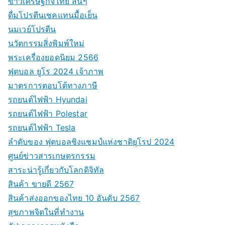
ข่าวเศรษฐกิจไทย สั้นๆ
ดื่มโปรตีนเชคแทนมื้อเย็น
นมเวย์โปรตีน
นวัตกรรมสิ่งพิมพ์ใหม่
พระเครื่องยอดนิยม 2566
ฟุตบอล ยูโร 2024 เจ้าภาพ
มาตรการตอบโต้ทางภาษี
รถยนต์ไฟฟ้า Hyundai
รถยนต์ไฟฟ้า Polestar
รถยนต์ไฟฟ้า Tesla
ลำดับของ ฟุตบอลชิงแชมป์แห่งชาติยุโรป 2024
ศูนย์ข่าวสารเกษตรกรรม
สาระน่ารู้เกี่ยวกับโลกดิจิทัล
สินค้า ขายดี 2567
สินค้าส่งออกของไทย 10 อันดับ 2567
สุขภาพจิตในที่ทำงาน