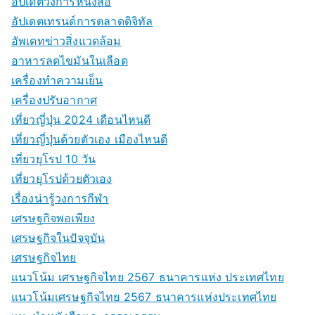
อัปเดตวงการหนังสือ
อัปเดตเทรนด์การตลาดดิจิทัล
อัพเดทข่าวสิ่งแวดล้อม
อาหารลดไขมันในเลือด
เครื่องทำความเย็น
เครื่องปรับอากาศ
เที่ยวญี่ปุ่น 2024 เดือนไหนดี
เที่ยวญี่ปุ่นด้วยตัวเอง เมืองไหนดี
เที่ยวยุโรป 10 วัน
เที่ยวยุโรปด้วยตัวเอง
เรื่องน่ารู้วงการกีฬา
เศรษฐกิจพอเพียง
เศรษฐกิจในปัจจุบัน
เศรษฐกิจไทย
แนวโน้ม เศรษฐกิจไทย 2567 ธนาคารแห่ง ประเทศไทย
แนวโน้มเศรษฐกิจไทย 2567 ธนาคารแห่งประเทศไทย