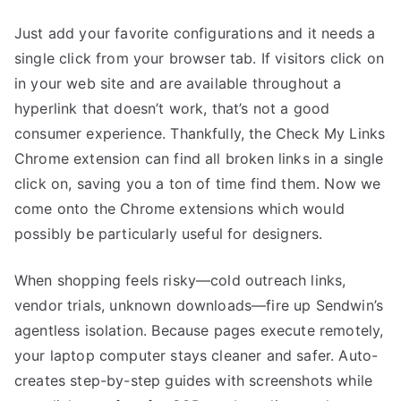
Just add your favorite configurations and it needs a
single click from your browser tab. If visitors click on
in your web site and are available throughout a
hyperlink that doesn’t work, that’s not a good
consumer experience. Thankfully, the Check My Links
Chrome extension can find all broken links in a single
click on, saving you a ton of time find them. Now we
come onto the Chrome extensions which would
possibly be particularly useful for designers.
When shopping feels risky—cold outreach links,
vendor trials, unknown downloads—fire up Sendwin’s
agentless isolation. Because pages execute remotely,
your laptop computer stays cleaner and safer. Auto-
creates step-by-step guides with screenshots while