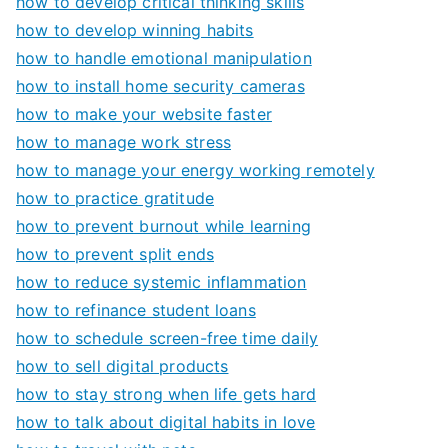
how to develop critical thinking skills
how to develop winning habits
how to handle emotional manipulation
how to install home security cameras
how to make your website faster
how to manage work stress
how to manage your energy working remotely
how to practice gratitude
how to prevent burnout while learning
how to prevent split ends
how to reduce systemic inflammation
how to refinance student loans
how to schedule screen-free time daily
how to sell digital products
how to stay strong when life gets hard
how to talk about digital habits in love