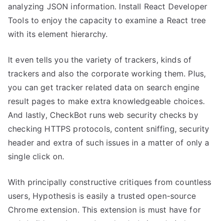
analyzing JSON information. Install React Developer
Tools to enjoy the capacity to examine a React tree
with its element hierarchy.
It even tells you the variety of trackers, kinds of
trackers and also the corporate working them. Plus,
you can get tracker related data on search engine
result pages to make extra knowledgeable choices.
And lastly, CheckBot runs web security checks by
checking HTTPS protocols, content sniffing, security
header and extra of such issues in a matter of only a
single click on.
With principally constructive critiques from countless
users, Hypothesis is easily a trusted open-source
Chrome extension. This extension is must have for