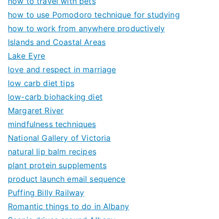
how to travel with pets
how to use Pomodoro technique for studying
how to work from anywhere productively
Islands and Coastal Areas
Lake Eyre
love and respect in marriage
low carb diet tips
low-carb biohacking diet
Margaret River
mindfulness techniques
National Gallery of Victoria
natural lip balm recipes
plant protein supplements
product launch email sequence
Puffing Billy Railway
Romantic things to do in Albany