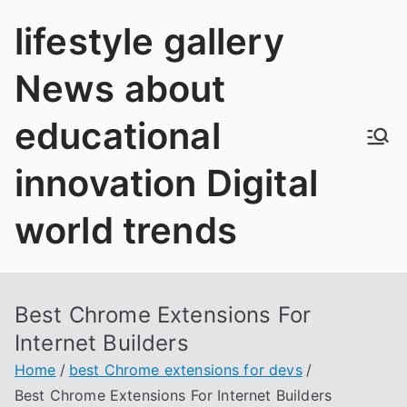
Skip
lifestyle gallery
to
content
News about
educational
innovation Digital
world trends
Best Chrome Extensions For
Internet Builders
Home
best Chrome extensions for devs
Best Chrome Extensions For Internet Builders