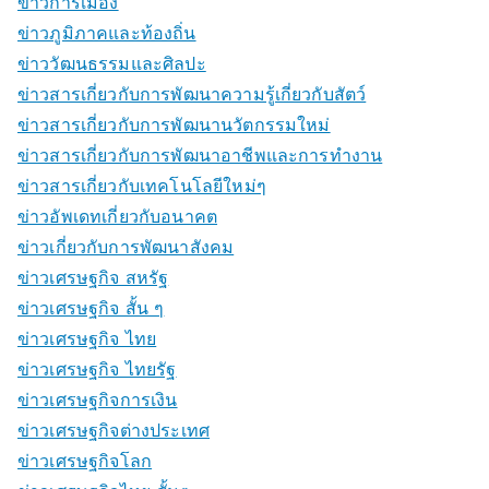
ข่าวการเมือง
ข่าวภูมิภาคและท้องถิ่น
ข่าววัฒนธรรมและศิลปะ
ข่าวสารเกี่ยวกับการพัฒนาความรู้เกี่ยวกับสัตว์
ข่าวสารเกี่ยวกับการพัฒนานวัตกรรมใหม่
ข่าวสารเกี่ยวกับการพัฒนาอาชีพและการทำงาน
ข่าวสารเกี่ยวกับเทคโนโลยีใหม่ๆ
ข่าวอัพเดทเกี่ยวกับอนาคต
ข่าวเกี่ยวกับการพัฒนาสังคม
ข่าวเศรษฐกิจ สหรัฐ
ข่าวเศรษฐกิจ สั้น ๆ
ข่าวเศรษฐกิจ ไทย
ข่าวเศรษฐกิจ ไทยรัฐ
ข่าวเศรษฐกิจการเงิน
ข่าวเศรษฐกิจต่างประเทศ
ข่าวเศรษฐกิจโลก