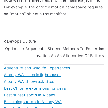
notalways, manifest fields for the manifest.json file.
For example, the chrome.motion namespace requires
an “motion” objectin the manifest.
Post
Devops Culture
Optimistic Arguments: Sixteen Methods To Foster Inn
navigation
ovation As An Alternative Of Battle
Adventure and Wildlife Experiences
Albany WA historic lighthouses
Albany WA shipwreck sites
best Chrome extensions for devs
Best sunset spots in Albany
Best things to do in Albany WA