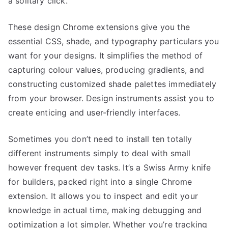
a solitary click.
These design Chrome extensions give you the
essential CSS, shade, and typography particulars you
want for your designs. It simplifies the method of
capturing colour values, producing gradients, and
constructing customized shade palettes immediately
from your browser. Design instruments assist you to
create enticing and user-friendly interfaces.
Sometimes you don’t need to install ten totally
different instruments simply to deal with small
however frequent dev tasks. It’s a Swiss Army knife
for builders, packed right into a single Chrome
extension. It allows you to inspect and edit your
knowledge in actual time, making debugging and
optimization a lot simpler. Whether you’re tracking