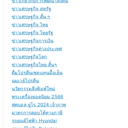
ข่าวเกี่ยวกับการพัฒนาสังคม
ข่าวเศรษฐกิจ สหรัฐ
ข่าวเศรษฐกิจ สั้น ๆ
ข่าวเศรษฐกิจ ไทย
ข่าวเศรษฐกิจ ไทยรัฐ
ข่าวเศรษฐกิจการเงิน
ข่าวเศรษฐกิจต่างประเทศ
ข่าวเศรษฐกิจโลก
ข่าวเศรษฐกิจไทย สั้นๆ
ดื่มโปรตีนเชคแทนมื้อเย็น
นมเวย์โปรตีน
นวัตกรรมสิ่งพิมพ์ใหม่
พระเครื่องยอดนิยม 2566
ฟุตบอล ยูโร 2024 เจ้าภาพ
มาตรการตอบโต้ทางภาษี
รถยนต์ไฟฟ้า Hyundai