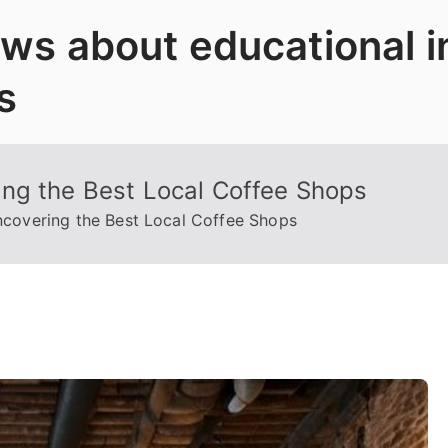
News about educational 
s
ng the Best Local Coffee Shops
covering the Best Local Coffee Shops