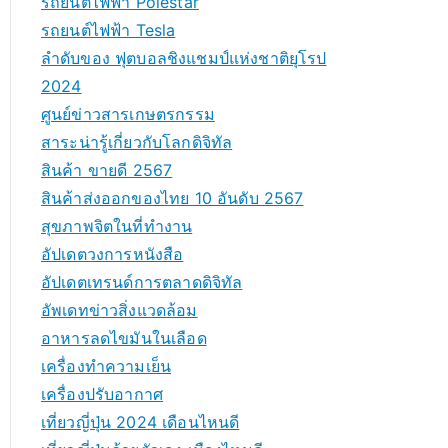
รถยนต์ไฟฟ้า Polestar
รถยนต์ไฟฟ้า Tesla
ลำดับของ ฟุตบอลชิงแชมป์แห่งชาติยุโรป
2024
ศูนย์ข่าวสารเกษตรกรรม
สาระน่ารู้เกี่ยวกับโลกดิจิทัล
สินค้า ขายดี 2567
สินค้าส่งออกของไทย 10 อันดับ 2567
สุขภาพจิตในที่ทำงาน
อัปเดตวงการหนังสือ
อัปเดตเทรนด์การตลาดดิจิทัล
อัพเดทข่าวสิ่งแวดล้อม
อาหารลดไขมันในเลือด
เครื่องทำความเย็น
เครื่องปรับอากาศ
เที่ยวญี่ปุ่น 2024 เดือนไหนดี