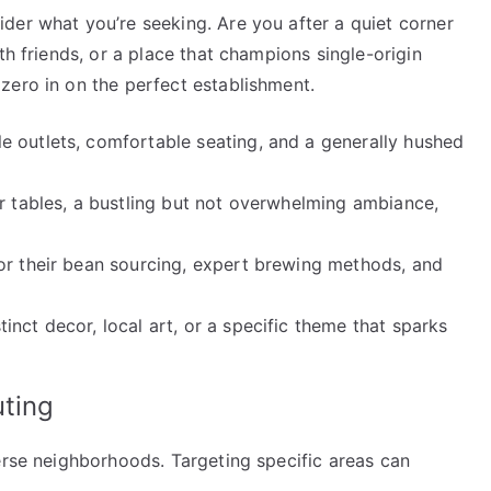
der what you’re seeking. Are you after a quiet corner
th friends, or a place that champions single-origin
zero in on the perfect establishment.
 outlets, comfortable seating, and a generally hushed
r tables, a bustling but not overwhelming ambiance,
or their bean sourcing, expert brewing methods, and
inct decor, local art, or a specific theme that sparks
uting
erse neighborhoods. Targeting specific areas can