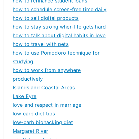
how to refinance student loans
how to schedule screen-free time daily
how to sell digital products
how to stay strong when life gets hard
how to talk about digital habits in love
how to travel with pets
how to use Pomodoro technique for
studying
how to work from anywhere
productively
Islands and Coastal Areas
Lake Eyre
love and respect in marriage
low carb diet tips
low-carb biohacking diet
Margaret River