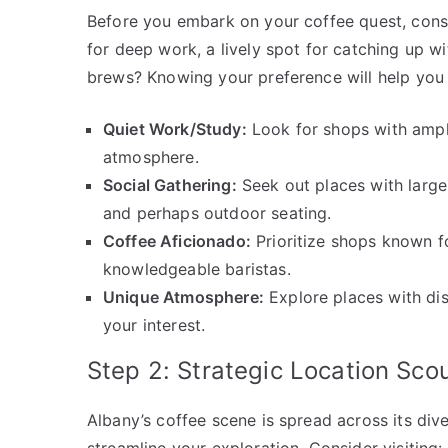
Before you embark on your coffee quest, consi
for deep work, a lively spot for catching up wi
brews? Knowing your preference will help you 
Quiet Work/Study:
Look for shops with ample
atmosphere.
Social Gathering:
Seek out places with large
and perhaps outdoor seating.
Coffee Aficionado:
Prioritize shops known f
knowledgeable baristas.
Unique Atmosphere:
Explore places with dist
your interest.
Step 2: Strategic Location Sco
Albany’s coffee scene is spread across its div