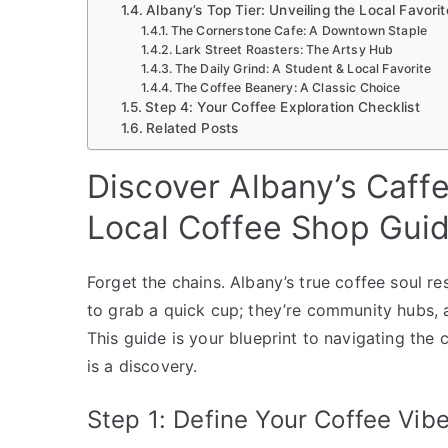
Albany’s Top Tier: Unveiling the Local Favorit
The Cornerstone Cafe: A Downtown Staple
Lark Street Roasters: The Artsy Hub
The Daily Grind: A Student & Local Favorite
The Coffee Beanery: A Classic Choice
Step 4: Your Coffee Exploration Checklist
Related Posts
Discover Albany’s Caff
Local Coffee Shop Gui
Forget the chains. Albany’s true coffee soul re
to grab a quick cup; they’re community hubs, a
This guide is your blueprint to navigating the 
is a discovery.
Step 1: Define Your Coffee Vib