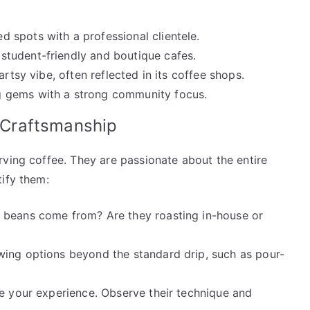
 spots with a professional clientele.
student-friendly and boutique cafes.
rtsy vibe, often reflected in its coffee shops.
 gems with a strong community focus.
d Craftsmanship
rving coffee. They are passionate about the entire
tify them:
 beans come from? Are they roasting in-house or
wing options beyond the standard drip, such as pour-
e your experience. Observe their technique and