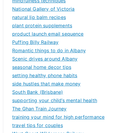
mindfulness techniques
National Gallery of Victoria
natural lip balm recipes
plant protein supplements
product launch email sequence
Puffing Billy Railway
Romantic things to do in Albany
Scenic drives around Albany
seasonal home decor tips
setting healthy phone habits
side hustles that make money
South Bank (Brisbane)
supporting your child’s mental health
The Ghan Train Journey
training your mind for high performance
travel tips for couples