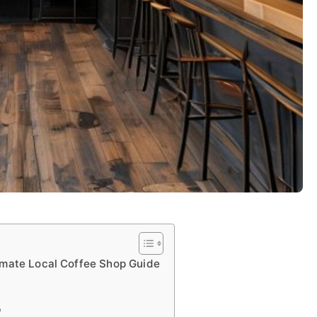
imate Local Coffee Shop Guide
p