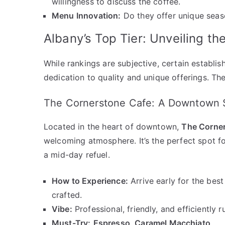
willingness to discuss the coffee.
Menu Innovation:
Do they offer unique seaso
Albany’s Top Tier: Unveiling th
While rankings are subjective, certain establis
dedication to quality and unique offerings. The
The Cornerstone Cafe: A Downtown 
Located in the heart of downtown,
The Corne
welcoming atmosphere. It’s the perfect spot f
a mid-day refuel.
How to Experience:
Arrive early for the best 
crafted.
Vibe:
Professional, friendly, and efficiently r
Must-Try:
Espresso
,
Caramel Macchiato
.