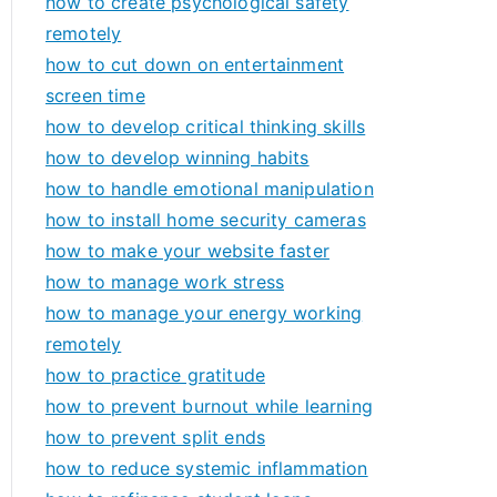
how to create psychological safety
remotely
how to cut down on entertainment
screen time
how to develop critical thinking skills
how to develop winning habits
how to handle emotional manipulation
how to install home security cameras
how to make your website faster
how to manage work stress
how to manage your energy working
remotely
how to practice gratitude
how to prevent burnout while learning
how to prevent split ends
how to reduce systemic inflammation