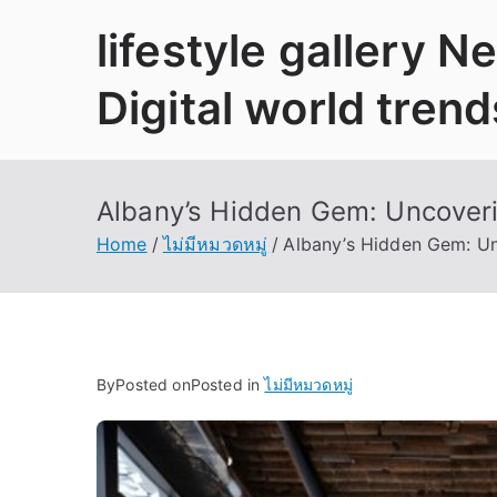
Skip
lifestyle gallery 
to
content
Digital world trend
Albany’s Hidden Gem: Uncoveri
Home
ไม่มีหมวดหมู่
Albany’s Hidden Gem: Un
By
Posted on
Posted in
ไม่มีหมวดหมู่