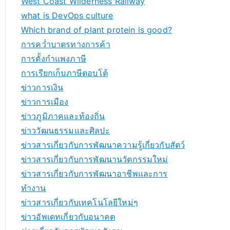
West Coast Wilderness Railway
what is DevOps culture
Which brand of plant protein is good?
การคว่ำบาตรทางการค้า
การตั้งกำแพงภาษี
การเรียกเก็บภาษีตอบโต้
ข่าวการเงิน
ข่าวการเมือง
ข่าวภูมิภาคและท้องถิ่น
ข่าววัฒนธรรมและศิลปะ
ข่าวสารเกี่ยวกับการพัฒนาความรู้เกี่ยวกับสัตว์
ข่าวสารเกี่ยวกับการพัฒนานวัตกรรมใหม่
ข่าวสารเกี่ยวกับการพัฒนาอาชีพและการ
ทำงาน
ข่าวสารเกี่ยวกับเทคโนโลยีใหม่ๆ
ข่าวอัพเดทเกี่ยวกับอนาคต