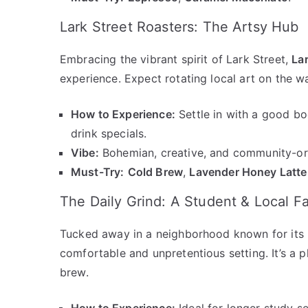
Lark Street Roasters: The Artsy Hub
Embracing the vibrant spirit of Lark Street,
Lar
experience. Expect rotating local art on the wa
How to Experience:
Settle in with a good bo
drink specials.
Vibe:
Bohemian, creative, and community-or
Must-Try:
Cold Brew
,
Lavender Honey Latte
The Daily Grind: A Student & Local Fa
Tucked away in a neighborhood known for its 
comfortable and unpretentious setting. It’s a p
brew.