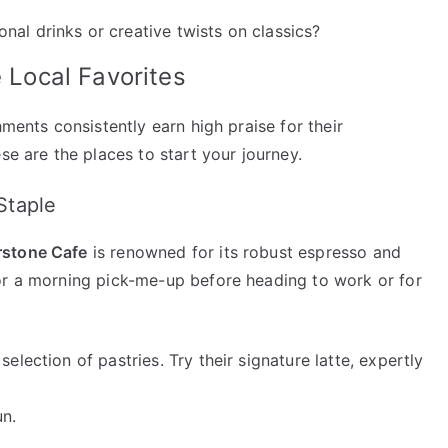
nal drinks or creative twists on classics?
e Local Favorites
hments consistently earn high praise for their
se are the places to start your journey.
Staple
rstone Cafe
is renowned for its robust espresso and
or a morning pick-me-up before heading to work or for
selection of pastries. Try their signature latte, expertly
un.