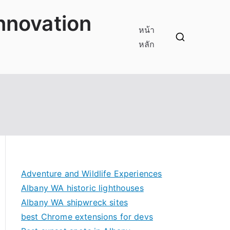
innovation
หน้า
หลัก
Adventure and Wildlife Experiences
Albany WA historic lighthouses
Albany WA shipwreck sites
best Chrome extensions for devs