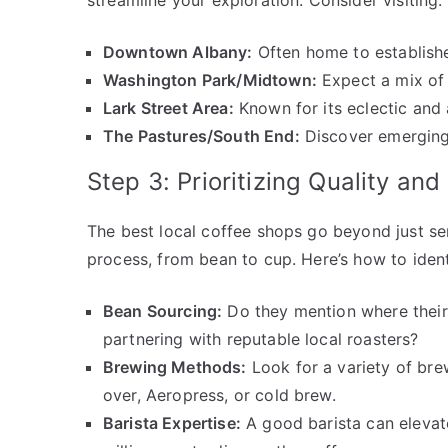
streamline your exploration. Consider visiting:
Downtown Albany:
Often home to established
Washington Park/Midtown:
Expect a mix of 
Lark Street Area:
Known for its eclectic and a
The Pastures/South End:
Discover emerging
Step 3: Prioritizing Quality an
The best local coffee shops go beyond just se
process, from bean to cup. Here’s how to iden
Bean Sourcing:
Do they mention where their
partnering with reputable local roasters?
Brewing Methods:
Look for a variety of bre
over, Aeropress, or cold brew.
Barista Expertise:
A good barista can elevat