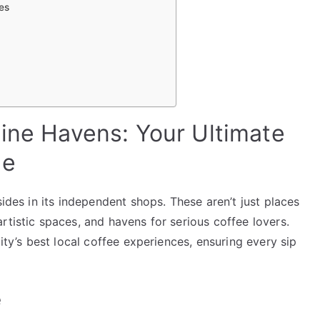
es
eine Havens: Your Ultimate
de
sides in its independent shops. These aren’t just places
rtistic spaces, and havens for serious coffee lovers.
city’s best local coffee experiences, ensuring every sip
e