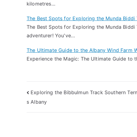
kilometres…
The Best Spots for Exploring the Munda Biddi 
The Best Spots for Exploring the Munda Biddi T
adventurer! You've…
The Ultimate Guide to the Albany Wind Farm W
Experience the Magic: The Ultimate Guide to 
Post
Exploring the Bibbulmun Track Southern Ter
s Albany
navigation