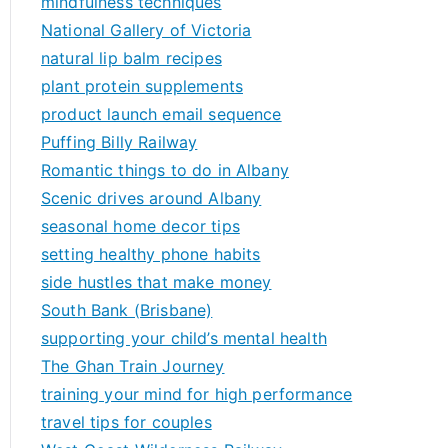
mindfulness techniques
National Gallery of Victoria
natural lip balm recipes
plant protein supplements
product launch email sequence
Puffing Billy Railway
Romantic things to do in Albany
Scenic drives around Albany
seasonal home decor tips
setting healthy phone habits
side hustles that make money
South Bank (Brisbane)
supporting your child’s mental health
The Ghan Train Journey
training your mind for high performance
travel tips for couples