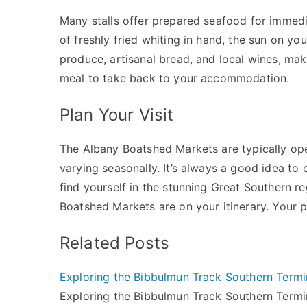
Many stalls offer prepared seafood for immedi
of freshly fried whiting in hand, the sun on you
produce, artisanal bread, and local wines, maki
meal to take back to your accommodation.
Plan Your Visit
The Albany Boatshed Markets are typically op
varying seasonally. It’s always a good idea to 
find yourself in the stunning Great Southern r
Boatshed Markets are on your itinerary. Your pa
Related Posts
Exploring the Bibbulmun Track Southern Term
Exploring the Bibbulmun Track Southern Termin