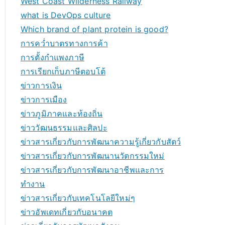
West Coast Wilderness Railway
what is DevOps culture
Which brand of plant protein is good?
การคว่ำบาตรทางการค้า
การตั้งกำแพงภาษี
การเรียกเก็บภาษีตอบโต้
ข่าวการเงิน
ข่าวการเมือง
ข่าวภูมิภาคและท้องถิ่น
ข่าววัฒนธรรมและศิลปะ
ข่าวสารเกี่ยวกับการพัฒนาความรู้เกี่ยวกับสัตว์
ข่าวสารเกี่ยวกับการพัฒนานวัตกรรมใหม่
ข่าวสารเกี่ยวกับการพัฒนาอาชีพและการ
ทำงาน
ข่าวสารเกี่ยวกับเทคโนโลยีใหม่ๆ
ข่าวอัพเดทเกี่ยวกับอนาคต