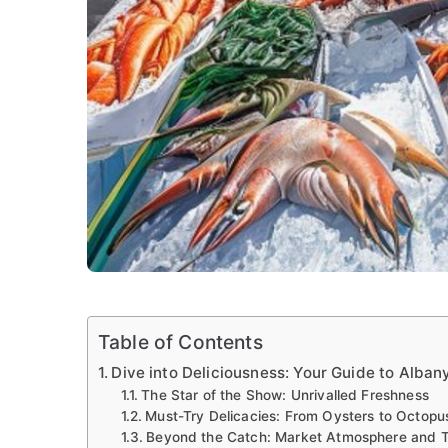
Table of Contents
Dive into Deliciousness: Your Guide to Alba
The Star of the Show: Unrivalled Freshness
Must-Try Delicacies: From Oysters to Octopu
Beyond the Catch: Market Atmosphere and T