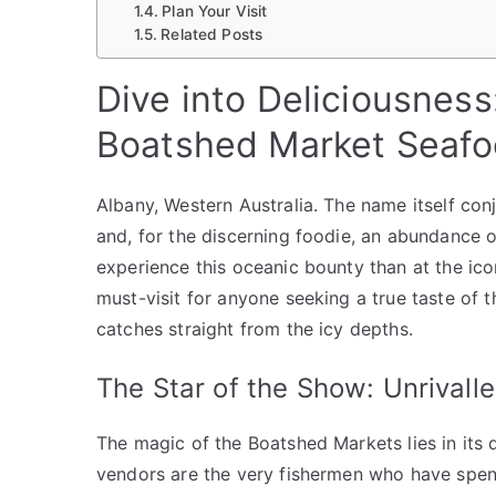
Plan Your Visit
Related Posts
Dive into Deliciousness
Boatshed Market Seaf
Albany, Western Australia. The name itself con
and, for the discerning foodie, an abundance 
experience this oceanic bounty than at the ic
must-visit for anyone seeking a true taste of 
catches straight from the icy depths.
The Star of the Show: Unrivall
The magic of the Boatshed Markets lies in its d
vendors are the very fishermen who have spent