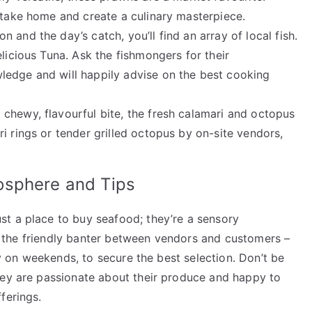
 take home and create a culinary masterpiece.
and the day’s catch, you’ll find an array of local fish.
licious Tuna. Ask the fishmongers for their
ledge and will happily advise on the best cooking
chewy, flavourful bite, the fresh calamari and octopus
i rings or tender grilled octopus by on-site vendors,
osphere and Tips
t a place to buy seafood; they’re a sensory
ls, the friendly banter between vendors and customers –
lly on weekends, to secure the best selection. Don’t be
hey are passionate about their produce and happy to
ferings.