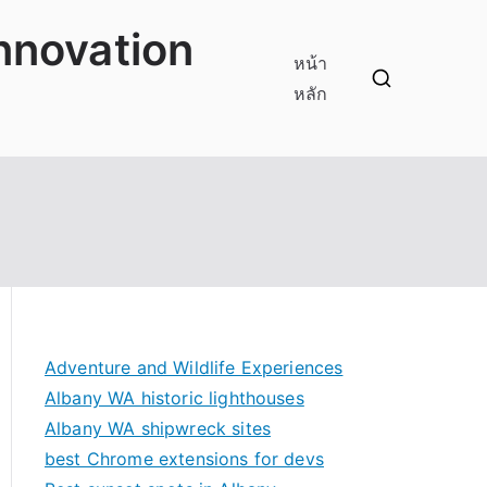
innovation
หน้า
หลัก
Adventure and Wildlife Experiences
Albany WA historic lighthouses
Albany WA shipwreck sites
best Chrome extensions for devs