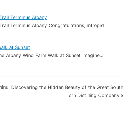
Trail Terminus Albany
rail Terminus Albany Congratulations, intrepid
alk at Sunset
the Albany Wind Farm Walk at Sunset Imagine…
minu
Discovering the Hidden Beauty of the Great South
ern Distilling Company