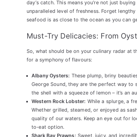
day’s catch. This means you’re not just buying 
unparalleled level of freshness. Forget length
seafood is as close to the ocean as you can ge
Must-Try Delicacies: From Oys
So, what should be on your culinary radar at 
for a symphony of flavours:
Albany Oysters:
These plump, briny beauties
George Sound, they are the perfect way to s
the shell with a squeeze of lemon – it’s an au
Western Rock Lobster:
While a splurge, a fr
Whether grilled, steamed, or enjoyed as sash
quality of our waters. Keep an eye out for lo
to-eat option.
Shark Bay Prawns:
Sweet, juicy, and incredib