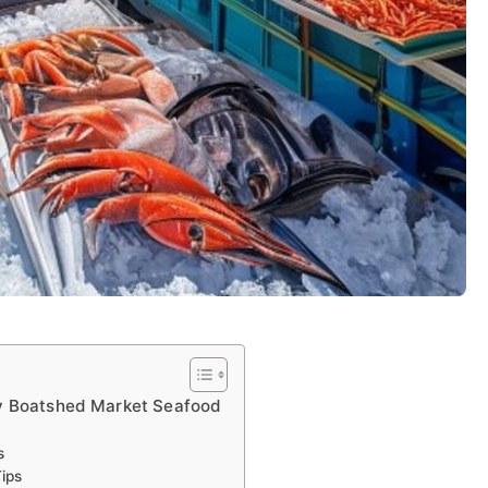
ny Boatshed Market Seafood
s
ips