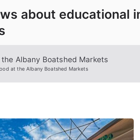
News about educational 
s
t the Albany Boatshed Markets
food at the Albany Boatshed Markets