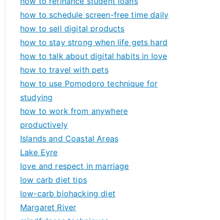
how to refinance student loans
how to schedule screen-free time daily
how to sell digital products
how to stay strong when life gets hard
how to talk about digital habits in love
how to travel with pets
how to use Pomodoro technique for
studying
how to work from anywhere
productively
Islands and Coastal Areas
Lake Eyre
love and respect in marriage
low carb diet tips
low-carb biohacking diet
Margaret River