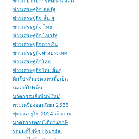
ข่าวเกี่ยวกับการพัฒนาสังคม
ข่าวเศรษฐกิจ สหรัฐ
ข่าวเศรษฐกิจ สั้น ๆ
ข่าวเศรษฐกิจ ไทย
ข่าวเศรษฐกิจ ไทยรัฐ
ข่าวเศรษฐกิจการเงิน
ข่าวเศรษฐกิจต่างประเทศ
ข่าวเศรษฐกิจโลก
ข่าวเศรษฐกิจไทย สั้นๆ
ดื่มโปรตีนเชคแทนมื้อเย็น
นมเวย์โปรตีน
นวัตกรรมสิ่งพิมพ์ใหม่
พระเครื่องยอดนิยม 2566
ฟุตบอล ยูโร 2024 เจ้าภาพ
มาตรการตอบโต้ทางภาษี
รถยนต์ไฟฟ้า Hyundai