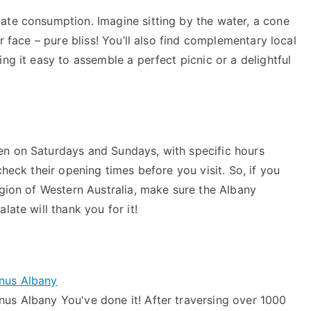
ate consumption. Imagine sitting by the water, a cone
r face – pure bliss! You’ll also find complementary local
ng it easy to assemble a perfect picnic or a delightful
en on Saturdays and Sundays, with specific hours
check their opening times before you visit. So, if you
egion of Western Australia, make sure the Albany
late will thank you for it!
inus Albany
us Albany You've done it! After traversing over 1000