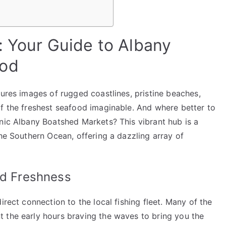
: Your Guide to Albany
ood
jures images of rugged coastlines, pristine beaches,
of the freshest seafood imaginable. And where better to
onic Albany Boatshed Markets? This vibrant hub is a
the Southern Ocean, offering a dazzling array of
ed Freshness
irect connection to the local fishing fleet. Many of the
 the early hours braving the waves to bring you the