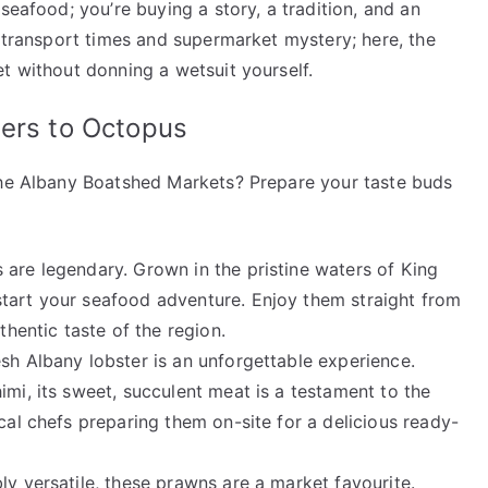
seafood; you’re buying a story, a tradition, and an
y transport times and supermarket mystery; here, the
t without donning a wetsuit yourself.
ters to Octopus
the Albany Boatshed Markets? Prepare your taste buds
 are legendary. Grown in the pristine waters of King
tart your seafood adventure. Enjoy them straight from
thentic taste of the region.
esh Albany lobster is an unforgettable experience.
imi, its sweet, succulent meat is a testament to the
cal chefs preparing them on-site for a delicious ready-
ly versatile, these prawns are a market favourite.