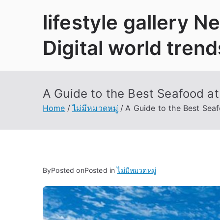
Skip
lifestyle gallery 
to
content
Digital world trend
A Guide to the Best Seafood a
Home
ไม่มีหมวดหมู่
A Guide to the Best Sea
By
Posted on
Posted in
ไม่มีหมวดหมู่