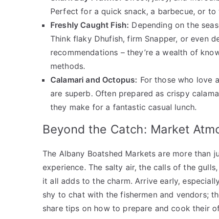
Perfect for a quick snack, a barbecue, or to
Freshly Caught Fish:
Depending on the season 
Think flaky Dhufish, firm Snapper, or even de
recommendations – they’re a wealth of know
methods.
Calamari and Octopus:
For those who love a 
are superb. Often prepared as crispy calamar
they make for a fantastic casual lunch.
Beyond the Catch: Market Atm
The Albany Boatshed Markets are more than jus
experience. The salty air, the calls of the gul
it all adds to the charm. Arrive early, especia
shy to chat with the fishermen and vendors; t
share tips on how to prepare and cook their of