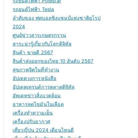
รถยนต์ไฟฟ้า Polestar
รถยนต์ไฟฟ้า Tesla
ลำดับของ ฟุตบอลชิงแชมป์แห่งชาติยุโรป
2024
ศูนย์ข่าวสารเกษตรกรรม
สาระน่ารู้เกี่ยวกับโลกดิจิทัล
สินค้า ขายดี 2567
สินค้าส่งออกของไทย 10 อันดับ 2567
สุขภาพจิตในที่ทำงาน
อัปเดตวงการหนังสือ
อัปเดตเทรนด์การตลาดดิจิทัล
อัพเดทข่าวสิ่งแวดล้อม
อาหารลดไขมันในเลือด
เครื่องทำความเย็น
เครื่องปรับอากาศ
เที่ยวญี่ปุ่น 2024 เดือนไหนดี