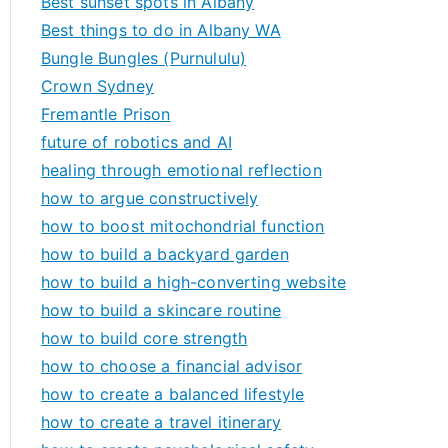
Best sunset spots in Albany
Best things to do in Albany WA
Bungle Bungles (Purnululu)
Crown Sydney
Fremantle Prison
future of robotics and AI
healing through emotional reflection
how to argue constructively
how to boost mitochondrial function
how to build a backyard garden
how to build a high-converting website
how to build a skincare routine
how to build core strength
how to choose a financial advisor
how to create a balanced lifestyle
how to create a travel itinerary