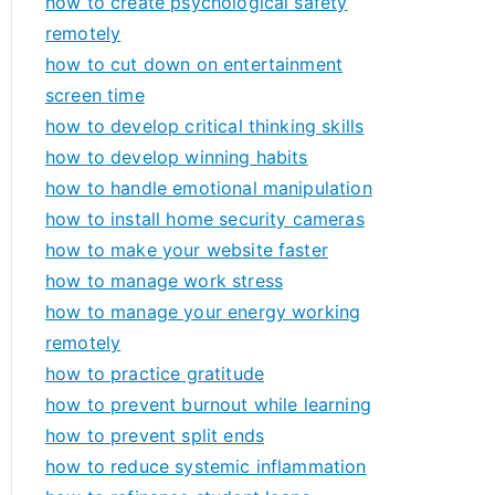
how to create psychological safety
remotely
how to cut down on entertainment
screen time
how to develop critical thinking skills
how to develop winning habits
how to handle emotional manipulation
how to install home security cameras
how to make your website faster
how to manage work stress
how to manage your energy working
remotely
how to practice gratitude
how to prevent burnout while learning
how to prevent split ends
how to reduce systemic inflammation