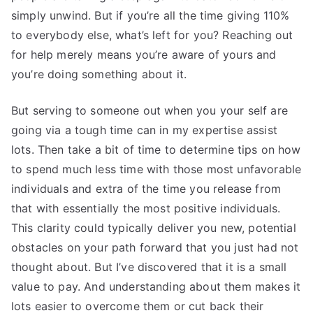
simply unwind. But if you’re all the time giving 110%
to everybody else, what’s left for you? Reaching out
for help merely means you’re aware of yours and
you’re doing something about it.
But serving to someone out when you your self are
going via a tough time can in my expertise assist
lots. Then take a bit of time to determine tips on how
to spend much less time with those most unfavorable
individuals and extra of the time you release from
that with essentially the most positive individuals.
This clarity could typically deliver you new, potential
obstacles on your path forward that you just had not
thought about. But I’ve discovered that it is a small
value to pay. And understanding about them makes it
lots easier to overcome them or cut back their