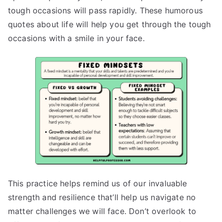
tough occasions will pass rapidly. These humorous
quotes about life will help you get through the tough
occasions with a smile in your face.
This practice helps remind us of our invaluable
strength and resilience that’ll help us navigate no
matter challenges we will face. Don’t overlook to