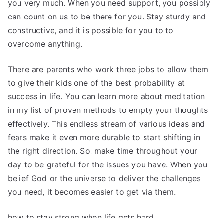
you very much. When you need support, you possibly
can count on us to be there for you. Stay sturdy and
constructive, and it is possible for you to to
overcome anything.
There are parents who work three jobs to allow them
to give their kids one of the best probability at
success in life. You can learn more about meditation
in my list of proven methods to empty your thoughts
effectively. This endless stream of various ideas and
fears make it even more durable to start shifting in
the right direction. So, make time throughout your
day to be grateful for the issues you have. When you
belief God or the universe to deliver the challenges
you need, it becomes easier to get via them.
how to stay strong when life gets hard