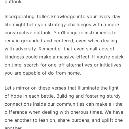
outlook.
Incorporating Tolle’s knowledge into your every day
life might help you strategy challenges with a more
constructive outlook. You’ll acquire instruments to
remain grounded and centered, even when dealing
with adversity. Remember that even small acts of
kindness could make a massive effect. If you’re quick
on time, search for one-off alternatives or initiatives
you are capable of do from home.
Let’s mirror on these verses that illuminate the light
of hope in each battle. Building and fostering sturdy
connections inside our communities can make all the
difference when dealing with onerous times. We have
one another to lean on, share burdens, and uplift one
another.