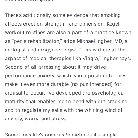
There’s additionally some evidence that smoking
affects erection strength—and dimension. Kegel
workout routines are also a part of a practice known
as “penis rehabilitation,” adds Michael Ingber, MD, a
urologist and urogynecologist. “This is done at the
aspect of medical therapies like Viagra,” Ingber says.
Second of all, stressing about it may drive
performance anxiety, which is in a position to only
make it even more durable (no pun intended) for
arousal to occur. I’ve developed the psychological
maturity that enables me to bend with out cracking,
and to regulate my sails with the whirling wind of
anxiety, worry, and stress.
Sometimes life’s onerous Sometimes it’s simple