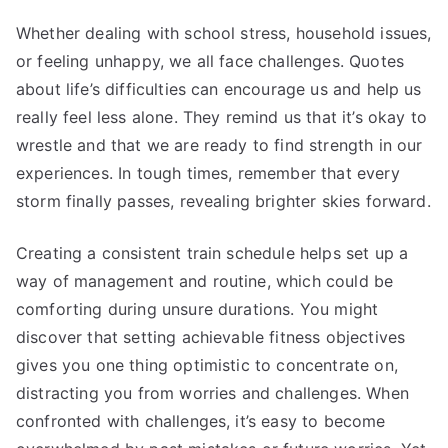
Whether dealing with school stress, household issues,
or feeling unhappy, we all face challenges. Quotes
about life’s difficulties can encourage us and help us
really feel less alone. They remind us that it’s okay to
wrestle and that we are ready to find strength in our
experiences. In tough times, remember that every
storm finally passes, revealing brighter skies forward.
Creating a consistent train schedule helps set up a
way of management and routine, which could be
comforting during unsure durations. You might
discover that setting achievable fitness objectives
gives you one thing optimistic to concentrate on,
distracting you from worries and challenges. When
confronted with challenges, it’s easy to become