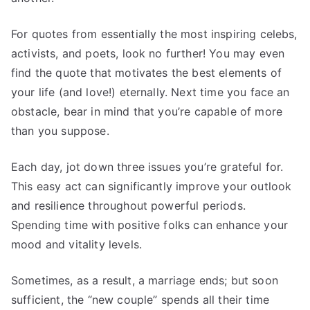
For quotes from essentially the most inspiring celebs,
activists, and poets, look no further! You may even
find the quote that motivates the best elements of
your life (and love!) eternally. Next time you face an
obstacle, bear in mind that you’re capable of more
than you suppose.
Each day, jot down three issues you’re grateful for.
This easy act can significantly improve your outlook
and resilience throughout powerful periods.
Spending time with positive folks can enhance your
mood and vitality levels.
Sometimes, as a result, a marriage ends; but soon
sufficient, the “new couple” spends all their time