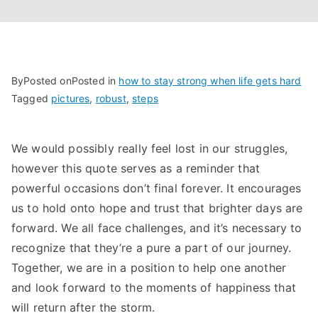
By
Posted on
Posted in
how to stay strong when life gets hard
Tagged
pictures
,
robust
,
steps
We would possibly really feel lost in our struggles,
however this quote serves as a reminder that
powerful occasions don’t final forever. It encourages
us to hold onto hope and trust that brighter days are
forward. We all face challenges, and it’s necessary to
recognize that they’re a pure a part of our journey.
Together, we are in a position to help one another
and look forward to the moments of happiness that
will return after the storm.