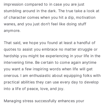
impression compared to in case you are just
stumbling around in the dark. The true take a look at
of character comes when you hit a dip, motivation
wanes, and you just don’t feel like doing stuff
anymore.
That said, we hope you found at least a handful of
quotes to assist you embrace no matter struggle or
hardship you might be experiencing in your life in the
intervening time. Be certain to come again anytime
you want a few inspiring words when life will get
onerous. I am enthusiastic about equipping folks with
practical abilities they can use every day to develop
into a life of peace, love, and joy.
Managing stress successfully enhances your