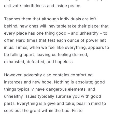
cultivate mindfulness and inside peace.
Teaches them that although individuals are left
behind, new ones will inevitable take their place; that
every place has one thing good – and unhealthy – to
offer. Hard times that test each ounce of power left
in us. Times, when we feel like everything, appears to
be falling apart, leaving us feeling drained,
exhausted, defeated, and hopeless.
However, adversity also contains comforting
instances and new hope. Nothing is absolute; good
things typically have dangerous elements, and
unhealthy issues typically surprise you with good
parts. Everything is a give and take; bear in mind to
seek out the great within the bad. Finite