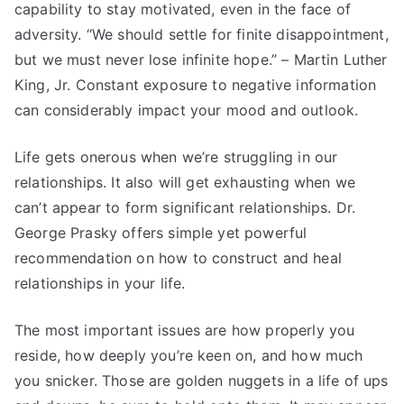
capability to stay motivated, even in the face of
adversity. “We should settle for finite disappointment,
but we must never lose infinite hope.” – Martin Luther
King, Jr. Constant exposure to negative information
can considerably impact your mood and outlook.
Life gets onerous when we’re struggling in our
relationships. It also will get exhausting when we
can’t appear to form significant relationships. Dr.
George Prasky offers simple yet powerful
recommendation on how to construct and heal
relationships in your life.
The most important issues are how properly you
reside, how deeply you’re keen on, and how much
you snicker. Those are golden nuggets in a life of ups