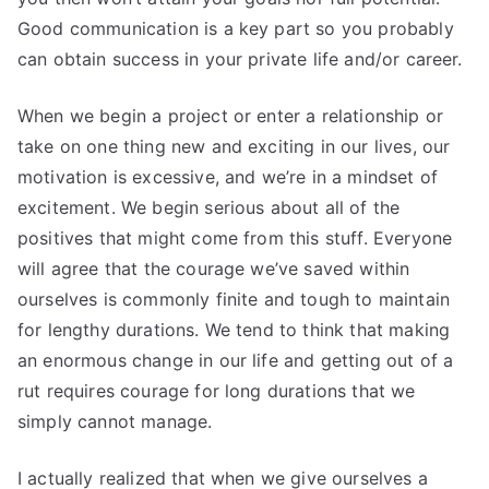
Good communication is a key part so you probably
can obtain success in your private life and/or career.
When we begin a project or enter a relationship or
take on one thing new and exciting in our lives, our
motivation is excessive, and we’re in a mindset of
excitement. We begin serious about all of the
positives that might come from this stuff. Everyone
will agree that the courage we’ve saved within
ourselves is commonly finite and tough to maintain
for lengthy durations. We tend to think that making
an enormous change in our life and getting out of a
rut requires courage for long durations that we
simply cannot manage.
I actually realized that when we give ourselves a