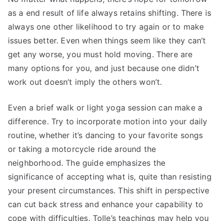
as a end result of life always retains shifting. There is
always one other likelihood to try again or to make
issues better. Even when things seem like they can’t
get any worse, you must hold moving. There are
many options for you, and just because one didn’t
work out doesn’t imply the others won’t.
Even a brief walk or light yoga session can make a
difference. Try to incorporate motion into your daily
routine, whether it’s dancing to your favorite songs
or taking a motorcycle ride around the
neighborhood. The guide emphasizes the
significance of accepting what is, quite than resisting
your present circumstances. This shift in perspective
can cut back stress and enhance your capability to
cope with difficulties. Tolle’s teachings may help you