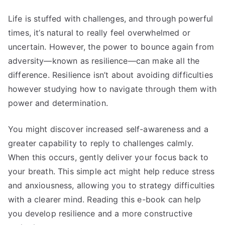
Life is stuffed with challenges, and through powerful
times, it’s natural to really feel overwhelmed or
uncertain. However, the power to bounce again from
adversity—known as resilience—can make all the
difference. Resilience isn’t about avoiding difficulties
however studying how to navigate through them with
power and determination.
You might discover increased self-awareness and a
greater capability to reply to challenges calmly.
When this occurs, gently deliver your focus back to
your breath. This simple act might help reduce stress
and anxiousness, allowing you to strategy difficulties
with a clearer mind. Reading this e-book can help
you develop resilience and a more constructive