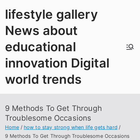
Skip
lifestyle gallery
to
content
News about
educational
innovation Digital
world trends
9 Methods To Get Through
Troublesome Occasions
Home
how to stay strong when life gets hard
9 Methods To Get Through Troublesome Occasions