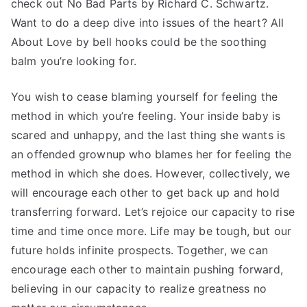
check out No Bad Parts by Richard C. Schwartz.
Want to do a deep dive into issues of the heart? All
About Love by bell hooks could be the soothing
balm you’re looking for.
You wish to cease blaming yourself for feeling the
method in which you’re feeling. Your inside baby is
scared and unhappy, and the last thing she wants is
an offended grownup who blames her for feeling the
method in which she does. However, collectively, we
will encourage each other to get back up and hold
transferring forward. Let’s rejoice our capacity to rise
time and time once more. Life may be tough, but our
future holds infinite prospects. Together, we can
encourage each other to maintain pushing forward,
believing in our capacity to realize greatness no