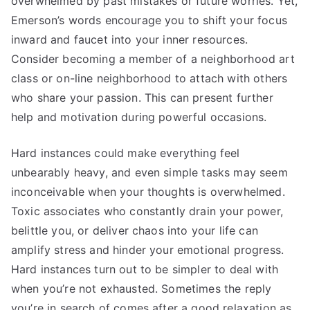
overwhelmed by past mistakes or future worries. Yet,
Emerson’s words encourage you to shift your focus
inward and faucet into your inner resources.
Consider becoming a member of a neighborhood art
class or on-line neighborhood to attach with others
who share your passion. This can present further
help and motivation during powerful occasions.
Hard instances could make everything feel
unbearably heavy, and even simple tasks may seem
inconceivable when your thoughts is overwhelmed.
Toxic associates who constantly drain your power,
belittle you, or deliver chaos into your life can
amplify stress and hinder your emotional progress.
Hard instances turn out to be simpler to deal with
when you’re not exhausted. Sometimes the reply
you’re in search of comes after a good relaxation as