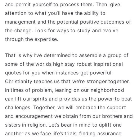
and permit yourself to process them. Then, give
attention to what you’ll have the ability to
management and the potential positive outcomes of
the change. Look for ways to study and evolve
through the expertise.
That is why I’ve determined to assemble a group of
some of the worlds high stay robust inspirational
quotes for you when instances get powerful.
Christianity teaches us that we’re stronger together.
In times of problem, leaning on our neighborhood
can lift our spirits and provides us the power to beat
challenges. Together, we will embrace the support
and encouragement we obtain from our brothers and
sisters in religion. Let’s bear in mind to uplift one
another as we face life’s trials, finding assurance