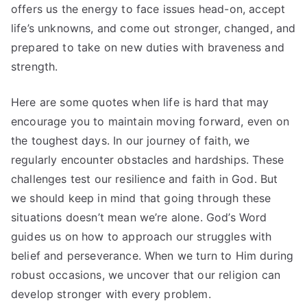
offers us the energy to face issues head-on, accept
life’s unknowns, and come out stronger, changed, and
prepared to take on new duties with braveness and
strength.
Here are some quotes when life is hard that may
encourage you to maintain moving forward, even on
the toughest days. In our journey of faith, we
regularly encounter obstacles and hardships. These
challenges test our resilience and faith in God. But
we should keep in mind that going through these
situations doesn’t mean we’re alone. God’s Word
guides us on how to approach our struggles with
belief and perseverance. When we turn to Him during
robust occasions, we uncover that our religion can
develop stronger with every problem.