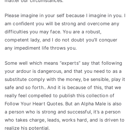
matter our circumstances.
Please imagine in your self because I imagine in you. I
am confident you will be strong and overcome any
difficulties you may face. You are a robust,
competent lady, and I do not doubt you’ll conquer
any impediment life throws you.
Some well which means “experts” say that following
your ardour is dangerous, and that you need to as a
substitute comply with the money, be sensible, play it
safe and so forth.. And it is because of this, that we
really feel compelled to publish this collection of
Follow Your Heart Quotes. But an Alpha Male is also
a person who is strong and successful, it’s a person
who takes charge, leads, works hard, and is driven to
realize his potential.