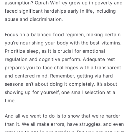
assumption? Oprah Winfrey grew up in poverty and
faced significant hardships early in life, including
abuse and discrimination.
Focus on a balanced food regimen, making certain
you’re nourishing your body with the best vitamins.
Prioritize sleep, as it is crucial for emotional
regulation and cognitive perform. Adequate rest
prepares you to face challenges with a transparent
and centered mind. Remember, getting via hard
seasons isn’t about doing it completely. It’s about
showing up for yourself, one small selection at a
time.
And all we want to do is to show that we’re harder
than it. We all make errors, have struggles, and even