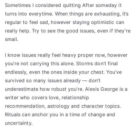
Sometimes I considered quitting After someday it
turns into everytime. When things are exhausting, it’s
regular to feel sad, however staying optimistic can
really help. Try to see the good issues, even if they’re
small.
I know issues really feel heavy proper now, however
you’re not carrying this alone. Storms don’t final
endlessly, even the ones inside your chest. You’ve
survived so many issues already — don’t
underestimate how robust you’re. Alexis George is a
writer who covers love, relationship
recommendation, astrology and character topics.
Rituals can anchor you in a time of change and
uncertainty.