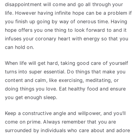
disappointment will come and go all through your
life. However having infinite hope can be a problem if
you finish up going by way of onerous time. Having
hope offers you one thing to look forward to and it
infuses your coronary heart with energy so that you
can hold on.
When life will get hard, taking good care of yourself
turns into super essential. Do things that make you
content and calm, like exercising, meditating, or
doing things you love. Eat healthy food and ensure
you get enough sleep.
Keep a constructive angle and willpower, and you’ll
come on prime. Always remember that you are
surrounded by individuals who care about and adore