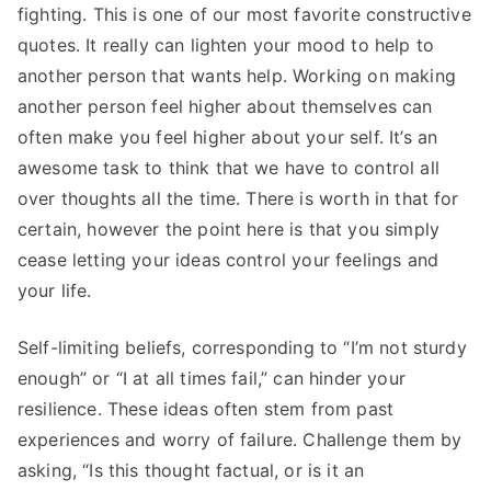
fighting. This is one of our most favorite constructive
quotes. It really can lighten your mood to help to
another person that wants help. Working on making
another person feel higher about themselves can
often make you feel higher about your self. It’s an
awesome task to think that we have to control all
over thoughts all the time. There is worth in that for
certain, however the point here is that you simply
cease letting your ideas control your feelings and
your life.
Self-limiting beliefs, corresponding to “I’m not sturdy
enough” or “I at all times fail,” can hinder your
resilience. These ideas often stem from past
experiences and worry of failure. Challenge them by
asking, “Is this thought factual, or is it an