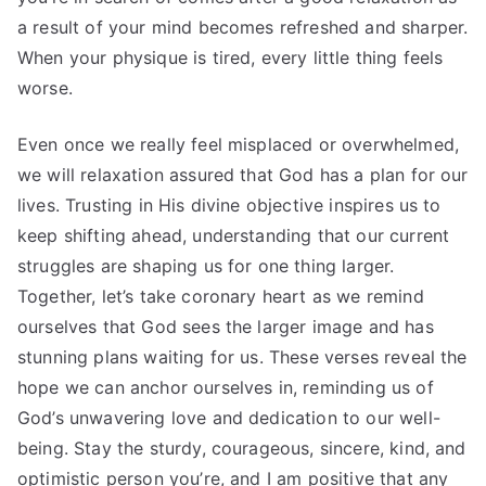
a result of your mind becomes refreshed and sharper.
When your physique is tired, every little thing feels
worse.
Even once we really feel misplaced or overwhelmed,
we will relaxation assured that God has a plan for our
lives. Trusting in His divine objective inspires us to
keep shifting ahead, understanding that our current
struggles are shaping us for one thing larger.
Together, let’s take coronary heart as we remind
ourselves that God sees the larger image and has
stunning plans waiting for us. These verses reveal the
hope we can anchor ourselves in, reminding us of
God’s unwavering love and dedication to our well-
being. Stay the sturdy, courageous, sincere, kind, and
optimistic person you’re, and I am positive that any