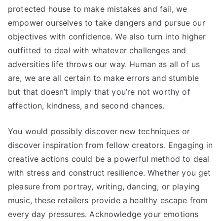
protected house to make mistakes and fail, we
empower ourselves to take dangers and pursue our
objectives with confidence. We also turn into higher
outfitted to deal with whatever challenges and
adversities life throws our way. Human as all of us
are, we are all certain to make errors and stumble
but that doesn’t imply that you’re not worthy of
affection, kindness, and second chances.
You would possibly discover new techniques or
discover inspiration from fellow creators. Engaging in
creative actions could be a powerful method to deal
with stress and construct resilience. Whether you get
pleasure from portray, writing, dancing, or playing
music, these retailers provide a healthy escape from
every day pressures. Acknowledge your emotions