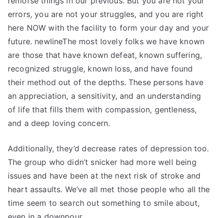
remorse things in our previous. But you are not your
errors, you are not your struggles, and you are right
here NOW with the facility to form your day and your
future. newlineThe most lovely folks we have known
are those that have known defeat, known suffering,
recognized struggle, known loss, and have found
their method out of the depths. These persons have
an appreciation, a sensitivity, and an understanding
of life that fills them with compassion, gentleness,
and a deep loving concern.
Additionally, they’d decrease rates of depression too.
The group who didn’t snicker had more well being
issues and have been at the next risk of stroke and
heart assaults. We’ve all met those people who all the
time seem to search out something to smile about,
even in a downpour.