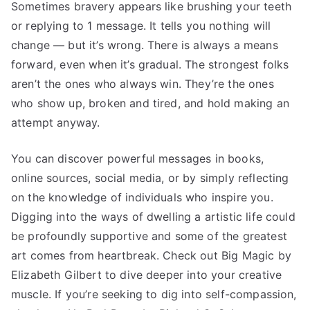
Sometimes bravery appears like brushing your teeth
or replying to 1 message. It tells you nothing will
change — but it’s wrong. There is always a means
forward, even when it’s gradual. The strongest folks
aren’t the ones who always win. They’re the ones
who show up, broken and tired, and hold making an
attempt anyway.
You can discover powerful messages in books,
online sources, social media, or by simply reflecting
on the knowledge of individuals who inspire you.
Digging into the ways of dwelling a artistic life could
be profoundly supportive and some of the greatest
art comes from heartbreak. Check out Big Magic by
Elizabeth Gilbert to dive deeper into your creative
muscle. If you’re seeking to dig into self-compassion,