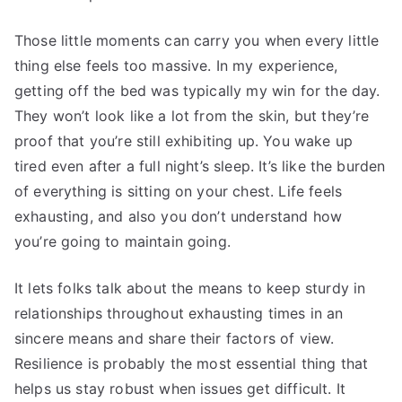
Those little moments can carry you when every little
thing else feels too massive. In my experience,
getting off the bed was typically my win for the day.
They won’t look like a lot from the skin, but they’re
proof that you’re still exhibiting up. You wake up
tired even after a full night’s sleep. It’s like the burden
of everything is sitting on your chest. Life feels
exhausting, and also you don’t understand how
you’re going to maintain going.
It lets folks talk about the means to keep sturdy in
relationships throughout exhausting times in an
sincere means and share their factors of view.
Resilience is probably the most essential thing that
helps us stay robust when issues get difficult. It