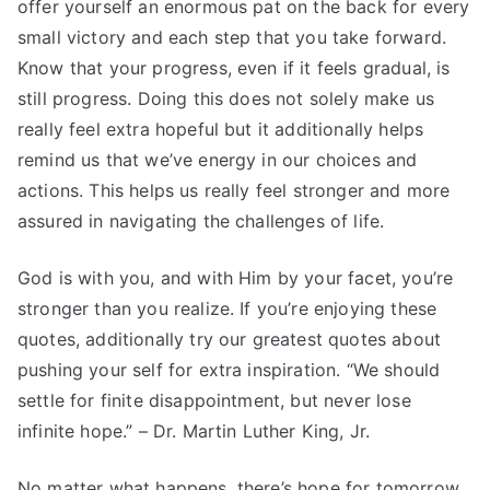
offer yourself an enormous pat on the back for every
small victory and each step that you take forward.
Know that your progress, even if it feels gradual, is
still progress. Doing this does not solely make us
really feel extra hopeful but it additionally helps
remind us that we’ve energy in our choices and
actions. This helps us really feel stronger and more
assured in navigating the challenges of life.
God is with you, and with Him by your facet, you’re
stronger than you realize. If you’re enjoying these
quotes, additionally try our greatest quotes about
pushing your self for extra inspiration. “We should
settle for finite disappointment, but never lose
infinite hope.” – Dr. Martin Luther King, Jr.
No matter what happens, there’s hope for tomorrow