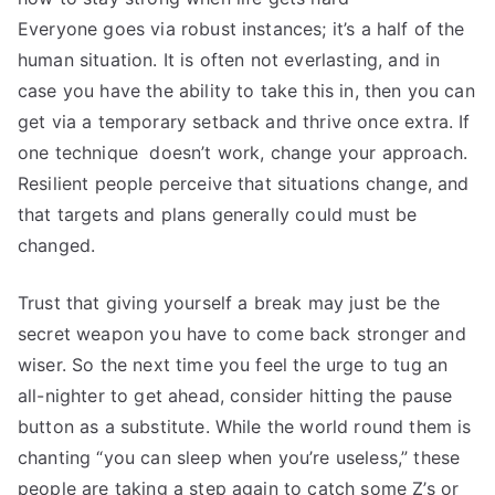
Everyone goes via robust instances; it’s a half of the
human situation. It is often not everlasting, and in
case you have the ability to take this in, then you can
get via a temporary setback and thrive once extra. If
one technique doesn’t work, change your approach.
Resilient people perceive that situations change, and
that targets and plans generally could must be
changed.
Trust that giving yourself a break may just be the
secret weapon you have to come back stronger and
wiser. So the next time you feel the urge to tug an
all-nighter to get ahead, consider hitting the pause
button as a substitute. While the world round them is
chanting “you can sleep when you’re useless,” these
people are taking a step again to catch some Z’s or