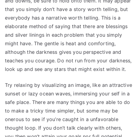
and downs, be sure to hold onto them. It may appear
that you simply don’t have a story worth telling, but
everybody has a narrative worth telling. This is a
elaborate method of saying that there are blessings
and silver linings in each problem that you simply
might have. The gentle is heat and comforting,
although the darkness gives you perspective and
teaches you courage. Do not run from your darkness,
look up and see any stars that might exist within it.
Try relaxing by visualizing an image, like an attractive
sunset or lazy ocean waves, immersing your self in a
safe place. There are many things you are able to do
to make a tricky time simpler, but some may be
onerous to see if you’re caught in a unfavorable
thought loop. If you don’t talk clearly with others,
you then won’t attain your goals nor full potential.