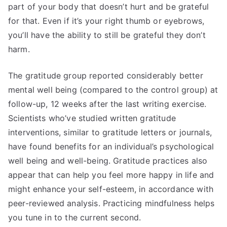
part of your body that doesn’t hurt and be grateful
for that. Even if it’s your right thumb or eyebrows,
you’ll have the ability to still be grateful they don’t
harm.
The gratitude group reported considerably better
mental well being (compared to the control group) at
follow-up, 12 weeks after the last writing exercise.
Scientists who’ve studied written gratitude
interventions, similar to gratitude letters or journals,
have found benefits for an individual’s psychological
well being and well-being. Gratitude practices also
appear that can help you feel more happy in life and
might enhance your self-esteem, in accordance with
peer-reviewed analysis. Practicing mindfulness helps
you tune in to the current second.