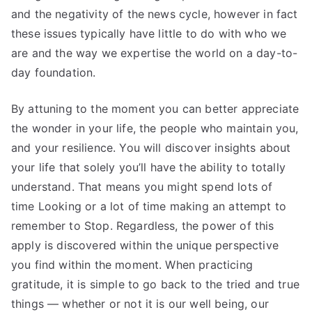
and the negativity of the news cycle, however in fact
these issues typically have little to do with who we
are and the way we expertise the world on a day-to-
day foundation.
By attuning to the moment you can better appreciate
the wonder in your life, the people who maintain you,
and your resilience. You will discover insights about
your life that solely you’ll have the ability to totally
understand. That means you might spend lots of
time Looking or a lot of time making an attempt to
remember to Stop. Regardless, the power of this
apply is discovered within the unique perspective
you find within the moment. When practicing
gratitude, it is simple to go back to the tried and true
things — whether or not it is our well being, our