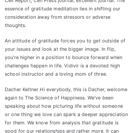
Cell Report, Cell Press journal, excellent journal. The
essence of gratitude meditation lies in shifting our
consideration away from stressors or adverse
thoughts.
An attitude of gratitude forces you to get outside of
your issues and look at the bigger image. In flip,
you’re higher in a position to bounce forward when
challenges happen in life. Vidivir is a devoted high
school instructor and a loving mom of three.
Dacher Keltner Hi everybody, this is Dacher, welcome
again to The Science of Happiness. We’ve been
speaking about how picturing life without someone
or one thing we love can spark a deeper appreciation
for them. We know from analysis that gratitude is
good for our relationships and rather more. It can