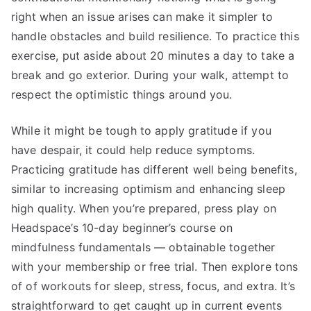
right when an issue arises can make it simpler to
handle obstacles and build resilience. To practice this
exercise, put aside about 20 minutes a day to take a
break and go exterior. During your walk, attempt to
respect the optimistic things around you.
While it might be tough to apply gratitude if you
have despair, it could help reduce symptoms.
Practicing gratitude has different well being benefits,
similar to increasing optimism and enhancing sleep
high quality. When you’re prepared, press play on
Headspace’s 10-day beginner’s course on
mindfulness fundamentals — obtainable together
with your membership or free trial. Then explore tons
of of workouts for sleep, stress, focus, and extra. It’s
straightforward to get caught up in current events