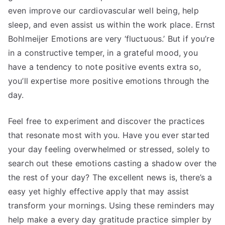
even improve our cardiovascular well being, help
sleep, and even assist us within the work place. Ernst
Bohlmeijer Emotions are very ‘fluctuous.’ But if you’re
in a constructive temper, in a grateful mood, you
have a tendency to note positive events extra so,
you’ll expertise more positive emotions through the
day.
Feel free to experiment and discover the practices
that resonate most with you. Have you ever started
your day feeling overwhelmed or stressed, solely to
search out these emotions casting a shadow over the
the rest of your day? The excellent news is, there’s a
easy yet highly effective apply that may assist
transform your mornings. Using these reminders may
help make a every day gratitude practice simpler by