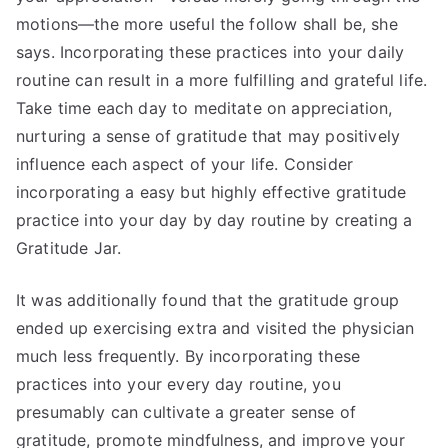
motions—the more useful the follow shall be, she
says. Incorporating these practices into your daily
routine can result in a more fulfilling and grateful life.
Take time each day to meditate on appreciation,
nurturing a sense of gratitude that may positively
influence each aspect of your life. Consider
incorporating a easy but highly effective gratitude
practice into your day by day routine by creating a
Gratitude Jar.
It was additionally found that the gratitude group
ended up exercising extra and visited the physician
much less frequently. By incorporating these
practices into your every day routine, you
presumably can cultivate a greater sense of
gratitude, promote mindfulness, and improve your