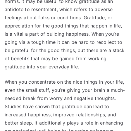
norms. It may be useful to know gratitude as an
antidote to resentment, which refers to adverse
feelings about folks or conditions. Gratitude, or
appreciation for the good things that happen in life,
is a vital a part of building happiness. When you’re
going via a tough time it can be hard to recollect to
be grateful for the good things, but there are a stack
of benefits that may be gained from working
gratitude into your everyday life.
When you concentrate on the nice things in your life,
even the small stuff, you’re giving your brain a much-
needed break from worry and negative thoughts.
Studies have shown that gratitude can lead to
increased happiness, improved relationships, and
better sleep. It additionally plays a role in enhancing