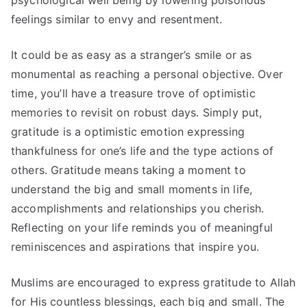
psychological well being by lowering poisonous
feelings similar to envy and resentment.
It could be as easy as a stranger’s smile or as
monumental as reaching a personal objective. Over
time, you’ll have a treasure trove of optimistic
memories to revisit on robust days. Simply put,
gratitude is a optimistic emotion expressing
thankfulness for one’s life and the type actions of
others. Gratitude means taking a moment to
understand the big and small moments in life,
accomplishments and relationships you cherish.
Reflecting on your life reminds you of meaningful
reminiscences and aspirations that inspire you.
Muslims are encouraged to express gratitude to Allah
for His countless blessings, each big and small. The