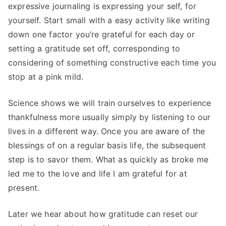
expressive journaling is expressing your self, for
yourself. Start small with a easy activity like writing
down one factor you’re grateful for each day or
setting a gratitude set off, corresponding to
considering of something constructive each time you
stop at a pink mild.
Science shows we will train ourselves to experience
thankfulness more usually simply by listening to our
lives in a different way. Once you are aware of the
blessings of on a regular basis life, the subsequent
step is to savor them. What as quickly as broke me
led me to the love and life I am grateful for at
present.
Later we hear about how gratitude can reset our