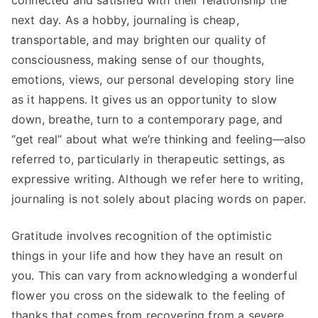
connected and satisfied with their relationship the
next day. As a hobby, journaling is cheap,
transportable, and may brighten our quality of
consciousness, making sense of our thoughts,
emotions, views, our personal developing story line
as it happens. It gives us an opportunity to slow
down, breathe, turn to a contemporary page, and
“get real” about what we’re thinking and feeling—also
referred to, particularly in therapeutic settings, as
expressive writing. Although we refer here to writing,
journaling is not solely about placing words on paper.
Gratitude involves recognition of the optimistic
things in your life and how they have an result on
you. This can vary from acknowledging a wonderful
flower you cross on the sidewalk to the feeling of
thanks that comes from recovering from a severe