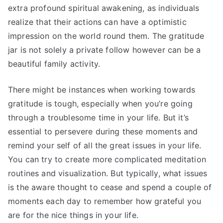
extra profound spiritual awakening, as individuals
realize that their actions can have a optimistic
impression on the world round them. The gratitude
jar is not solely a private follow however can be a
beautiful family activity.
There might be instances when working towards
gratitude is tough, especially when you’re going
through a troublesome time in your life. But it’s
essential to persevere during these moments and
remind your self of all the great issues in your life.
You can try to create more complicated meditation
routines and visualization. But typically, what issues
is the aware thought to cease and spend a couple of
moments each day to remember how grateful you
are for the nice things in your life.