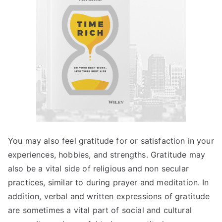
You may also feel gratitude for or satisfaction in your
experiences, hobbies, and strengths. Gratitude may
also be a vital side of religious and non secular
practices, similar to during prayer and meditation. In
addition, verbal and written expressions of gratitude
are sometimes a vital part of social and cultural