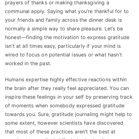
prayers of thanks or making thanksgiving a
communal apply. Saying what you’re thankful for to
your friends and family across the dinner desk is
normally a simple way to share pleasure. Let’s be
honest—finding the motivation to express gratitude
isn’t at all times easy, particularly if your mind is
wired to focus on potential issues or what hasn’t
worked in the past.
Humans expertise highly effective reactions within
the brain after they really feel appreciated. You can
inspire these feelings in your self by preserving track
of moments when somebody expressed gratitude
towards you. Sure, gratitude journaling might help to
some extent, however scientists have discovered
that most of these practices aren’t the best at