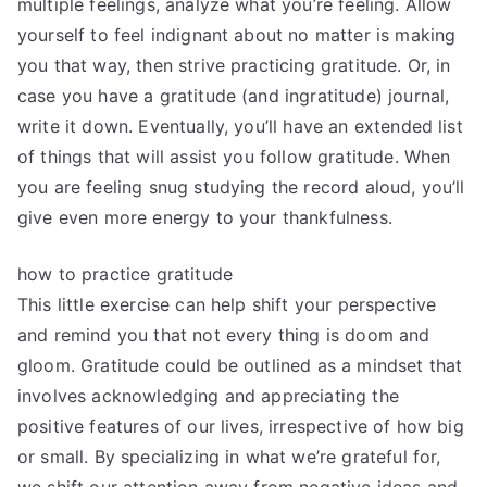
multiple feelings, analyze what you’re feeling. Allow
yourself to feel indignant about no matter is making
you that way, then strive practicing gratitude. Or, in
case you have a gratitude (and ingratitude) journal,
write it down. Eventually, you’ll have an extended list
of things that will assist you follow gratitude. When
you are feeling snug studying the record aloud, you’ll
give even more energy to your thankfulness.
how to practice gratitude
This little exercise can help shift your perspective
and remind you that not every thing is doom and
gloom. Gratitude could be outlined as a mindset that
involves acknowledging and appreciating the
positive features of our lives, irrespective of how big
or small. By specializing in what we’re grateful for,