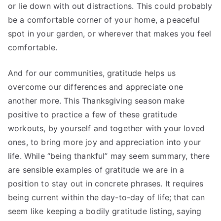
or lie down with out distractions. This could probably
be a comfortable corner of your home, a peaceful
spot in your garden, or wherever that makes you feel
comfortable.
And for our communities, gratitude helps us
overcome our differences and appreciate one
another more. This Thanksgiving season make
positive to practice a few of these gratitude
workouts, by yourself and together with your loved
ones, to bring more joy and appreciation into your
life. While “being thankful” may seem summary, there
are sensible examples of gratitude we are in a
position to stay out in concrete phrases. It requires
being current within the day-to-day of life; that can
seem like keeping a bodily gratitude listing, saying