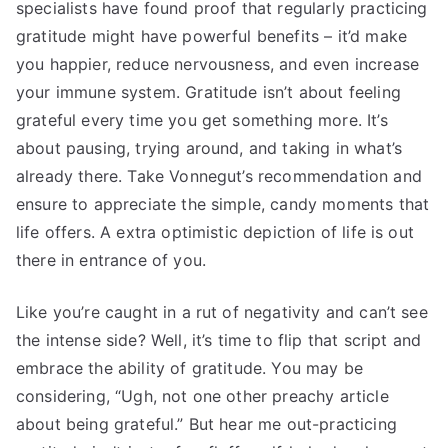
specialists have found proof that regularly practicing
gratitude might have powerful benefits – it’d make
you happier, reduce nervousness, and even increase
your immune system. Gratitude isn’t about feeling
grateful every time you get something more. It’s
about pausing, trying around, and taking in what’s
already there. Take Vonnegut’s recommendation and
ensure to appreciate the simple, candy moments that
life offers. A extra optimistic depiction of life is out
there in entrance of you.
Like you’re caught in a rut of negativity and can’t see
the intense side? Well, it’s time to flip that script and
embrace the ability of gratitude. You may be
considering, “Ugh, not one other preachy article
about being grateful.” But hear me out-practicing