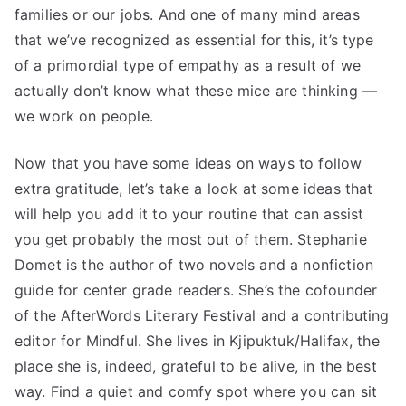
families or our jobs. And one of many mind areas
that we’ve recognized as essential for this, it’s type
of a primordial type of empathy as a result of we
actually don’t know what these mice are thinking —
we work on people.
Now that you have some ideas on ways to follow
extra gratitude, let’s take a look at some ideas that
will help you add it to your routine that can assist
you get probably the most out of them. Stephanie
Domet is the author of two novels and a nonfiction
guide for center grade readers. She’s the cofounder
of the AfterWords Literary Festival and a contributing
editor for Mindful. She lives in Kjipuktuk/Halifax, the
place she is, indeed, grateful to be alive, in the best
way. Find a quiet and comfy spot where you can sit