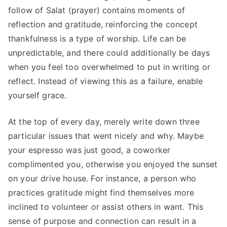
follow of Salat (prayer) contains moments of
reflection and gratitude, reinforcing the concept
thankfulness is a type of worship. Life can be
unpredictable, and there could additionally be days
when you feel too overwhelmed to put in writing or
reflect. Instead of viewing this as a failure, enable
yourself grace.
At the top of every day, merely write down three
particular issues that went nicely and why. Maybe
your espresso was just good, a coworker
complimented you, otherwise you enjoyed the sunset
on your drive house. For instance, a person who
practices gratitude might find themselves more
inclined to volunteer or assist others in want. This
sense of purpose and connection can result in a