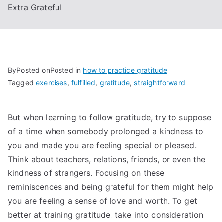
Extra Grateful
By
Posted on
Posted in
how to practice gratitude
Tagged
exercises
,
fulfilled
,
gratitude
,
straightforward
But when learning to follow gratitude, try to suppose
of a time when somebody prolonged a kindness to
you and made you are feeling special or pleased.
Think about teachers, relations, friends, or even the
kindness of strangers. Focusing on these
reminiscences and being grateful for them might help
you are feeling a sense of love and worth. To get
better at training gratitude, take into consideration