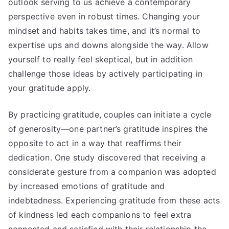
outlook serving to us achieve a contemporary
perspective even in robust times. Changing your
mindset and habits takes time, and it’s normal to
expertise ups and downs alongside the way. Allow
yourself to really feel skeptical, but in addition
challenge those ideas by actively participating in
your gratitude apply.
By practicing gratitude, couples can initiate a cycle
of generosity—one partner’s gratitude inspires the
opposite to act in a way that reaffirms their
dedication. One study discovered that receiving a
considerate gesture from a companion was adopted
by increased emotions of gratitude and
indebtedness. Experiencing gratitude from these acts
of kindness led each companions to feel extra