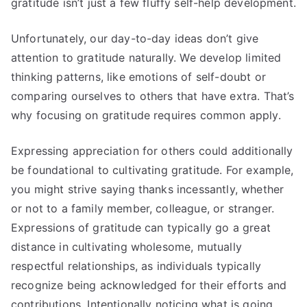
gratitude isn’t just a few fluffy self-help development.
Unfortunately, our day-to-day ideas don’t give
attention to gratitude naturally. We develop limited
thinking patterns, like emotions of self-doubt or
comparing ourselves to others that have extra. That’s
why focusing on gratitude requires common apply.
Expressing appreciation for others could additionally
be foundational to cultivating gratitude. For example,
you might strive saying thanks incessantly, whether
or not to a family member, colleague, or stranger.
Expressions of gratitude can typically go a great
distance in cultivating wholesome, mutually
respectful relationships, as individuals typically
recognize being acknowledged for their efforts and
contributions. Intentionally noticing what is going