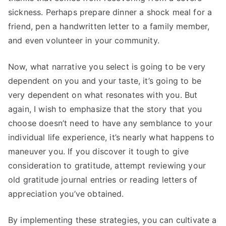
sickness. Perhaps prepare dinner a shock meal for a
friend, pen a handwritten letter to a family member,
and even volunteer in your community.
Now, what narrative you select is going to be very
dependent on you and your taste, it’s going to be
very dependent on what resonates with you. But
again, I wish to emphasize that the story that you
choose doesn’t need to have any semblance to your
individual life experience, it’s nearly what happens to
maneuver you. If you discover it tough to give
consideration to gratitude, attempt reviewing your
old gratitude journal entries or reading letters of
appreciation you’ve obtained.
By implementing these strategies, you can cultivate a