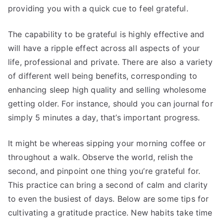
providing you with a quick cue to feel grateful.
The capability to be grateful is highly effective and
will have a ripple effect across all aspects of your
life, professional and private. There are also a variety
of different well being benefits, corresponding to
enhancing sleep high quality and selling wholesome
getting older. For instance, should you can journal for
simply 5 minutes a day, that’s important progress.
It might be whereas sipping your morning coffee or
throughout a walk. Observe the world, relish the
second, and pinpoint one thing you’re grateful for.
This practice can bring a second of calm and clarity
to even the busiest of days. Below are some tips for
cultivating a gratitude practice. New habits take time