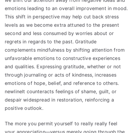
we shift our attention away from negative ideas and
emotions leading to an overall improvement in mood.
This shift in perspective may help cut back stress
levels as we become extra attuned to the present
second and less consumed by worries about or
regrets in regards to the past. Gratitude
complements mindfulness by shifting attention from
unfavorable emotions to constructive experiences
and qualities. Expressing gratitude, whether or not
through journaling or acts of kindness, increases
emotions of hope, belief, and reference to others.
newlineIt counteracts feelings of shame, guilt, or
despair widespread in restoration, reinforcing a
positive outlook.
The more you permit yourself to really really feel
your appreciation—versus merely going through the