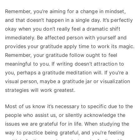
Remember, you’re aiming for a change in mindset,
and that doesn’t happen in a single day. It’s perfectly
okay when you don’t really feel a dramatic shift
immediately. Be affected person with yourself and
provides your gratitude apply time to work its magic.
Remember, your gratitude follow ought to feel
meaningful to you. If writing doesn’t attraction to
you, perhaps a gratitude meditation will. If you’re a
visual person, maybe a gratitude jar or visualization
strategies will work greatest.
Most of us know it’s necessary to specific due to the
people who assist us, or silently acknowledge the
issues we are grateful for in life. When studying the
way to practice being grateful, and you’re feeling