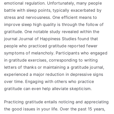
emotional regulation. Unfortunately, many people
battle with sleep points, typically exacerbated by
stress and nervousness. One efficient means to
improve sleep high quality is through the follow of
gratitude. One notable study revealed within the
journal Journal of Happiness Studies found that
people who practiced gratitude reported fewer
symptoms of melancholy. Participants who engaged
in gratitude exercises, corresponding to writing
letters of thanks or maintaining a gratitude journal,
experienced a major reduction in depressive signs
over time. Engaging with others who practice
gratitude can even help alleviate skepticism.
Practicing gratitude entails noticing and appreciating
the good issues in your life. Over the past 15 years,