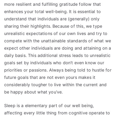
more resilient and fulfilling gratitude follow that
enhances your total well-being. It is essential to
understand that individuals are (generally) only
sharing their highlights. Because of this, we type
unrealistic expectations of our own lives and try to
compete with the unattainable standards of what we
expect other individuals are doing and attaining on a
daily basis. This additional stress leads to unrealistic
goals set by individuals who don’t even know our
priorities or passions. Always being told to hustle for
future goals that are not even yours makes it
considerably tougher to live within the current and
be happy about what you’ve.
Sleep is a elementary part of our well being,
affecting every little thing from cognitive operate to