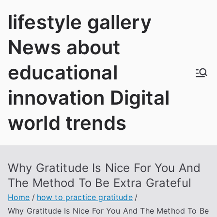
Skip
lifestyle gallery
to
content
News about
educational
innovation Digital
world trends
Why Gratitude Is Nice For You And
The Method To Be Extra Grateful
Home
how to practice gratitude
Why Gratitude Is Nice For You And The Method To Be