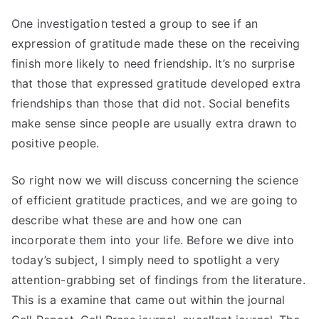
One investigation tested a group to see if an
expression of gratitude made these on the receiving
finish more likely to need friendship. It’s no surprise
that those that expressed gratitude developed extra
friendships than those that did not. Social benefits
make sense since people are usually extra drawn to
positive people.
So right now we will discuss concerning the science
of efficient gratitude practices, and we are going to
describe what these are and how one can
incorporate them into your life. Before we dive into
today’s subject, I simply need to spotlight a very
attention-grabbing set of findings from the literature.
This is a examine that came out within the journal