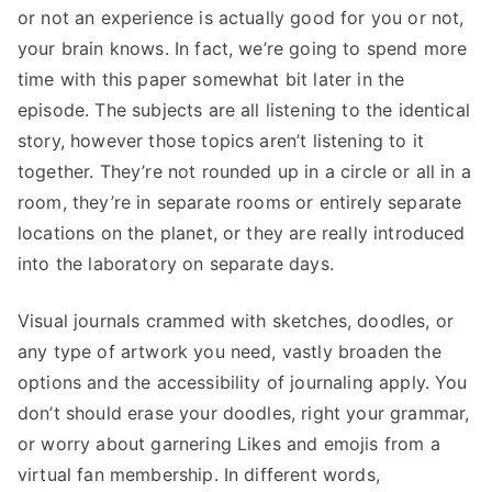
or not an experience is actually good for you or not,
your brain knows. In fact, we’re going to spend more
time with this paper somewhat bit later in the
episode. The subjects are all listening to the identical
story, however those topics aren’t listening to it
together. They’re not rounded up in a circle or all in a
room, they’re in separate rooms or entirely separate
locations on the planet, or they are really introduced
into the laboratory on separate days.
Visual journals crammed with sketches, doodles, or
any type of artwork you need, vastly broaden the
options and the accessibility of journaling apply. You
don’t should erase your doodles, right your grammar,
or worry about garnering Likes and emojis from a
virtual fan membership. In different words,