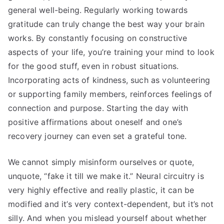
general well-being. Regularly working towards
gratitude can truly change the best way your brain
works. By constantly focusing on constructive
aspects of your life, you’re training your mind to look
for the good stuff, even in robust situations.
Incorporating acts of kindness, such as volunteering
or supporting family members, reinforces feelings of
connection and purpose. Starting the day with
positive affirmations about oneself and one’s
recovery journey can even set a grateful tone.
We cannot simply misinform ourselves or quote,
unquote, “fake it till we make it.” Neural circuitry is
very highly effective and really plastic, it can be
modified and it’s very context-dependent, but it’s not
silly. And when you mislead yourself about whether