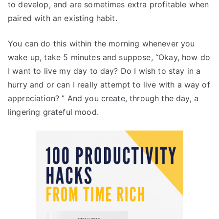
to develop, and are sometimes extra profitable when
paired with an existing habit.
You can do this within the morning whenever you
wake up, take 5 minutes and suppose, “Okay, how do
I want to live my day to day? Do I wish to stay in a
hurry and or can I really attempt to live with a way of
appreciation? ” And you create, through the day, a
lingering grateful mood.