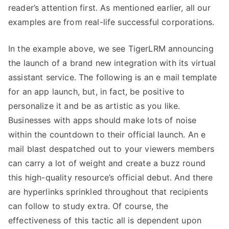
reader’s attention first. As mentioned earlier, all our
examples are from real-life successful corporations.
In the example above, we see TigerLRM announcing
the launch of a brand new integration with its virtual
assistant service. The following is an e mail template
for an app launch, but, in fact, be positive to
personalize it and be as artistic as you like.
Businesses with apps should make lots of noise
within the countdown to their official launch. An e
mail blast despatched out to your viewers members
can carry a lot of weight and create a buzz round
this high-quality resource’s official debut. And there
are hyperlinks sprinkled throughout that recipients
can follow to study extra. Of course, the
effectiveness of this tactic all is dependent upon