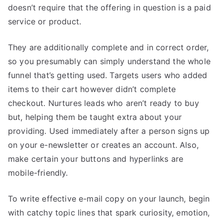
doesn’t require that the offering in question is a paid
service or product.
They are additionally complete and in correct order,
so you presumably can simply understand the whole
funnel that’s getting used. Targets users who added
items to their cart however didn’t complete
checkout. Nurtures leads who aren’t ready to buy
but, helping them be taught extra about your
providing. Used immediately after a person signs up
on your e-newsletter or creates an account. Also,
make certain your buttons and hyperlinks are
mobile-friendly.
To write effective e-mail copy on your launch, begin
with catchy topic lines that spark curiosity, emotion,