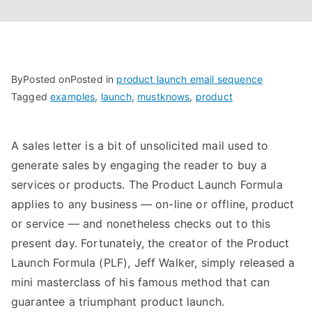
By
Posted on
Posted in
product launch email sequence
Tagged
examples
,
launch
,
mustknows
,
product
A sales letter is a bit of unsolicited mail used to
generate sales by engaging the reader to buy a
services or products. The Product Launch Formula
applies to any business — on-line or offline, product
or service — and nonetheless checks out to this
present day. Fortunately, the creator of the Product
Launch Formula (PLF), Jeff Walker, simply released a
mini masterclass of his famous method that can
guarantee a triumphant product launch.