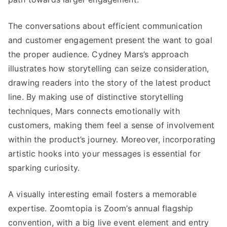
The conversations about efficient communication
and customer engagement present the want to goal
the proper audience. Cydney Mars’s approach
illustrates how storytelling can seize consideration,
drawing readers into the story of the latest product
line. By making use of distinctive storytelling
techniques, Mars connects emotionally with
customers, making them feel a sense of involvement
within the product’s journey. Moreover, incorporating
artistic hooks into your messages is essential for
sparking curiosity.
A visually interesting email fosters a memorable
expertise. Zoomtopia is Zoom’s annual flagship
convention, with a big live event element and entry