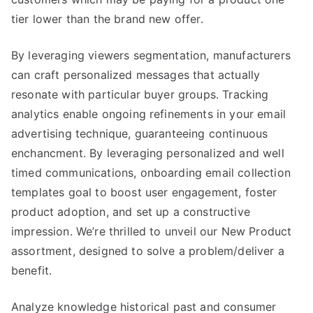
tier lower than the brand new offer.
By leveraging viewers segmentation, manufacturers
can craft personalized messages that actually
resonate with particular buyer groups. Tracking
analytics enable ongoing refinements in your email
advertising technique, guaranteeing continuous
enchancment. By leveraging personalized and well
timed communications, onboarding email collection
templates goal to boost user engagement, foster
product adoption, and set up a constructive
impression. We’re thrilled to unveil our New Product
assortment, designed to solve a problem/deliver a
benefit.
Analyze knowledge historical past and consumer