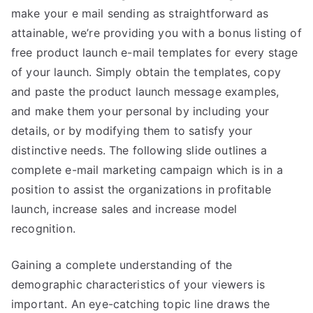
make your e mail sending as straightforward as
attainable, we’re providing you with a bonus listing of
free product launch e-mail templates for every stage
of your launch. Simply obtain the templates, copy
and paste the product launch message examples,
and make them your personal by including your
details, or by modifying them to satisfy your
distinctive needs. The following slide outlines a
complete e-mail marketing campaign which is in a
position to assist the organizations in profitable
launch, increase sales and increase model
recognition.
Gaining a complete understanding of the
demographic characteristics of your viewers is
important. An eye-catching topic line draws the