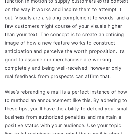
function in motion to supply customers extra context
on the way it works and inspire them to attempt it
out. Visuals are a strong complement to words, and a
few customers might course of your visuals higher
than your text. The concept is to create an enticing
image of how a new feature works to construct
anticipation and perceive the worth proposition. It’s
good to assume our merchandise are working
completely and being well-received, however only
real feedback from prospects can affirm that.
Wise’s rebranding e mail is a perfect instance of how
to method an announcement like this. By adhering to
these tips, you’ll have the ability to defend your small
business from authorized penalties and maintain a
positive status with your audience. Use your topic
line to let recipients know what the e-mail is about.