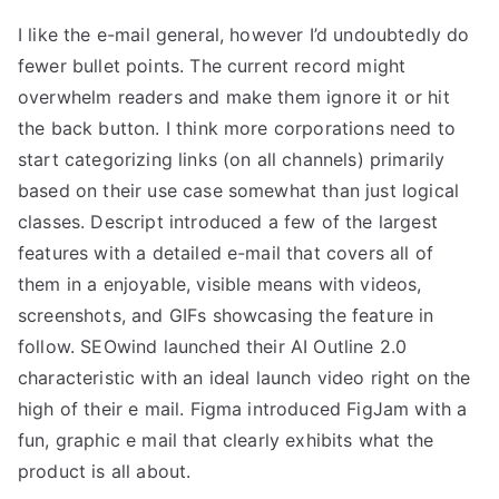
I like the e-mail general, however I’d undoubtedly do
fewer bullet points. The current record might
overwhelm readers and make them ignore it or hit
the back button. I think more corporations need to
start categorizing links (on all channels) primarily
based on their use case somewhat than just logical
classes. Descript introduced a few of the largest
features with a detailed e-mail that covers all of
them in a enjoyable, visible means with videos,
screenshots, and GIFs showcasing the feature in
follow. SEOwind launched their AI Outline 2.0
characteristic with an ideal launch video right on the
high of their e mail. Figma introduced FigJam with a
fun, graphic e mail that clearly exhibits what the
product is all about.