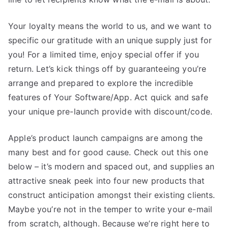
Your loyalty means the world to us, and we want to
specific our gratitude with an unique supply just for
you! For a limited time, enjoy special offer if you
return. Let’s kick things off by guaranteeing you’re
arrange and prepared to explore the incredible
features of Your Software/App. Act quick and safe
your unique pre-launch provide with discount/code.
Apple’s product launch campaigns are among the
many best and for good cause. Check out this one
below – it’s modern and spaced out, and supplies an
attractive sneak peek into four new products that
construct anticipation amongst their existing clients.
Maybe you’re not in the temper to write your e-mail
from scratch, although. Because we’re right here to