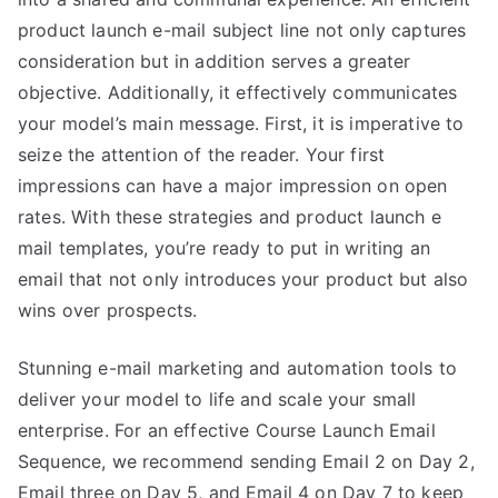
product launch e-mail subject line not only captures
consideration but in addition serves a greater
objective. Additionally, it effectively communicates
your model’s main message. First, it is imperative to
seize the attention of the reader. Your first
impressions can have a major impression on open
rates. With these strategies and product launch e
mail templates, you’re ready to put in writing an
email that not only introduces your product but also
wins over prospects.
Stunning e-mail marketing and automation tools to
deliver your model to life and scale your small
enterprise. For an effective Course Launch Email
Sequence, we recommend sending Email 2 on Day 2,
Email three on Day 5, and Email 4 on Day 7 to keep