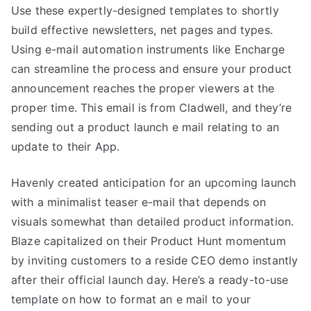
Use these expertly-designed templates to shortly
build effective newsletters, net pages and types.
Using e-mail automation instruments like Encharge
can streamline the process and ensure your product
announcement reaches the proper viewers at the
proper time. This email is from Cladwell, and they’re
sending out a product launch e mail relating to an
update to their App.
Havenly created anticipation for an upcoming launch
with a minimalist teaser e-mail that depends on
visuals somewhat than detailed product information.
Blaze capitalized on their Product Hunt momentum
by inviting customers to a reside CEO demo instantly
after their official launch day. Here’s a ready-to-use
template on how to format an e mail to your