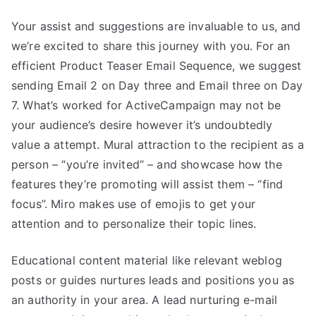
Your assist and suggestions are invaluable to us, and
we’re excited to share this journey with you. For an
efficient Product Teaser Email Sequence, we suggest
sending Email 2 on Day three and Email three on Day
7. What’s worked for ActiveCampaign may not be
your audience’s desire however it’s undoubtedly
value a attempt. Mural attraction to the recipient as a
person – “you’re invited” – and showcase how the
features they’re promoting will assist them – “find
focus”. Miro makes use of emojis to get your
attention and to personalize their topic lines.
Educational content material like relevant weblog
posts or guides nurtures leads and positions you as
an authority in your area. A lead nurturing e-mail