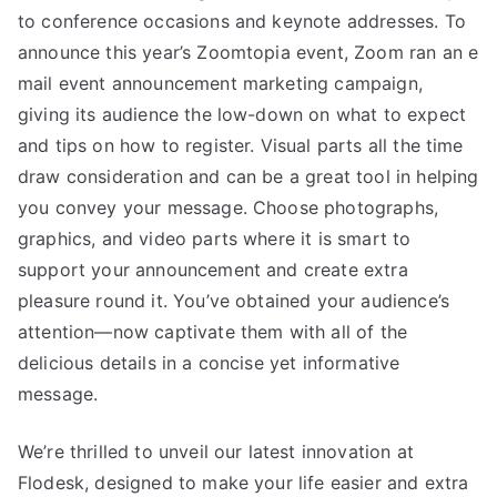
to conference occasions and keynote addresses. To
announce this year’s Zoomtopia event, Zoom ran an e
mail event announcement marketing campaign,
giving its audience the low-down on what to expect
and tips on how to register. Visual parts all the time
draw consideration and can be a great tool in helping
you convey your message. Choose photographs,
graphics, and video parts where it is smart to
support your announcement and create extra
pleasure round it. You’ve obtained your audience’s
attention—now captivate them with all of the
delicious details in a concise yet informative
message.
We’re thrilled to unveil our latest innovation at
Flodesk, designed to make your life easier and extra