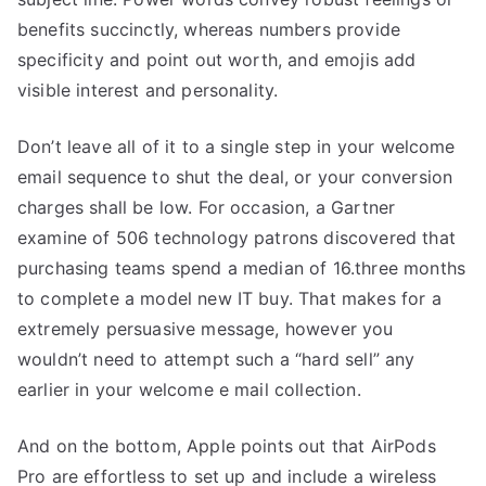
benefits succinctly, whereas numbers provide
specificity and point out worth, and emojis add
visible interest and personality.
Don’t leave all of it to a single step in your welcome
email sequence to shut the deal, or your conversion
charges shall be low. For occasion, a Gartner
examine of 506 technology patrons discovered that
purchasing teams spend a median of 16.three months
to complete a model new IT buy. That makes for a
extremely persuasive message, however you
wouldn’t need to attempt such a “hard sell” any
earlier in your welcome e mail collection.
And on the bottom, Apple points out that AirPods
Pro are effortless to set up and include a wireless