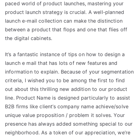
paced world of product launches, mastering your
product launch strategy is crucial. A well-planned
launch e-mail collection can make the distinction
between a product that flops and one that flies off
the digital cabinets.
It’s a fantastic instance of tips on how to design a
launch e mail that has lots of new features and
information to explain. Because of your segmentation
criteria, I wished you to be among the first to find
out about this thrilling new addition to our product
line. Product Name is designed particularly to assist
B2B firms like client’s company name achieve/solve
unique value proposition / problem it solves. Your
presence has always added something special to our
neighborhood. As a token of our appreciation, we’re