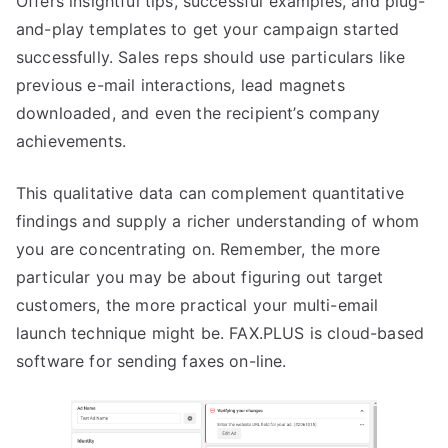
Offers insightful tips, successful examples, and plug-
and-play templates to get your campaign started
successfully. Sales reps should use particulars like
previous e-mail interactions, lead magnets
downloaded, and even the recipient’s company
achievements.
This qualitative data can complement quantitative
findings and supply a richer understanding of whom
you are concentrating on. Remember, the more
particular you may be about figuring out target
customers, the more practical your multi-email
launch technique might be. FAX.PLUS is cloud-based
software for sending faxes on-line.