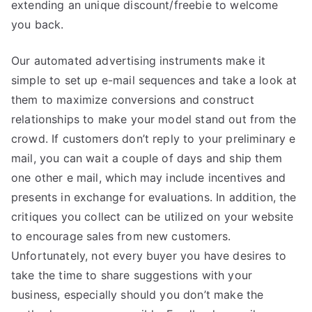
extending an unique discount/freebie to welcome
you back.
Our automated advertising instruments make it
simple to set up e-mail sequences and take a look at
them to maximize conversions and construct
relationships to make your model stand out from the
crowd. If customers don’t reply to your preliminary e
mail, you can wait a couple of days and ship them
one other e mail, which may include incentives and
presents in exchange for evaluations. In addition, the
critiques you collect can be utilized on your website
to encourage sales from new customers.
Unfortunately, not every buyer you have desires to
take the time to share suggestions with your
business, especially should you don’t make the