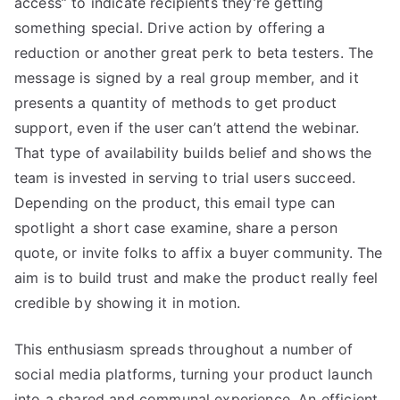
access” to indicate recipients they’re getting
something special. Drive action by offering a
reduction or another great perk to beta testers. The
message is signed by a real group member, and it
presents a quantity of methods to get product
support, even if the user can’t attend the webinar.
That type of availability builds belief and shows the
team is invested in serving to trial users succeed.
Depending on the product, this email type can
spotlight a short case examine, share a person
quote, or invite folks to affix a buyer community. The
aim is to build trust and make the product really feel
credible by showing it in motion.
This enthusiasm spreads throughout a number of
social media platforms, turning your product launch
into a shared and communal experience. An efficient