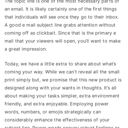
The topic line is one of the most necessary parts of
an email. It is likely certainly one of the first things
that individuals will see once they go to their inbox.
A good e mail subject line grabs attention without
coming off as clickbait. Since that is the primary e
mail that your viewers will open, you’ll want to make
a great impression.
Today, we have a little extra to share about what’s
coming your way. While we can’t reveal all the small
print simply but, we promise that this new product is
designed along with your wants in thoughts. It’s all
about making your tasks simpler, extra environment
friendly, and extra enjoyable. Employing power
words, numbers, or emojis strategically can
considerably enhance the effectiveness of your
subject line. Power words convey robust feelings or