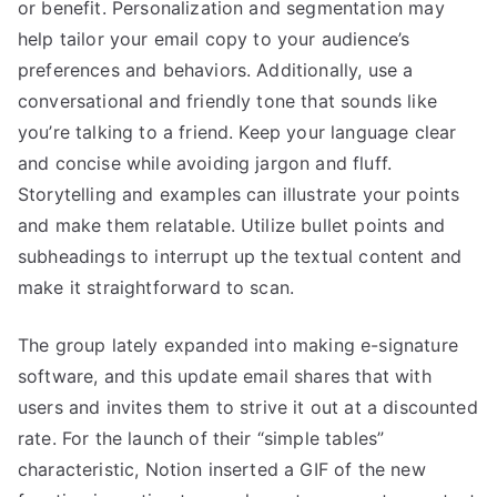
or benefit. Personalization and segmentation may
help tailor your email copy to your audience’s
preferences and behaviors. Additionally, use a
conversational and friendly tone that sounds like
you’re talking to a friend. Keep your language clear
and concise while avoiding jargon and fluff.
Storytelling and examples can illustrate your points
and make them relatable. Utilize bullet points and
subheadings to interrupt up the textual content and
make it straightforward to scan.
The group lately expanded into making e-signature
software, and this update email shares that with
users and invites them to strive it out at a discounted
rate. For the launch of their “simple tables”
characteristic, Notion inserted a GIF of the new