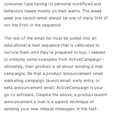
consumer type having its personal workflows and
behaviors based mostly on their wants. The sneak
peek pre-launch email should be one of many first (if
not the first) in the sequence.
The rest of the email list must be pulled into an
educational e-mail sequence that is calibrated to
nurture them until they’re prepared to buy. I needed
to embody some examples from ActiveCampaign –
ultimately, their product is all about sending e mail
campaigns. Be that a product announcement email
marketing campaign, launch email, early entry, or
beta announcement email, ActiveCampaign is your
go-to software. Despite the above, a product launch
announcement e mail is a superb technique of
sending your new release messages. In the fast-