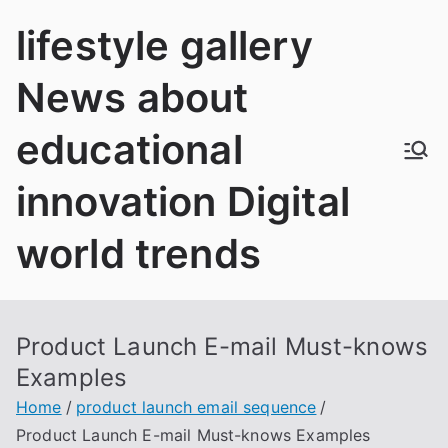
Skip
lifestyle gallery
to
content
News about
educational
innovation Digital
world trends
Product Launch E-mail Must-knows
Examples
Home
product launch email sequence
Product Launch E-mail Must-knows Examples