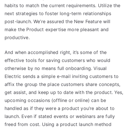
habits to match the current requirements. Utilize the
next strategies to foster long-term relationships
post-launch. We’re assured the New Feature will
make the Product expertise more pleasant and
productive.
And when accomplished right, it’s some of the
effective tools for saving customers who would
otherwise by no means full onboarding. Visual
Electric sends a simple e-mail inviting customers to
affix the group the place customers share concepts,
get assist, and keep up to date with the product. Yes,
upcoming occasions (offline or online) can be
handled as if they were a product you’re about to
launch. Even if stated events or webinars are fully
freed from cost. Using a product launch method