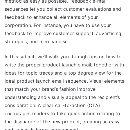
method as easy as possible. Feedback e-mail
sequences let you collect customer evaluations and
feedback to enhance all elements of your
corporation. For instance, you have to use your
feedback to improve customer support, advertising
strategies, and merchandise.
In this submit, we’ll walk you through tips on how to
write the proper product launch e mail, together with
ideas for topic traces and a top degree view for the
ideal product launch email sequence. Visual elements
that match your brand’s fashion improve
understanding and visually appeal to the recipient’s
consideration. A clear call-to-action (CTA)
encourages readers to take quick action relating to
the discharge of the new product, creating an easy
path towards larger engagement.