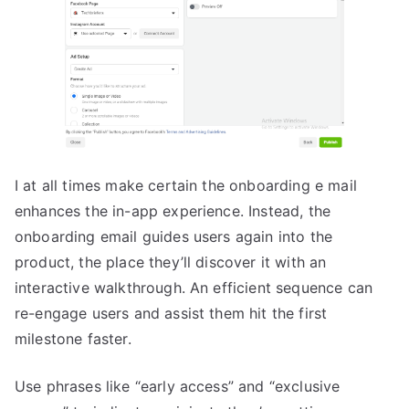
I at all times make certain the onboarding e mail
enhances the in-app experience. Instead, the
onboarding email guides users again into the
product, the place they’ll discover it with an
interactive walkthrough. An efficient sequence can
re-engage users and assist them hit the first
milestone faster.
Use phrases like “early access” and “exclusive