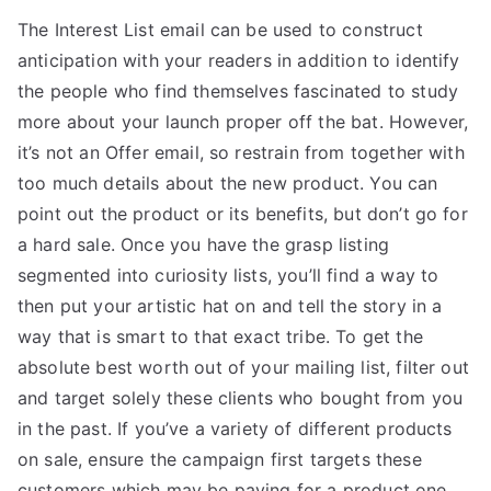
The Interest List email can be used to construct
anticipation with your readers in addition to identify
the people who find themselves fascinated to study
more about your launch proper off the bat. However,
it’s not an Offer email, so restrain from together with
too much details about the new product. You can
point out the product or its benefits, but don’t go for
a hard sale. Once you have the grasp listing
segmented into curiosity lists, you’ll find a way to
then put your artistic hat on and tell the story in a
way that is smart to that exact tribe. To get the
absolute best worth out of your mailing list, filter out
and target solely these clients who bought from you
in the past. If you’ve a variety of different products
on sale, ensure the campaign first targets these
customers which may be paying for a product one