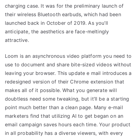
charging case. It was for the preliminary launch of
their wireless Bluetooth earbuds, which had been
launched back in October of 2019. As you’ll
anticipate, the aesthetics are face-meltingly
attractive.
Loom is an asynchronous video platform you need to
use to document and share bite-sized videos without
leaving your browser. This update e mail introduces a
redesigned version of their Chrome extension that
makes all of it possible. What you generate will
doubtless need some tweaking, but it’ll be a starting
point much better than a clean page. Many e-mail
marketers find that utilizing AI to get began on an
email campaign saves hours each time. Your product
in all probability has a diverse viewers, with every