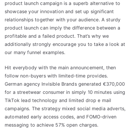
product launch campaign is a superb alternative to
showcase your innovation and set up significant
relationships together with your audience. A sturdy
product launch can imply the difference between a
profitable and a failed product. That’s why we
additionally strongly encourage you to take a look at
our many funnel examples.
Hit everybody with the main announcement, then
follow non-buyers with limited-time provides.
German agency Invisible Brands generated €370,000
for a streetwear consumer in simply 10 minutes using
TikTok lead technology and limited drop e mail
campaigns. The strategy mixed social media adverts,
automated early access codes, and FOMO-driven
messaging to achieve 57% open charges.