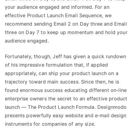
your audience engaged and informed. For an
effective Product Launch Email Sequence, we
recommend sending Email 2 on Day three and Email
three on Day 7 to keep up momentum and hold your
audience engaged.
Fortunately, though, Jeff has given a quick rundown
of his impressive formulation that, if applied
appropriately, can ship your product launch on a
trajectory toward main success. Since then, he is
found enormous success educating different on-line
enterprise owners the secret to an effective product
launch — The Product Launch Formula. ‍Designmodo
presents powerfully easy website and e-mail design
instruments for companies of any size.