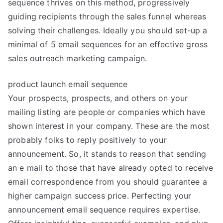
sequence thrives on this method, progressively
guiding recipients through the sales funnel whereas
solving their challenges. Ideally you should set-up a
minimal of 5 email sequences for an effective gross
sales outreach marketing campaign.
product launch email sequence
Your prospects, prospects, and others on your
mailing listing are people or companies which have
shown interest in your company. These are the most
probably folks to reply positively to your
announcement. So, it stands to reason that sending
an e mail to those that have already opted to receive
email correspondence from you should guarantee a
higher campaign success price. Perfecting your
announcement email sequence requires expertise.