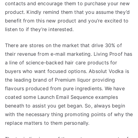
contacts and encourage them to purchase your new
product. Kindly remind them that you assume they’d
benefit from this new product and you’re excited to
listen to if they’re interested.
There are stores on the market that drive 30% of
their revenue from e-mail marketing. Living Proof has
a line of science-backed hair care products for
buyers who want focused options. Absolut Vodka is
the leading brand of Premium liquor providing
flavours produced from pure ingredients. We have
coated some Launch Email Sequence examples
beneath to assist you get began. So, always begin
with the necessary thing promoting points of why the
replace matters to them personally.