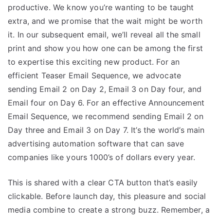
productive. We know you’re wanting to be taught
extra, and we promise that the wait might be worth
it. In our subsequent email, we’ll reveal all the small
print and show you how one can be among the first
to expertise this exciting new product. For an
efficient Teaser Email Sequence, we advocate
sending Email 2 on Day 2, Email 3 on Day four, and
Email four on Day 6. For an effective Announcement
Email Sequence, we recommend sending Email 2 on
Day three and Email 3 on Day 7. It’s the world’s main
advertising automation software that can save
companies like yours 1000’s of dollars every year.
This is shared with a clear CTA button that’s easily
clickable. Before launch day, this pleasure and social
media combine to create a strong buzz. Remember, a