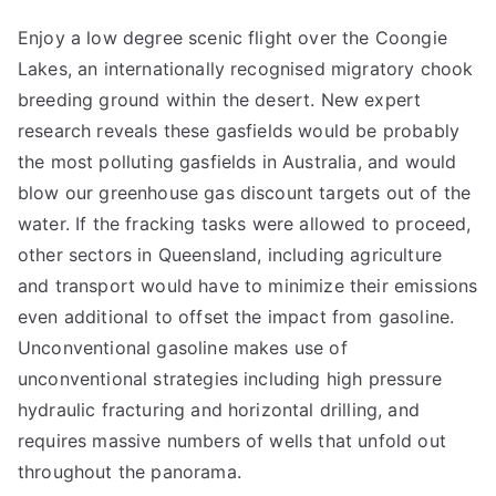
Enjoy a low degree scenic flight over the Coongie
Lakes, an internationally recognised migratory chook
breeding ground within the desert. New expert
research reveals these gasfields would be probably
the most polluting gasfields in Australia, and would
blow our greenhouse gas discount targets out of the
water. If the fracking tasks were allowed to proceed,
other sectors in Queensland, including agriculture
and transport would have to minimize their emissions
even additional to offset the impact from gasoline.
Unconventional gasoline makes use of
unconventional strategies including high pressure
hydraulic fracturing and horizontal drilling, and
requires massive numbers of wells that unfold out
throughout the panorama.