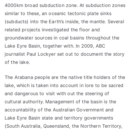
4000km broad subduction zone. At subduction zones
similar to these, an oceanic tectonic plate sinks
(subducts) into the Earth’s inside, the mantle. Several
related projects investigated the floor and
groundwater sources in coal basins throughout the
Lake Eyre Basin, together with. In 2009, ABC
journalist Paul Lockyer set out to document the story
of the lake.
The Arabana people are the native title holders of the
lake, which is taken into account in lore to be sacred
and dangerous to visit with out the steering of
cultural authority. Management of the basin is the
accountability of the Australian Government and
Lake Eyre Basin state and territory governments
(South Australia, Queensland, the Northern Territory,