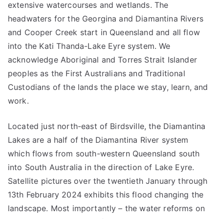
extensive watercourses and wetlands. The
headwaters for the Georgina and Diamantina Rivers
and Cooper Creek start in Queensland and all flow
into the Kati Thanda-Lake Eyre system. We
acknowledge Aboriginal and Torres Strait Islander
peoples as the First Australians and Traditional
Custodians of the lands the place we stay, learn, and
work.
Located just north-east of Birdsville, the Diamantina
Lakes are a half of the Diamantina River system
which flows from south-western Queensland south
into South Australia in the direction of Lake Eyre.
Satellite pictures over the twentieth January through
13th February 2024 exhibits this flood changing the
landscape. Most importantly – the water reforms on