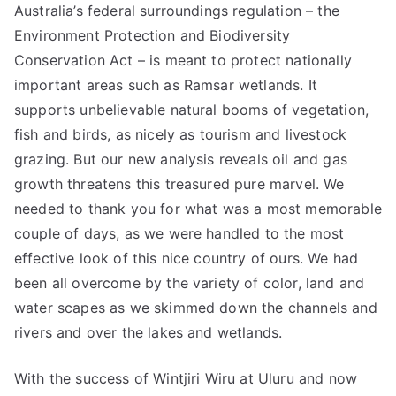
Australia’s federal surroundings regulation – the
Environment Protection and Biodiversity
Conservation Act – is meant to protect nationally
important areas such as Ramsar wetlands. It
supports unbelievable natural booms of vegetation,
fish and birds, as nicely as tourism and livestock
grazing. But our new analysis reveals oil and gas
growth threatens this treasured pure marvel. We
needed to thank you for what was a most memorable
couple of days, as we were handled to the most
effective look of this nice country of ours. We had
been all overcome by the variety of color, land and
water scapes as we skimmed down the channels and
rivers and over the lakes and wetlands.
With the success of Wintjiri Wiru at Uluru and now