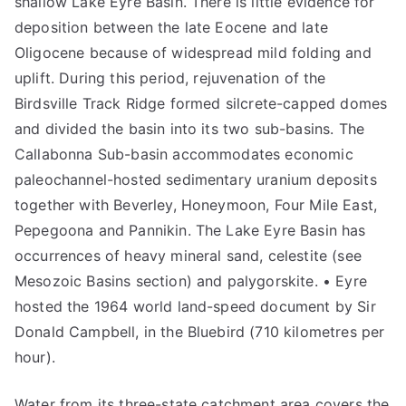
shallow Lake Eyre Basin. There is little evidence for
deposition between the late Eocene and late
Oligocene because of widespread mild folding and
uplift. During this period, rejuvenation of the
Birdsville Track Ridge formed silcrete-capped domes
and divided the basin into its two sub-basins. The
Callabonna Sub-basin accommodates economic
paleochannel-hosted sedimentary uranium deposits
together with Beverley, Honeymoon, Four Mile East,
Pepegoona and Pannikin. The Lake Eyre Basin has
occurrences of heavy mineral sand, celestite (see
Mesozoic Basins section) and palygorskite. • Eyre
hosted the 1964 world land-speed document by Sir
Donald Campbell, in the Bluebird (710 kilometres per
hour).
Water from its three-state catchment area covers the