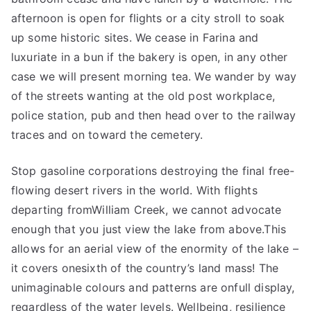
afternoon is open for flights or a city stroll to soak
up some historic sites. We cease in Farina and
luxuriate in a bun if the bakery is open, in any other
case we will present morning tea. We wander by way
of the streets wanting at the old post workplace,
police station, pub and then head over to the railway
traces and on toward the cemetery.
Stop gasoline corporations destroying the final free-
flowing desert rivers in the world. With flights
departing fromWilliam Creek, we cannot advocate
enough that you just view the lake from above.This
allows for an aerial view of the enormity of the lake –
it covers onesixth of the country’s land mass! The
unimaginable colours and patterns are onfull display,
regardless of the water levels. Wellbeing, resilience