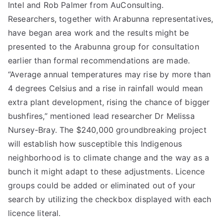
Intel and Rob Palmer from AuConsulting.
Researchers, together with Arabunna representatives,
have began area work and the results might be
presented to the Arabunna group for consultation
earlier than formal recommendations are made.
“Average annual temperatures may rise by more than
4 degrees Celsius and a rise in rainfall would mean
extra plant development, rising the chance of bigger
bushfires,” mentioned lead researcher Dr Melissa
Nursey-Bray. The $240,000 groundbreaking project
will establish how susceptible this Indigenous
neighborhood is to climate change and the way as a
bunch it might adapt to these adjustments. Licence
groups could be added or eliminated out of your
search by utilizing the checkbox displayed with each
licence literal.