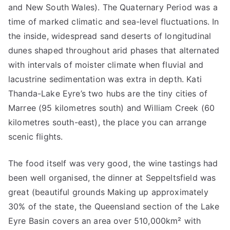
and New South Wales). The Quaternary Period was a
time of marked climatic and sea-level fluctuations. In
the inside, widespread sand deserts of longitudinal
dunes shaped throughout arid phases that alternated
with intervals of moister climate when fluvial and
lacustrine sedimentation was extra in depth. Kati
Thanda-Lake Eyre’s two hubs are the tiny cities of
Marree (95 kilometres south) and William Creek (60
kilometres south-east), the place you can arrange
scenic flights.
The food itself was very good, the wine tastings had
been well organised, the dinner at Seppeltsfield was
great (beautiful grounds Making up approximately
30% of the state, the Queensland section of the Lake
Eyre Basin covers an area over 510,000km² with