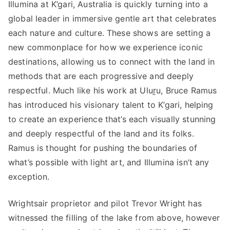
Illumina at K’gari, Australia is quickly turning into a
global leader in immersive gentle art that celebrates
each nature and culture. These shows are setting a
new commonplace for how we experience iconic
destinations, allowing us to connect with the land in
methods that are each progressive and deeply
respectful. Much like his work at Uluṟu, Bruce Ramus
has introduced his visionary talent to K’gari, helping
to create an experience that’s each visually stunning
and deeply respectful of the land and its folks.
Ramus is thought for pushing the boundaries of
what’s possible with light art, and Illumina isn’t any
exception.
Wrightsair proprietor and pilot Trevor Wright has
witnessed the filling of the lake from above, however