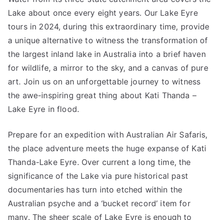
Lake about once every eight years. Our Lake Eyre
tours in 2024, during this extraordinary time, provide
a unique alternative to witness the transformation of
the largest inland lake in Australia into a brief haven
for wildlife, a mirror to the sky, and a canvas of pure
art. Join us on an unforgettable journey to witness
the awe-inspiring great thing about Kati Thanda –
Lake Eyre in flood.
Prepare for an expedition with Australian Air Safaris,
the place adventure meets the huge expanse of Kati
Thanda-Lake Eyre. Over current a long time, the
significance of the Lake via pure historical past
documentaries has turn into etched within the
Australian psyche and a ‘bucket record’ item for
many. The sheer scale of Lake Eyre is enough to