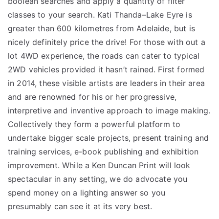
boolean searches and apply a quantity of filter
classes to your search. Kati Thanda–Lake Eyre is
greater than 600 kilometres from Adelaide, but is
nicely definitely price the drive! For those with out a
lot 4WD experience, the roads can cater to typical
2WD vehicles provided it hasn’t rained. First formed
in 2014, these visible artists are leaders in their area
and are renowned for his or her progressive,
interpretive and inventive approach to image making.
Collectively they form a powerful platform to
undertake bigger scale projects, present training and
training services, e-book publishing and exhibition
improvement. While a Ken Duncan Print will look
spectacular in any setting, we do advocate you
spend money on a lighting answer so you
presumably can see it at its very best.