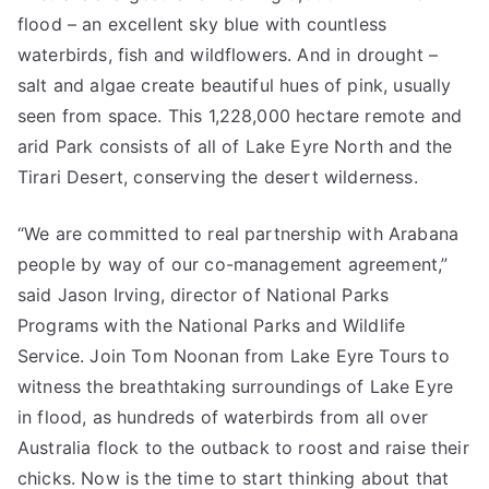
flood – an excellent sky blue with countless
waterbirds, fish and wildflowers. And in drought –
salt and algae create beautiful hues of pink, usually
seen from space. This 1,228,000 hectare remote and
arid Park consists of all of Lake Eyre North and the
Tirari Desert, conserving the desert wilderness.
“We are committed to real partnership with Arabana
people by way of our co-management agreement,”
said Jason Irving, director of National Parks
Programs with the National Parks and Wildlife
Service. Join Tom Noonan from Lake Eyre Tours to
witness the breathtaking surroundings of Lake Eyre
in flood, as hundreds of waterbirds from all over
Australia flock to the outback to roost and raise their
chicks. Now is the time to start thinking about that