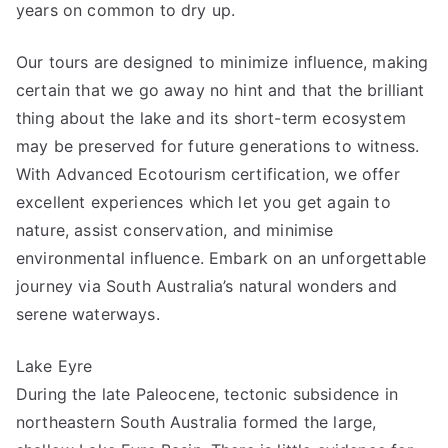
years on common to dry up.
Our tours are designed to minimize influence, making
certain that we go away no hint and that the brilliant
thing about the lake and its short-term ecosystem
may be preserved for future generations to witness.
With Advanced Ecotourism certification, we offer
excellent experiences which let you get again to
nature, assist conservation, and minimise
environmental influence. Embark on an unforgettable
journey via South Australia’s natural wonders and
serene waterways.
Lake Eyre
During the late Paleocene, tectonic subsidence in
northeastern South Australia formed the large,