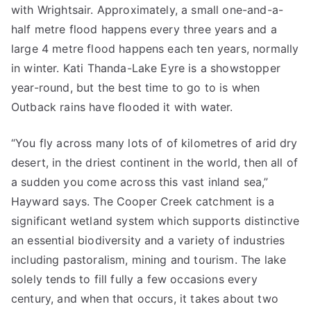
with Wrightsair. Approximately, a small one-and-a-
half metre flood happens every three years and a
large 4 metre flood happens each ten years, normally
in winter. Kati Thanda-Lake Eyre is a showstopper
year-round, but the best time to go to is when
Outback rains have flooded it with water.
“You fly across many lots of of kilometres of arid dry
desert, in the driest continent in the world, then all of
a sudden you come across this vast inland sea,”
Hayward says. The Cooper Creek catchment is a
significant wetland system which supports distinctive
an essential biodiversity and a variety of industries
including pastoralism, mining and tourism. The lake
solely tends to fill fully a few occasions every
century, and when that occurs, it takes about two