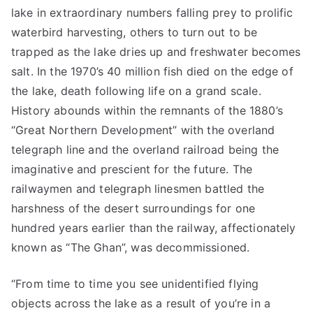
lake in extraordinary numbers falling prey to prolific
waterbird harvesting, others to turn out to be
trapped as the lake dries up and freshwater becomes
salt. In the 1970’s 40 million fish died on the edge of
the lake, death following life on a grand scale.
History abounds within the remnants of the 1880’s
“Great Northern Development” with the overland
telegraph line and the overland railroad being the
imaginative and prescient for the future. The
railwaymen and telegraph linesmen battled the
harshness of the desert surroundings for one
hundred years earlier than the railway, affectionately
known as “The Ghan”, was decommissioned.
“From time to time you see unidentified flying
objects across the lake as a result of you’re in a