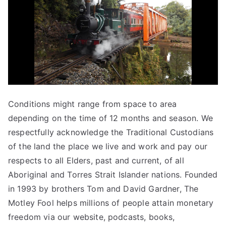
Conditions might range from space to area
depending on the time of 12 months and season. We
respectfully acknowledge the Traditional Custodians
of the land the place we live and work and pay our
respects to all Elders, past and current, of all
Aboriginal and Torres Strait Islander nations. Founded
in 1993 by brothers Tom and David Gardner, The
Motley Fool helps millions of people attain monetary
freedom via our website, podcasts, books,