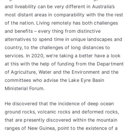
and liveability can be very different in Australia’s
most distant areas in comparability with the the rest
of the nation. Living remotely has both challenges
and benefits – every thing from distinctive
alternatives to spend time in unique landscapes and
country, to the challenges of long distances to
services. In 2020, we’re taking a better have a look
at this with the help of funding from the Department
of Agriculture, Water and the Environment and the
committees who advise the Lake Eyre Basin
Ministerial Forum.
He discovered that the incidence of deep ocean
ground rocks, volcanic rocks and deformed rocks,
that are presently discovered within the mountain
ranges of New Guinea, point to the existence of a