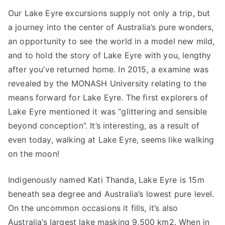
Our Lake Eyre excursions supply not only a trip, but
a journey into the center of Australia’s pure wonders,
an opportunity to see the world in a model new mild,
and to hold the story of Lake Eyre with you, lengthy
after you’ve returned home. In 2015, a examine was
revealed by the MONASH University relating to the
means forward for Lake Eyre. The first explorers of
Lake Eyre mentioned it was “glittering and sensible
beyond conception”. It’s interesting, as a result of
even today, walking at Lake Eyre, seems like walking
on the moon!
Indigenously named Kati Thanda, Lake Eyre is 15m
beneath sea degree and Australia’s lowest pure level.
On the uncommon occasions it fills, it’s also
Australia’s largest lake masking 9,500 km2. When in