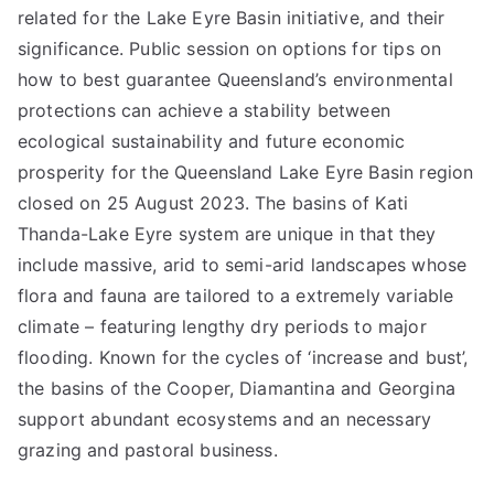
related for the Lake Eyre Basin initiative, and their
significance. Public session on options for tips on
how to best guarantee Queensland’s environmental
protections can achieve a stability between
ecological sustainability and future economic
prosperity for the Queensland Lake Eyre Basin region
closed on 25 August 2023. The basins of Kati
Thanda-Lake Eyre system are unique in that they
include massive, arid to semi-arid landscapes whose
flora and fauna are tailored to a extremely variable
climate – featuring lengthy dry periods to major
flooding. Known for the cycles of ‘increase and bust’,
the basins of the Cooper, Diamantina and Georgina
support abundant ecosystems and an necessary
grazing and pastoral business.