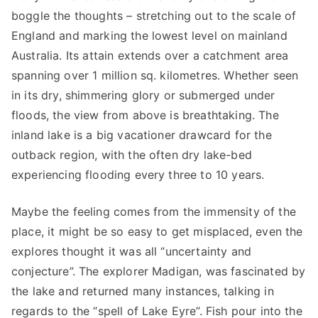
boggle the thoughts – stretching out to the scale of
England and marking the lowest level on mainland
Australia. Its attain extends over a catchment area
spanning over 1 million sq. kilometres. Whether seen
in its dry, shimmering glory or submerged under
floods, the view from above is breathtaking. The
inland lake is a big vacationer drawcard for the
outback region, with the often dry lake-bed
experiencing flooding every three to 10 years.
Maybe the feeling comes from the immensity of the
place, it might be so easy to get misplaced, even the
explores thought it was all “uncertainty and
conjecture”. The explorer Madigan, was fascinated by
the lake and returned many instances, talking in
regards to the “spell of Lake Eyre”. Fish pour into the