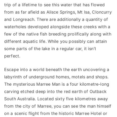
trip of a lifetime to see this water that has flowed
from as far afield as Alisce Springs, Mt Isa, Cloncurry
and Longreach. There are additionally a quantity of
waterholes developed alongside these creeks with a
few of the native fish breeding prolifically along with
different aquatic life. While you possibly can attain
some parts of the lake in a regular car, it isn’t
perfect.
Escape into a world beneath the earth uncovering a
labyrinth of underground homes, motels and shops.
The mysterious Marree Man is a four kilometre-long
carving etched deep into the red earth of Outback
South Australia. Located sixty five kilometres away
from the city of Marree, you can see the man himself
on a scenic flight from the historic Marree Hotel or