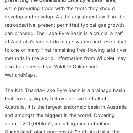
preserving the Queensland Lake Eyre Basin area,
while providing trade with the tools they should
develop and develop. As the adjustments will not be
retrospective, present permitted typical gas growth
can proceed. The Lake Eyre Basin is a crucial a half
of Australia’s largest drainage system and residential
to one of many final remaining free-flowing arid river
methods in the world. Information from WildNet may
also be accessed via Wildlife Online and
WetlandMaps.
The Kati Thanda-Lake Eyre Basin is a drainage basin
that covers slightly below one-sixth of all of
Australia, it is the largest endorheic basin in Australia
and amongst the biggest in the world. Covering
about 1,200,000km2, including much of inland
Queensland, giant portions of South Australia, the