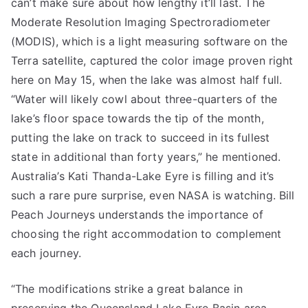
can’t make sure about how lengthy it’ll last. The
Moderate Resolution Imaging Spectroradiometer
(MODIS), which is a light measuring software on the
Terra satellite, captured the color image proven right
here on May 15, when the lake was almost half full.
“Water will likely cowl about three-quarters of the
lake’s floor space towards the tip of the month,
putting the lake on track to succeed in its fullest
state in additional than forty years,” he mentioned.
Australia’s Kati Thanda-Lake Eyre is filling and it’s
such a rare pure surprise, even NASA is watching. Bill
Peach Journeys understands the importance of
choosing the right accommodation to complement
each journey.
“The modifications strike a great balance in