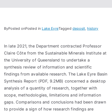
By
Posted on
Posted in
Lake Eyre
Tagged
deposit
,
history
In late 2021, the Department contracted Professor
Claire Côte from the Sustainable Minerals Institute at
the University of Queensland to undertake a
synthesis review of information and scientific
findings from available research. The Lake Eyre Basin
Synthesis Report (PDF, 9.2MB) concerned a desktop
analysis of a quantity of research, together with
scope, methodologies, limitations and information
gaps. Comparisons and conclusions had been drawn
to provide a sign of how research findings are