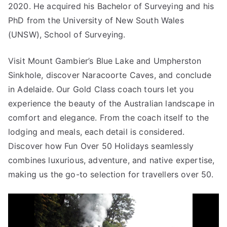
2020. He acquired his Bachelor of Surveying and his
PhD from the University of New South Wales
(UNSW), School of Surveying.
Visit Mount Gambier’s Blue Lake and Umpherston
Sinkhole, discover Naracoorte Caves, and conclude
in Adelaide. Our Gold Class coach tours let you
experience the beauty of the Australian landscape in
comfort and elegance. From the coach itself to the
lodging and meals, each detail is considered.
Discover how Fun Over 50 Holidays seamlessly
combines luxurious, adventure, and native expertise,
making us the go-to selection for travellers over 50.