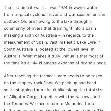
The last time it was full was 1974 however water
from tropical cyclone Trevor and wet season rains in
outback Qld are flowing to the lake through a
community of rivers that drain right into a basin
masking a sixth of Australia – in regards to the
measurement of Spain. Vast, majestic Lake Eyre in
South Australia is located at the lowest level in
Australia. What makes it truly unique is that most of
the time it’s a 144 kilometre expanse of dry salt beds.
After reaching the terraces, care needs to be taken
on the slippery rock floor. We pack up and head
south stopping for a circuit hike along the total size
of Alligator Gorge, together with the Narrows and
the Terraces. We then return to Muloorina for a
bathroom cease and have lunch by a waterhole. The