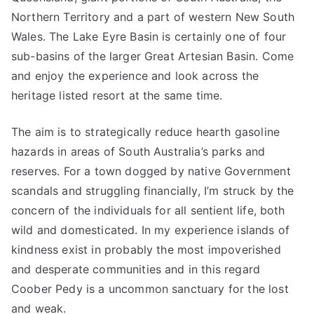
Northern Territory and a part of western New South
Wales. The Lake Eyre Basin is certainly one of four
sub-basins of the larger Great Artesian Basin. Come
and enjoy the experience and look across the
heritage listed resort at the same time.
The aim is to strategically reduce hearth gasoline
hazards in areas of South Australia’s parks and
reserves. For a town dogged by native Government
scandals and struggling financially, I’m struck by the
concern of the individuals for all sentient life, both
wild and domesticated. In my experience islands of
kindness exist in probably the most impoverished
and desperate communities and in this regard
Coober Pedy is a uncommon sanctuary for the lost
and weak.