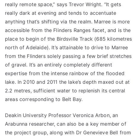
really remote space,” says Trevor Wright. “It gets
really dark at evening and tends to accentuate
anything that’s shifting via the realm. Marree is more
accessible from the Flinders Ranges facet, and is the
place to begin of the Birdsville Track (685 kilometres
north of Adelaide). It’s attainable to drive to Marree
from the Flinders solely passing a few brief stretches
of gravel. It’s an entirely completely different
expertise from the intense rainbow of the flooded
lake. In 2010 and 2011 the lake’s depth maxed out at
2.2 metres, sufficient water to replenish its central
areas corresponding to Belt Bay.
Deakin University Professor Veronica Arbon, an
Arabunna researcher, can also be a key member of
the project group, along with Dr Genevieve Bell from