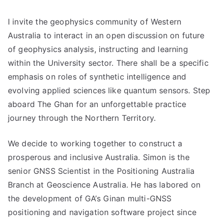
I invite the geophysics community of Western
Australia to interact in an open discussion on future
of geophysics analysis, instructing and learning
within the University sector. There shall be a specific
emphasis on roles of synthetic intelligence and
evolving applied sciences like quantum sensors. Step
aboard The Ghan for an unforgettable practice
journey through the Northern Territory.
We decide to working together to construct a
prosperous and inclusive Australia. Simon is the
senior GNSS Scientist in the Positioning Australia
Branch at Geoscience Australia. He has labored on
the development of GA’s Ginan multi-GNSS
positioning and navigation software project since