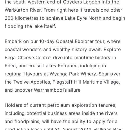
the south-western end of Goyders Lagoon into the
Warburton River. From right here it travels one other
200 kilometres to achieve Lake Eyre North and begin
flooding the lake itself.
Embark on our 10-day Coastal Explorer tour, where
coastal wonders and wealthy history await. Explore
Bega Cheese Centre, dive into maritime history in
Eden, and cruise Lakes Entrance, indulging in
regional flavours at Wyanga Park Winery. Soar over
the Twelve Apostles, Flagstaff Hill Maritime Village,
and uncover Warrnambool’s allure.
Holders of current petroleum exploration tenures,
including potential business areas inside the rivers
and floodplains, will have the ability to apply for a
production lease until 30 August 2024. Halligan Bay