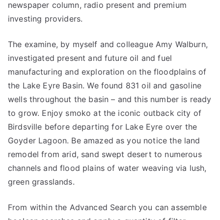
newspaper column, radio present and premium
investing providers.
The examine, by myself and colleague Amy Walburn,
investigated present and future oil and fuel
manufacturing and exploration on the floodplains of
the Lake Eyre Basin. We found 831 oil and gasoline
wells throughout the basin – and this number is ready
to grow. Enjoy smoko at the iconic outback city of
Birdsville before departing for Lake Eyre over the
Goyder Lagoon. Be amazed as you notice the land
remodel from arid, sand swept desert to numerous
channels and flood plains of water weaving via lush,
green grasslands.
From within the Advanced Search you can assemble