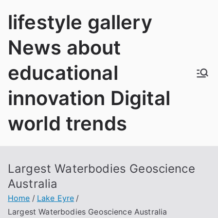
Skip
lifestyle gallery
to
content
News about
educational
innovation Digital
world trends
Largest Waterbodies Geoscience
Australia
Home
Lake Eyre
Largest Waterbodies Geoscience Australia