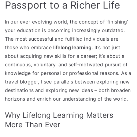
Passport to a Richer Life
In our ever-evolving world, the concept of ‘finishing’
your education is becoming increasingly outdated.
The most successful and fulfilled individuals are
those who embrace
lifelong learning
. It’s not just
about acquiring new skills for a career; it’s about a
continuous, voluntary, and self-motivated pursuit of
knowledge for personal or professional reasons. As a
travel blogger, I see parallels between exploring new
destinations and exploring new ideas – both broaden
horizons and enrich our understanding of the world.
Why Lifelong Learning Matters
More Than Ever