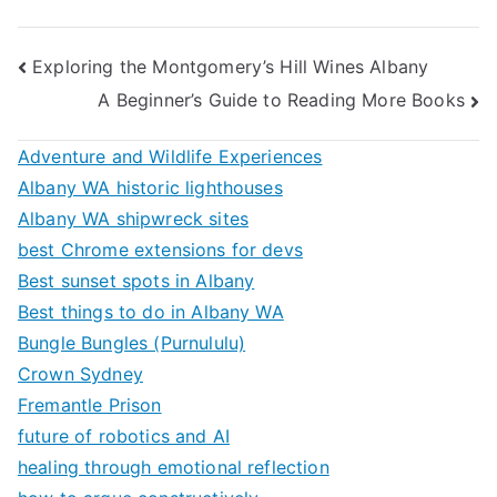
Post
Exploring the Montgomery’s Hill Wines Albany
A Beginner’s Guide to Reading More Books
navigation
Adventure and Wildlife Experiences
Albany WA historic lighthouses
Albany WA shipwreck sites
best Chrome extensions for devs
Best sunset spots in Albany
Best things to do in Albany WA
Bungle Bungles (Purnululu)
Crown Sydney
Fremantle Prison
future of robotics and AI
healing through emotional reflection