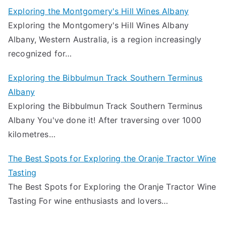
Exploring the Montgomery's Hill Wines Albany
Exploring the Montgomery's Hill Wines Albany
Albany, Western Australia, is a region increasingly
recognized for…
Exploring the Bibbulmun Track Southern Terminus
Albany
Exploring the Bibbulmun Track Southern Terminus
Albany You've done it! After traversing over 1000
kilometres…
The Best Spots for Exploring the Oranje Tractor Wine
Tasting
The Best Spots for Exploring the Oranje Tractor Wine
Tasting For wine enthusiasts and lovers…