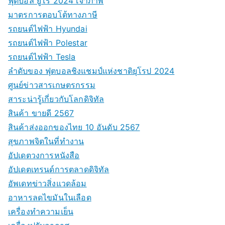
ฟุตบอล ยูโร 2024 เจ้าภาพ
มาตรการตอบโต้ทางภาษี
รถยนต์ไฟฟ้า Hyundai
รถยนต์ไฟฟ้า Polestar
รถยนต์ไฟฟ้า Tesla
ลำดับของ ฟุตบอลชิงแชมป์แห่งชาติยุโรป 2024
ศูนย์ข่าวสารเกษตรกรรม
สาระน่ารู้เกี่ยวกับโลกดิจิทัล
สินค้า ขายดี 2567
สินค้าส่งออกของไทย 10 อันดับ 2567
สุขภาพจิตในที่ทำงาน
อัปเดตวงการหนังสือ
อัปเดตเทรนด์การตลาดดิจิทัล
อัพเดทข่าวสิ่งแวดล้อม
อาหารลดไขมันในเลือด
เครื่องทำความเย็น