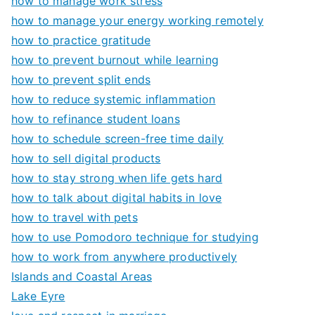
how to manage work stress
how to manage your energy working remotely
how to practice gratitude
how to prevent burnout while learning
how to prevent split ends
how to reduce systemic inflammation
how to refinance student loans
how to schedule screen-free time daily
how to sell digital products
how to stay strong when life gets hard
how to talk about digital habits in love
how to travel with pets
how to use Pomodoro technique for studying
how to work from anywhere productively
Islands and Coastal Areas
Lake Eyre