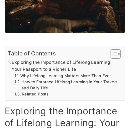
Table of Contents
Exploring the Importance of Lifelong Learning:
Your Passport to a Richer Life
Why Lifelong Learning Matters More Than Ever
How to Embrace Lifelong Learning in Your Travels
and Daily Life
Related Posts
Exploring the Importance
of Lifelong Learning: Your