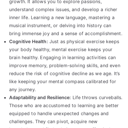
growth. It allows you to explore passions,
understand complex issues, and develop a richer
inner life. Learning a new language, mastering a
musical instrument, or delving into history can
bring immense joy and a sense of accomplishment.
Cognitive Health:
Just as physical exercise keeps
your body healthy, mental exercise keeps your
brain healthy. Engaging in learning activities can
improve memory, problem-solving skills, and even
reduce the risk of cognitive decline as we age. It’s
like keeping your mental compass calibrated for
any journey.
Adaptability and Resilience:
Life throws curveballs.
Those who are accustomed to learning are better
equipped to handle unexpected changes and
challenges. They can pivot, acquire new