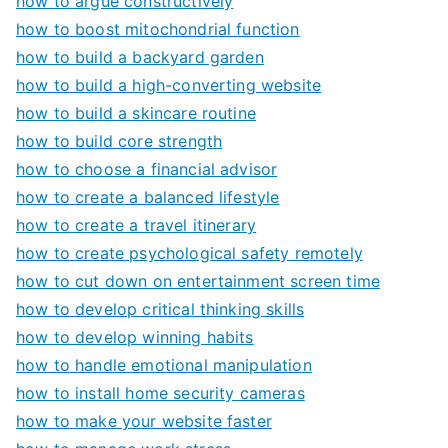
how to argue constructively
how to boost mitochondrial function
how to build a backyard garden
how to build a high-converting website
how to build a skincare routine
how to build core strength
how to choose a financial advisor
how to create a balanced lifestyle
how to create a travel itinerary
how to create psychological safety remotely
how to cut down on entertainment screen time
how to develop critical thinking skills
how to develop winning habits
how to handle emotional manipulation
how to install home security cameras
how to make your website faster