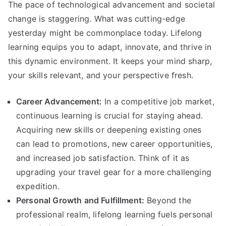
The pace of technological advancement and societal
change is staggering. What was cutting-edge
yesterday might be commonplace today. Lifelong
learning equips you to adapt, innovate, and thrive in
this dynamic environment. It keeps your mind sharp,
your skills relevant, and your perspective fresh.
Career Advancement:
In a competitive job market,
continuous learning is crucial for staying ahead.
Acquiring new skills or deepening existing ones
can lead to promotions, new career opportunities,
and increased job satisfaction. Think of it as
upgrading your travel gear for a more challenging
expedition.
Personal Growth and Fulfillment:
Beyond the
professional realm, lifelong learning fuels personal