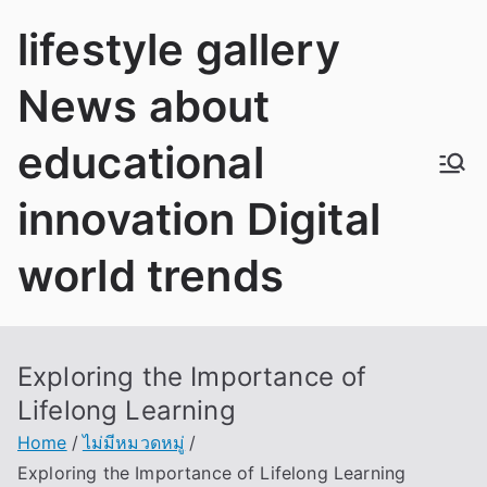
Skip
lifestyle gallery
to
content
News about
educational
innovation Digital
world trends
Exploring the Importance of
Lifelong Learning
Home
ไม่มีหมวดหมู่
Exploring the Importance of Lifelong Learning