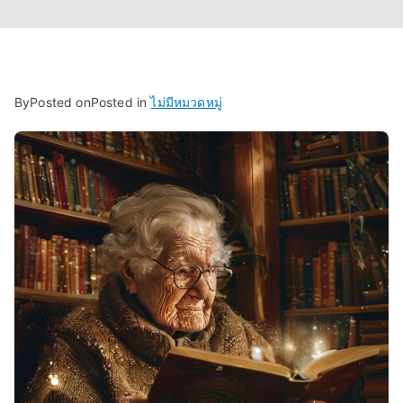
By
Posted on
Posted in
ไม่มีหมวดหมู่