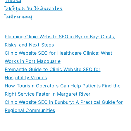
โรงแรม
ไปญี่ปุ่น 5 วัน ใช้เงินเท่าไหร่
ไม่มีหมวดหมู่
Planning Clinic Website SEO in Byron Bay: Costs,
Risks, and Next Steps
Clinic Website SEO for Healthcare Clinics: What
Works in Port Macquarie
Fremantle Guide to Clinic Website SEO for
Hospitality Venues
How Tourism Operators Can Help Patients Find the
Right Service Faster in Margaret River
Clinic Website SEO in Bunbury: A Practical Guide for
Regional Communities