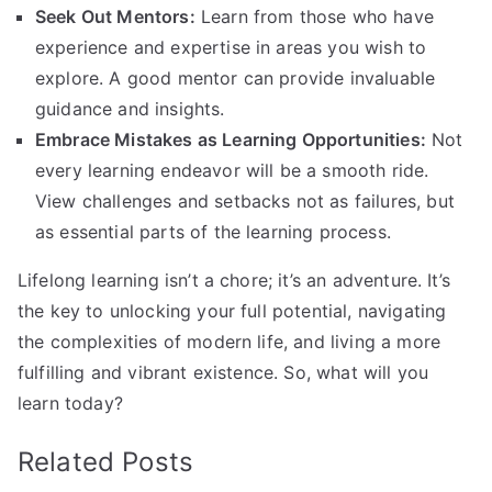
Seek Out Mentors:
Learn from those who have
experience and expertise in areas you wish to
explore. A good mentor can provide invaluable
guidance and insights.
Embrace Mistakes as Learning Opportunities:
Not
every learning endeavor will be a smooth ride.
View challenges and setbacks not as failures, but
as essential parts of the learning process.
Lifelong learning isn’t a chore; it’s an adventure. It’s
the key to unlocking your full potential, navigating
the complexities of modern life, and living a more
fulfilling and vibrant existence. So, what will you
learn today?
Related Posts