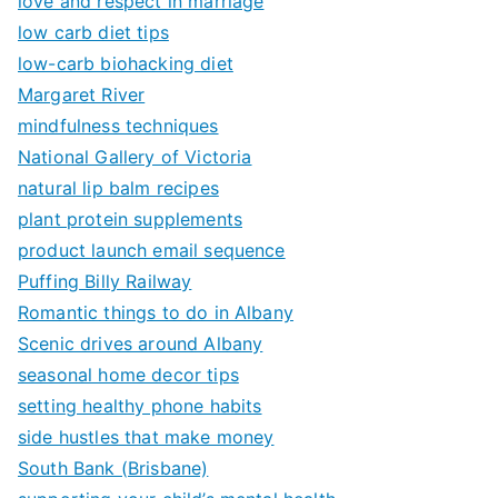
love and respect in marriage
low carb diet tips
low-carb biohacking diet
Margaret River
mindfulness techniques
National Gallery of Victoria
natural lip balm recipes
plant protein supplements
product launch email sequence
Puffing Billy Railway
Romantic things to do in Albany
Scenic drives around Albany
seasonal home decor tips
setting healthy phone habits
side hustles that make money
South Bank (Brisbane)