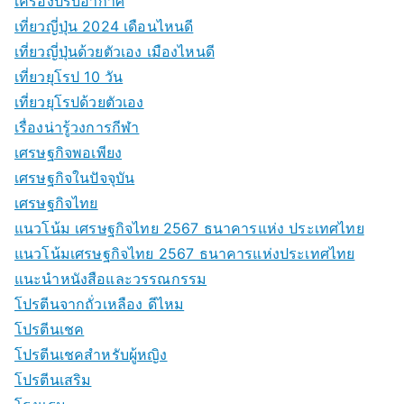
เครื่องปรับอากาศ
เที่ยวญี่ปุ่น 2024 เดือนไหนดี
เที่ยวญี่ปุ่นด้วยตัวเอง เมืองไหนดี
เที่ยวยุโรป 10 วัน
เที่ยวยุโรปด้วยตัวเอง
เรื่องน่ารู้วงการกีฬา
เศรษฐกิจพอเพียง
เศรษฐกิจในปัจจุบัน
เศรษฐกิจไทย
แนวโน้ม เศรษฐกิจไทย 2567 ธนาคารแห่ง ประเทศไทย
แนวโน้มเศรษฐกิจไทย 2567 ธนาคารแห่งประเทศไทย
แนะนำหนังสือและวรรณกรรม
โปรตีนจากถั่วเหลือง ดีไหม
โปรตีนเชค
โปรตีนเชคสำหรับผู้หญิง
โปรตีนเสริม