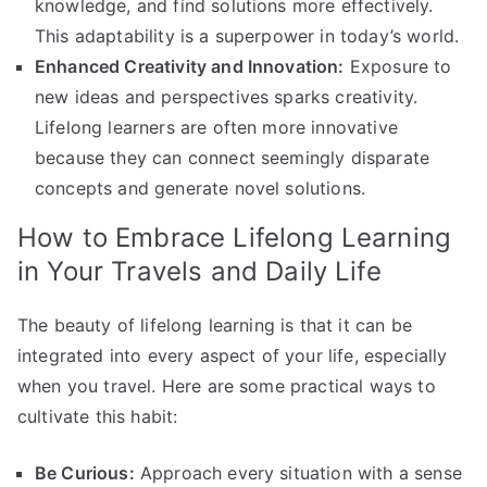
knowledge, and find solutions more effectively.
This adaptability is a superpower in today’s world.
Enhanced Creativity and Innovation:
Exposure to
new ideas and perspectives sparks creativity.
Lifelong learners are often more innovative
because they can connect seemingly disparate
concepts and generate novel solutions.
How to Embrace Lifelong Learning
in Your Travels and Daily Life
The beauty of lifelong learning is that it can be
integrated into every aspect of your life, especially
when you travel. Here are some practical ways to
cultivate this habit:
Be Curious:
Approach every situation with a sense