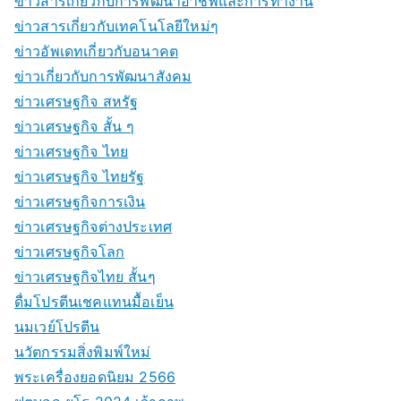
ข่าวสารเกี่ยวกับการพัฒนาอาชีพและการทำงาน
ข่าวสารเกี่ยวกับเทคโนโลยีใหม่ๆ
ข่าวอัพเดทเกี่ยวกับอนาคต
ข่าวเกี่ยวกับการพัฒนาสังคม
ข่าวเศรษฐกิจ สหรัฐ
ข่าวเศรษฐกิจ สั้น ๆ
ข่าวเศรษฐกิจ ไทย
ข่าวเศรษฐกิจ ไทยรัฐ
ข่าวเศรษฐกิจการเงิน
ข่าวเศรษฐกิจต่างประเทศ
ข่าวเศรษฐกิจโลก
ข่าวเศรษฐกิจไทย สั้นๆ
ดื่มโปรตีนเชคแทนมื้อเย็น
นมเวย์โปรตีน
นวัตกรรมสิ่งพิมพ์ใหม่
พระเครื่องยอดนิยม 2566