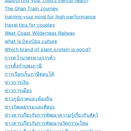
supporting your child’s mental health
The Ghan Train Journey
training your mind for high performance
travel tips for couples
West Coast Wilderness Railway
what is DevOps culture
Which brand of plant protein is good?
การคว่ำบาตรทางการค้า
การตั้งกำแพงภาษี
การเรียกเก็บภาษีตอบโต้
ข่าวการเงิน
ข่าวการเมือง
ข่าวภูมิภาคและท้องถิ่น
ข่าววัฒนธรรมและศิลปะ
ข่าวสารเกี่ยวกับการพัฒนาความรู้เกี่ยวกับสัตว์
ข่าวสารเกี่ยวกับการพัฒนานวัตกรรมใหม่