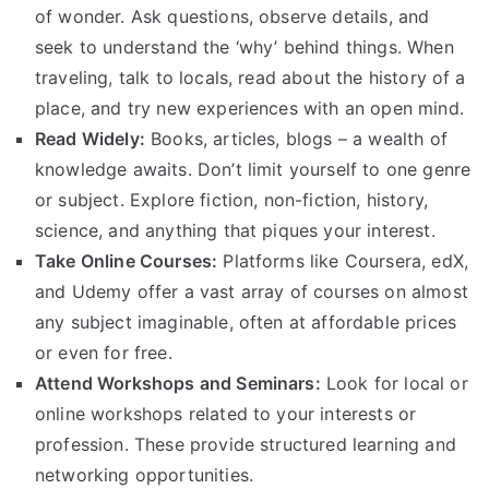
of wonder. Ask questions, observe details, and
seek to understand the ‘why’ behind things. When
traveling, talk to locals, read about the history of a
place, and try new experiences with an open mind.
Read Widely:
Books, articles, blogs – a wealth of
knowledge awaits. Don’t limit yourself to one genre
or subject. Explore fiction, non-fiction, history,
science, and anything that piques your interest.
Take Online Courses:
Platforms like Coursera, edX,
and Udemy offer a vast array of courses on almost
any subject imaginable, often at affordable prices
or even for free.
Attend Workshops and Seminars:
Look for local or
online workshops related to your interests or
profession. These provide structured learning and
networking opportunities.