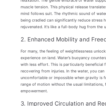
relaxation. The gentle embrace of water suppo
muscle tension. This physical release translate
mind follows suit. The rhythmic sound of water
being cradled can significantly reduce stress 
rejuvenated. It’s like a full-body hug from the 
2. Enhanced Mobility and Fre
For many, the feeling of weightlessness unlock
experience on land. Water’s buoyancy counterac
with less effort. This is particularly beneficial f
recovering from injuries. In the water, you ca
uncomfortable or impossible when gravity is fu
range of motion without the usual limitations, 
empowerment.
3. Improved Circulation and R