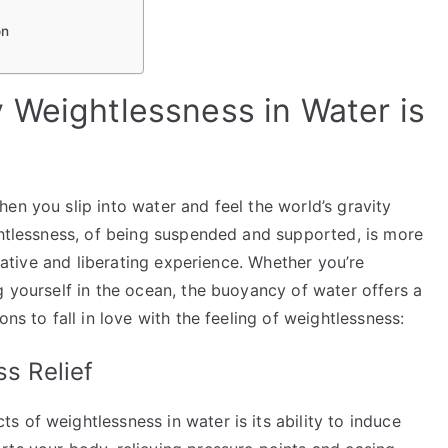
on
 Weightlessness in Water is
en you slip into water and feel the world’s gravity
ghtlessness, of being suspended and supported, is more
orative and liberating experience. Whether you’re
g yourself in the ocean, the buoyancy of water offers a
ns to fall in love with the feeling of weightlessness:
ss Relief
 of weightlessness in water is its ability to induce