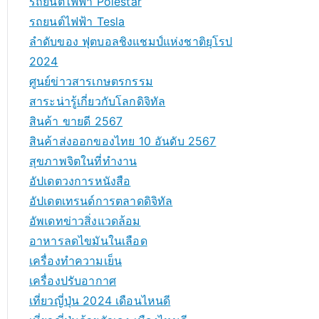
รถยนต์ไฟฟ้า Polestar
รถยนต์ไฟฟ้า Tesla
ลำดับของ ฟุตบอลชิงแชมป์แห่งชาติยุโรป
2024
ศูนย์ข่าวสารเกษตรกรรม
สาระน่ารู้เกี่ยวกับโลกดิจิทัล
สินค้า ขายดี 2567
สินค้าส่งออกของไทย 10 อันดับ 2567
สุขภาพจิตในที่ทำงาน
อัปเดตวงการหนังสือ
อัปเดตเทรนด์การตลาดดิจิทัล
อัพเดทข่าวสิ่งแวดล้อม
อาหารลดไขมันในเลือด
เครื่องทำความเย็น
เครื่องปรับอากาศ
เที่ยวญี่ปุ่น 2024 เดือนไหนดี