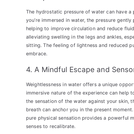
The hydrostatic pressure of water can have a 
you’re immersed in water, the pressure gently
helping to improve circulation and reduce fluid 
alleviating swelling in the legs and ankles, es
sitting. The feeling of lightness and reduced pu
embrace.
4. A Mindful Escape and Senso
Weightlessness in water offers a unique oppor
immersive nature of the experience can help to
the sensation of the water against your skin, 
breath can anchor you in the present moment. 
pure physical sensation provides a powerful m
senses to recalibrate.