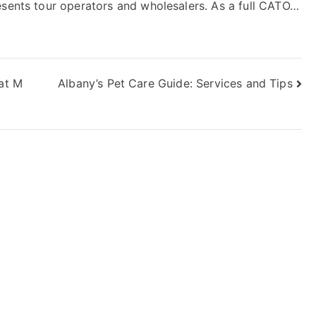
esents tour operators and wholesalers. As a full CATO…
 at M
Albany’s Pet Care Guide: Services and Tips