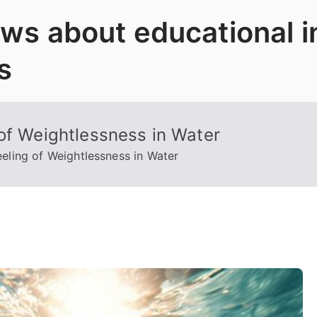
News about educational 
s
of Weightlessness in Water
eling of Weightlessness in Water