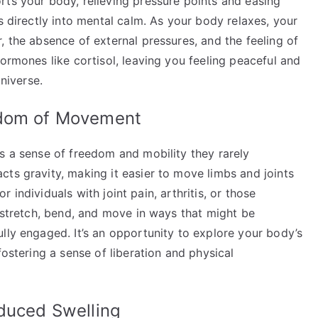
rts your body, relieving pressure points and easing
s directly into mental calm. As your body relaxes, your
, the absence of external pressures, and the feeling of
hormones like cortisol, leaving you feeling peaceful and
universe.
edom of Movement
s a sense of freedom and mobility they rarely
ts gravity, making it easier to move limbs and joints
or individuals with joint pain, arthritis, or those
n stretch, bend, and move in ways that might be
lly engaged. It’s an opportunity to explore your body’s
fostering a sense of liberation and physical
educed Swelling