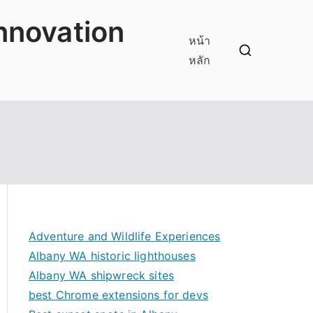
innovation
หน้า
หลัก
Adventure and Wildlife Experiences
Albany WA historic lighthouses
Albany WA shipwreck sites
best Chrome extensions for devs