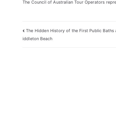
The Council of Australian Tour Operators repr
Post
The Hidden History of the First Public Baths
iddleton Beach
navigation