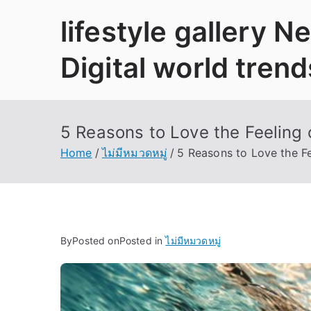
Skip
lifestyle gallery 
to
content
Digital world trend
5 Reasons to Love the Feeling 
Home
ไม่มีหมวดหมู่
5 Reasons to Love the Fe
By
Posted on
Posted in
ไม่มีหมวดหมู่