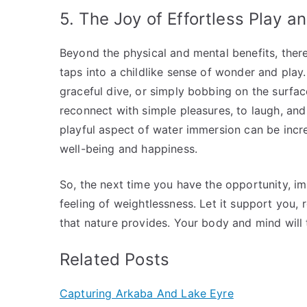
5. The Joy of Effortless Play 
Beyond the physical and mental benefits, there’
taps into a childlike sense of wonder and play.
graceful dive, or simply bobbing on the surface
reconnect with simple pleasures, to laugh, and
playful aspect of water immersion can be incre
well-being and happiness.
So, the next time you have the opportunity, i
feeling of weightlessness. Let it support you,
that nature provides. Your body and mind will t
Related Posts
Capturing Arkaba And Lake Eyre