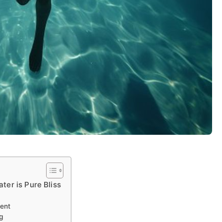
ter is Pure Bliss
ent
g