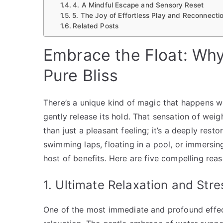
4. A Mindful Escape and Sensory Reset
5. The Joy of Effortless Play and Reconnecti
Related Posts
Embrace the Float: Why
Pure Bliss
There’s a unique kind of magic that happens wh
gently release its hold. That sensation of wei
than just a pleasant feeling; it’s a deeply rest
swimming laps, floating in a pool, or immersin
host of benefits. Here are five compelling reaso
1. Ultimate Relaxation and Stre
One of the most immediate and profound effects