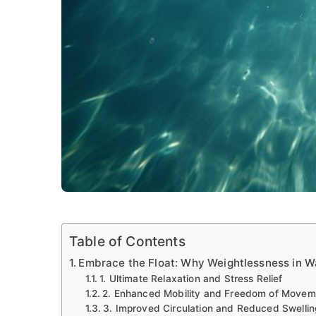
Table of Contents
Embrace the Float: Why Weightlessness in Wa
1. Ultimate Relaxation and Stress Relief
2. Enhanced Mobility and Freedom of Movem
3. Improved Circulation and Reduced Swellin