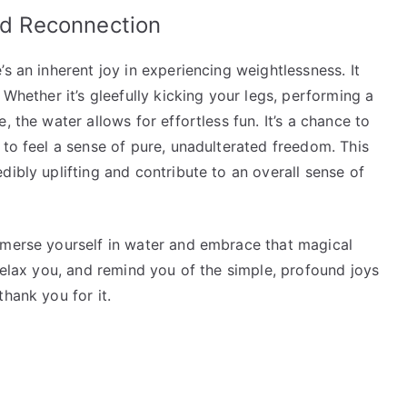
and Reconnection
s an inherent joy in experiencing weightlessness. It
 Whether it’s gleefully kicking your legs, performing a
, the water allows for effortless fun. It’s a chance to
 to feel a sense of pure, unadulterated freedom. This
dibly uplifting and contribute to an overall sense of
mmerse yourself in water and embrace that magical
 relax you, and remind you of the simple, profound joys
hank you for it.