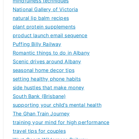
mindfulness techniques
National Gallery of Victoria
natural lip balm recipes
plant protein supplements
product launch email sequence
Puffing Billy Railway
Romantic things to do in Albany
Scenic drives around Albany
seasonal home decor tips
setting healthy phone habits
side hustles that make money
South Bank (Brisbane)
supporting your child’s mental health
The Ghan Train Journey
training your mind for high performance
travel tips for couples