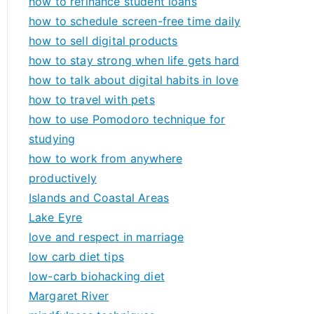
how to refinance student loans
how to schedule screen-free time daily
how to sell digital products
how to stay strong when life gets hard
how to talk about digital habits in love
how to travel with pets
how to use Pomodoro technique for
studying
how to work from anywhere
productively
Islands and Coastal Areas
Lake Eyre
love and respect in marriage
low carb diet tips
low-carb biohacking diet
Margaret River