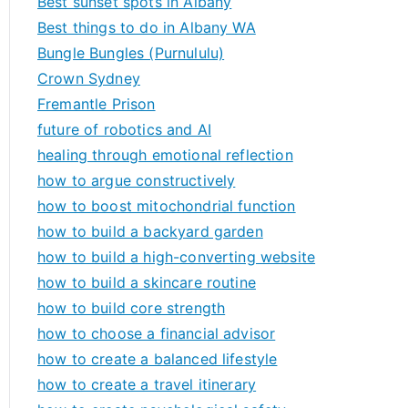
Best sunset spots in Albany
Best things to do in Albany WA
Bungle Bungles (Purnululu)
Crown Sydney
Fremantle Prison
future of robotics and AI
healing through emotional reflection
how to argue constructively
how to boost mitochondrial function
how to build a backyard garden
how to build a high-converting website
how to build a skincare routine
how to build core strength
how to choose a financial advisor
how to create a balanced lifestyle
how to create a travel itinerary