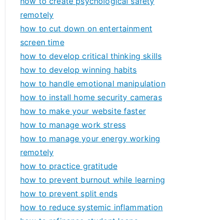
how to create psychological safety
remotely
how to cut down on entertainment
screen time
how to develop critical thinking skills
how to develop winning habits
how to handle emotional manipulation
how to install home security cameras
how to make your website faster
how to manage work stress
how to manage your energy working
remotely
how to practice gratitude
how to prevent burnout while learning
how to prevent split ends
how to reduce systemic inflammation