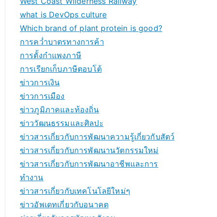
West Coast Wilderness Railway
what is DevOps culture
Which brand of plant protein is good?
การคว่ำบาตรทางการค้า
การตั้งกำแพงภาษี
การเรียกเก็บภาษีตอบโต้
ข่าวการเงิน
ข่าวการเมือง
ข่าวภูมิภาคและท้องถิ่น
ข่าววัฒนธรรมและศิลปะ
ข่าวสารเกี่ยวกับการพัฒนาความรู้เกี่ยวกับสัตว์
ข่าวสารเกี่ยวกับการพัฒนานวัตกรรมใหม่
ข่าวสารเกี่ยวกับการพัฒนาอาชีพและการ
ทำงาน
ข่าวสารเกี่ยวกับเทคโนโลยีใหม่ๆ
ข่าวอัพเดทเกี่ยวกับอนาคต