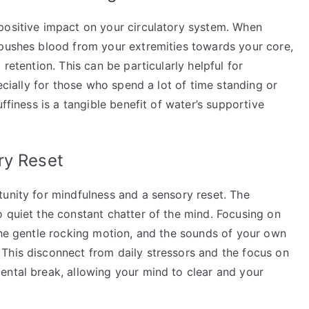
positive impact on your circulatory system. When
 pushes blood from your extremities towards your core,
retention. This can be particularly helpful for
pecially for those who spend a lot of time standing or
ffiness is a tangible benefit of water’s supportive
ry Reset
tunity for mindfulness and a sensory reset. The
 quiet the constant chatter of the mind. Focusing on
the gentle rocking motion, and the sounds of your own
This disconnect from daily stressors and the focus on
ental break, allowing your mind to clear and your