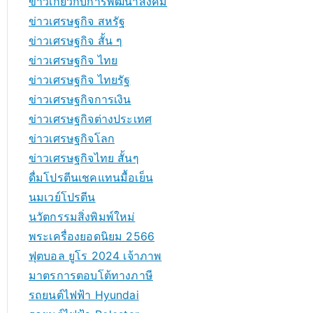
ข่าวเกี่ยวกับการพัฒนาสังคม
ข่าวเศรษฐกิจ สหรัฐ
ข่าวเศรษฐกิจ สั้น ๆ
ข่าวเศรษฐกิจ ไทย
ข่าวเศรษฐกิจ ไทยรัฐ
ข่าวเศรษฐกิจการเงิน
ข่าวเศรษฐกิจต่างประเทศ
ข่าวเศรษฐกิจโลก
ข่าวเศรษฐกิจไทย สั้นๆ
ดื่มโปรตีนเชคแทนมื้อเย็น
นมเวย์โปรตีน
นวัตกรรมสิ่งพิมพ์ใหม่
พระเครื่องยอดนิยม 2566
ฟุตบอล ยูโร 2024 เจ้าภาพ
มาตรการตอบโต้ทางภาษี
รถยนต์ไฟฟ้า Hyundai