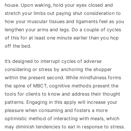
house. Upon waking, hold your eyes closed and
stretch your limbs out paying shut consideration to
how your muscular tissues and ligaments feel as you
lengthen your arms and legs. Do a couple of cycles
of this for at least one minute earlier than you hop
off the bed.
It’s designed to interrupt cycles of adverse
considering or stress by anchoring the shopper
within the present second. While mindfulness forms
the spine of MBCT, cognitive methods present the
tools for clients to know and address their thought
patterns. Engaging in this apply will increase your
pleasure when consuming and fosters a more
optimistic method of interacting with meals, which
may diminish tendencies to eat in response to stress.