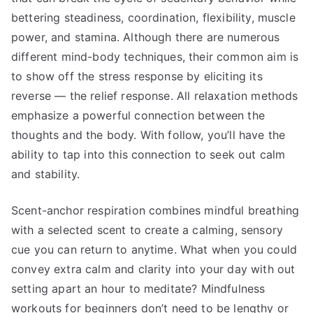
bettering steadiness, coordination, flexibility, muscle
power, and stamina. Although there are numerous
different mind-body techniques, their common aim is
to show off the stress response by eliciting its
reverse — the relief response. All relaxation methods
emphasize a powerful connection between the
thoughts and the body. With follow, you’ll have the
ability to tap into this connection to seek out calm
and stability.
Scent-anchor respiration combines mindful breathing
with a selected scent to create a calming, sensory
cue you can return to anytime. What when you could
convey extra calm and clarity into your day with out
setting apart an hour to meditate? Mindfulness
workouts for beginners don’t need to be lengthy or