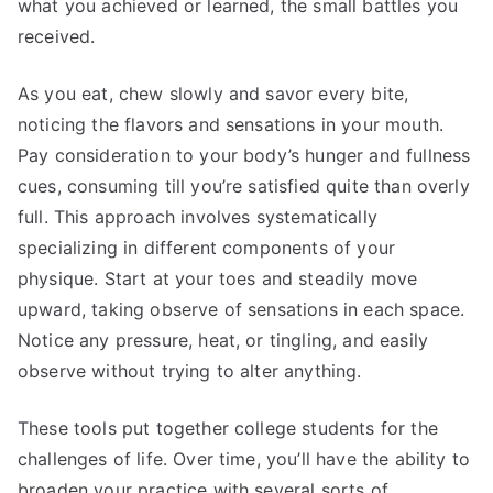
what you achieved or learned, the small battles you
received.
As you eat, chew slowly and savor every bite,
noticing the flavors and sensations in your mouth.
Pay consideration to your body’s hunger and fullness
cues, consuming till you’re satisfied quite than overly
full. This approach involves systematically
specializing in different components of your
physique. Start at your toes and steadily move
upward, taking observe of sensations in each space.
Notice any pressure, heat, or tingling, and easily
observe without trying to alter anything.
These tools put together college students for the
challenges of life. Over time, you’ll have the ability to
broaden your practice with several sorts of