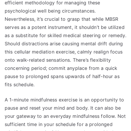
efficient methodology for managing these
psychological well being circumstances.
Nevertheless, it’s crucial to grasp that while MBSR
serves as a potent instrument, it shouldn’t be utilized
as a substitute for skilled medical steering or remedy.
Should distractions arise causing mental drift during
this cellular mediation exercise, calmly realign focus
onto walk-related sensations. There’s flexibility
concerning period; commit anyplace from a quick
pause to prolonged spans upwards of half-hour as
fits schedule.
A 1-minute mindfulness exercise is an opportunity to
pause and reset your mind and body. It can also be
your gateway to an everyday mindfulness follow. Not
sufficient time in your schedule for a prolonged