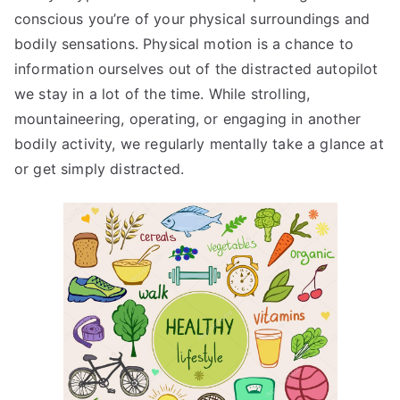
conscious you’re of your physical surroundings and
bodily sensations. Physical motion is a chance to
information ourselves out of the distracted autopilot
we stay in a lot of the time. While strolling,
mountaineering, operating, or engaging in another
bodily activity, we regularly mentally take a glance at
or get simply distracted.