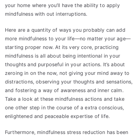
your home where you’ll have the ability to apply
mindfulness with out interruptions.
Here are a quantity of ways you probably can add
more mindfulness to your life—no matter your age—
starting proper now. At its very core, practicing
mindfulness is all about being intentional in your
thoughts and purposeful in your actions. It’s about
zeroing in on the now, not giving your mind away to
distractions, observing your thoughts and sensations,
and fostering a way of awareness and inner calm.
Take a look at these mindfulness actions and take
one other step in the course of a extra conscious,
enlightened and peaceable expertise of life.
Furthermore, mindfulness stress reduction has been