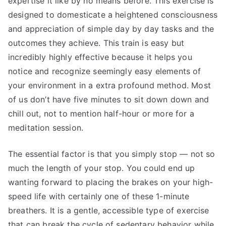
expertise it like by no means before. This exercise is
designed to domesticate a heightened consciousness
and appreciation of simple day by day tasks and the
outcomes they achieve. This train is easy but
incredibly highly effective because it helps you
notice and recognize seemingly easy elements of
your environment in a extra profound method. Most
of us don’t have five minutes to sit down down and
chill out, not to mention half-hour or more for a
meditation session.
The essential factor is that you simply stop — not so
much the length of your stop. You could end up
wanting forward to placing the brakes on your high-
speed life with certainly one of these 1-minute
breathers. It is a gentle, accessible type of exercise
that can break the cycle of sedentary behavior while