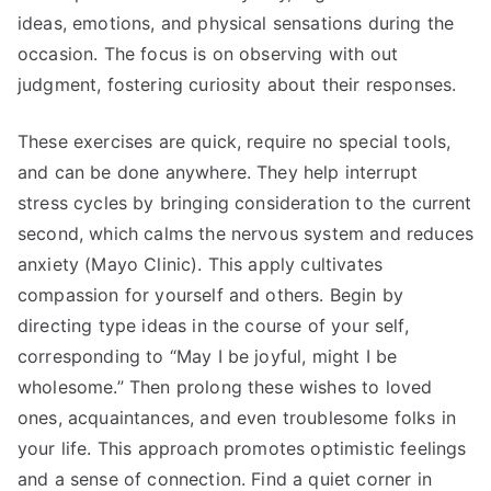
ideas, emotions, and physical sensations during the
occasion. The focus is on observing with out
judgment, fostering curiosity about their responses.
These exercises are quick, require no special tools,
and can be done anywhere. They help interrupt
stress cycles by bringing consideration to the current
second, which calms the nervous system and reduces
anxiety (Mayo Clinic). This apply cultivates
compassion for yourself and others. Begin by
directing type ideas in the course of your self,
corresponding to “May I be joyful, might I be
wholesome.” Then prolong these wishes to loved
ones, acquaintances, and even troublesome folks in
your life. This approach promotes optimistic feelings
and a sense of connection. Find a quiet corner in