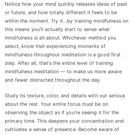
Notice how your mind quickly releases ideas of past
or future, and how totally different it feels to be
within the moment. Try it…by training mindfulness on
this means you’ll actually start to sense what
mindfulness is all about. Whichever method you
select, know that experiencing moments of
mindfulness throughout meditation is a good first
step. After all, that’s the entire level of training
mindfulness meditation — to make us more aware
and fewer distracted throughout the day.
Study its texture, color, and details with out serious
about the rest. Your entire focus must be on
observing the object as if you’re seeing it for the
primary time. This deepens your concentration and
cultivates a sense of presence. Become aware of