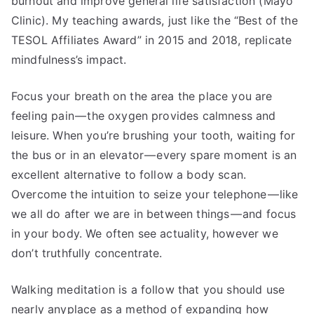
burnout and improve general life satisfaction (Mayo
Clinic). My teaching awards, just like the “Best of the
TESOL Affiliates Award” in 2015 and 2018, replicate
mindfulness’s impact.
Focus your breath on the area the place you are
feeling pain — the oxygen provides calmness and
leisure. When you’re brushing your tooth, waiting for
the bus or in an elevator — every spare moment is an
excellent alternative to follow a body scan.
Overcome the intuition to seize your telephone — like
we all do after we are in between things — and focus
in your body. We often see actuality, however we
don’t truthfully concentrate.
Walking meditation is a follow that you should use
nearly anyplace as a method of expanding how