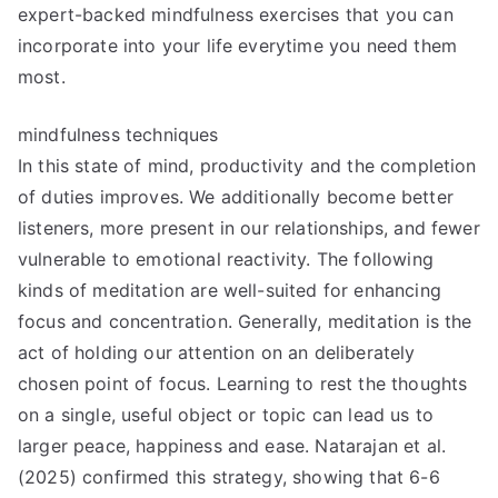
expert-backed mindfulness exercises that you can
incorporate into your life everytime you need them
most.
mindfulness techniques
In this state of mind, productivity and the completion
of duties improves. We additionally become better
listeners, more present in our relationships, and fewer
vulnerable to emotional reactivity. The following
kinds of meditation are well-suited for enhancing
focus and concentration. Generally, meditation is the
act of holding our attention on an deliberately
chosen point of focus. Learning to rest the thoughts
on a single, useful object or topic can lead us to
larger peace, happiness and ease. Natarajan et al.
(2025) confirmed this strategy, showing that 6-6