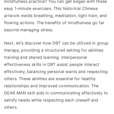
mindfulness practice? You can get began with these
easy 1-minute exercises. This historical Chinese
artwork melds breathing, meditation, light train, and
flowing actions. The benefits of mindfulness go far
beyond managing stress.
Next, let’s discover how DBT can be utilized in group
therapy, providing a structured setting for abilities
training and shared learning. Interpersonal
effectiveness skills in DBT assist people interact
effectively, balancing personal wants and respecting
others. These abilities are essential for healthy
relationships and improved communication. The
DEAR MAN skill aids in communicating effectively to
satisfy needs while respecting each oneself and
others.