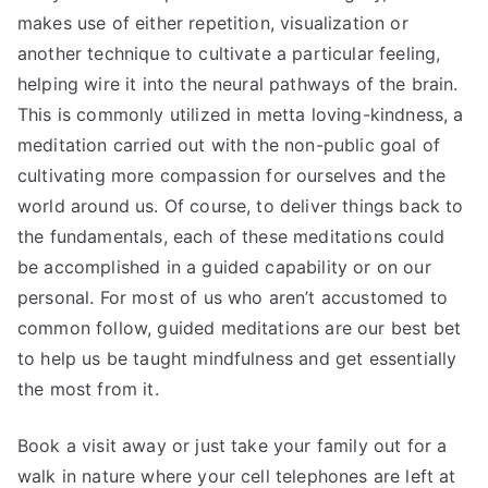
makes use of either repetition, visualization or
another technique to cultivate a particular feeling,
helping wire it into the neural pathways of the brain.
This is commonly utilized in metta loving-kindness, a
meditation carried out with the non-public goal of
cultivating more compassion for ourselves and the
world around us. Of course, to deliver things back to
the fundamentals, each of these meditations could
be accomplished in a guided capability or on our
personal. For most of us who aren’t accustomed to
common follow, guided meditations are our best bet
to help us be taught mindfulness and get essentially
the most from it.
Book a visit away or just take your family out for a
walk in nature where your cell telephones are left at