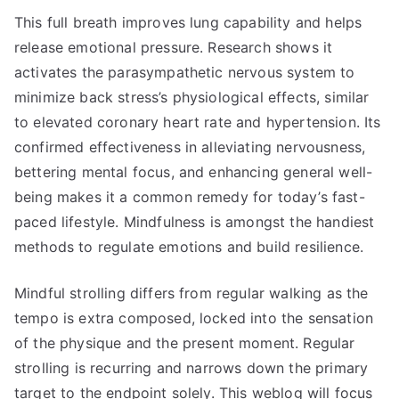
This full breath improves lung capability and helps
release emotional pressure. Research shows it
activates the parasympathetic nervous system to
minimize back stress’s physiological effects, similar
to elevated coronary heart rate and hypertension. Its
confirmed effectiveness in alleviating nervousness,
bettering mental focus, and enhancing general well-
being makes it a common remedy for today’s fast-
paced lifestyle. Mindfulness is amongst the handiest
methods to regulate emotions and build resilience.
Mindful strolling differs from regular walking as the
tempo is extra composed, locked into the sensation
of the physique and the present moment. Regular
strolling is recurring and narrows down the primary
target to the endpoint solely. This weblog will focus