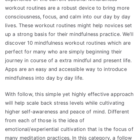
workout routines are a robust device to bring more
consciousness, focus, and calm into our day by day
lives. These workout routines might help novices set
up a strong basis for their mindfulness practice. We’ll
discover 10 mindfulness workout routines which are
perfect for many who are simply beginning their
journey in course of a extra mindful and present life.
Apps are an easy and accessible way to introduce
mindfulness into day by day life.
With follow, this simple yet highly effective approach
will help scale back stress levels while cultivating
higher self-awareness and peace of mind. Different
from each of those is the idea of
emotional/experiential cultivation that is the focus of
many meditation practices. In this category, a follow