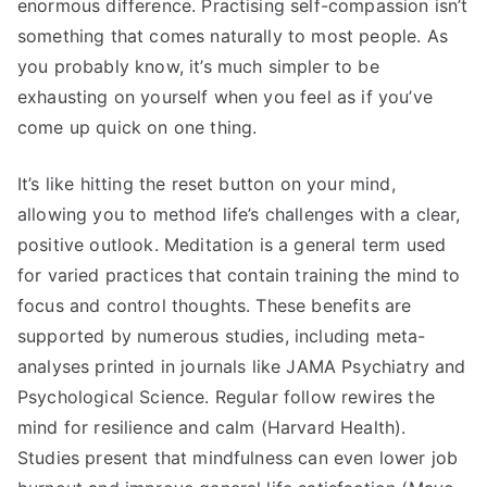
enormous difference. Practising self-compassion isn’t
something that comes naturally to most people. As
you probably know, it’s much simpler to be
exhausting on yourself when you feel as if you’ve
come up quick on one thing.
It’s like hitting the reset button on your mind,
allowing you to method life’s challenges with a clear,
positive outlook. Meditation is a general term used
for varied practices that contain training the mind to
focus and control thoughts. These benefits are
supported by numerous studies, including meta-
analyses printed in journals like JAMA Psychiatry and
Psychological Science. Regular follow rewires the
mind for resilience and calm (Harvard Health).
Studies present that mindfulness can even lower job