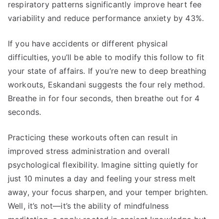
respiratory patterns significantly improve heart fee
variability and reduce performance anxiety by 43%.
If you have accidents or different physical
difficulties, you’ll be able to modify this follow to fit
your state of affairs. If you’re new to deep breathing
workouts, Eskandani suggests the four rely method.
Breathe in for four seconds, then breathe out for 4
seconds.
Practicing these workouts often can result in
improved stress administration and overall
psychological flexibility. Imagine sitting quietly for
just 10 minutes a day and feeling your stress melt
away, your focus sharpen, and your temper brighten.
Well, it’s not—it’s the ability of mindfulness