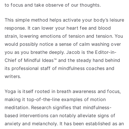
to focus and take observe of our thoughts.
This simple method helps activate your body’s leisure
response. It can lower your heart fee and blood
strain, lowering emotions of tension and tension. You
would possibly notice a sense of calm washing over
you as you breathe deeply. Jacob is the Editor-in-
Chief of Mindful Ideas™ and the steady hand behind
its professional staff of mindfulness coaches and
writers.
Yoga is itself rooted in breath awareness and focus,
making it top-of-the-line examples of motion
meditation. Research signifies that mindfulness-
based interventions can notably alleviate signs of
anxiety and melancholy. It has been established as an