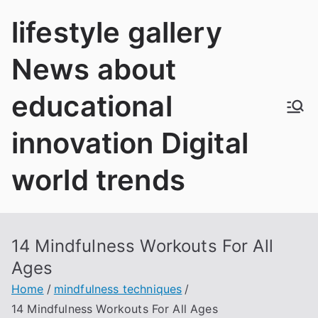
Skip
lifestyle gallery
to
content
News about
educational
innovation Digital
world trends
14 Mindfulness Workouts For All
Ages
Home
mindfulness techniques
14 Mindfulness Workouts For All Ages