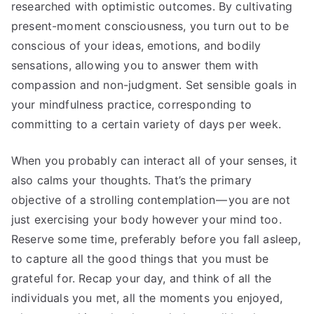
researched with optimistic outcomes. By cultivating
present-moment consciousness, you turn out to be
conscious of your ideas, emotions, and bodily
sensations, allowing you to answer them with
compassion and non-judgment. Set sensible goals in
your mindfulness practice, corresponding to
committing to a certain variety of days per week.
When you probably can interact all of your senses, it
also calms your thoughts. That’s the primary
objective of a strolling contemplation — you are not
just exercising your body however your mind too.
Reserve some time, preferably before you fall asleep,
to capture all the good things that you must be
grateful for. Recap your day, and think of all the
individuals you met, all the moments you enjoyed,