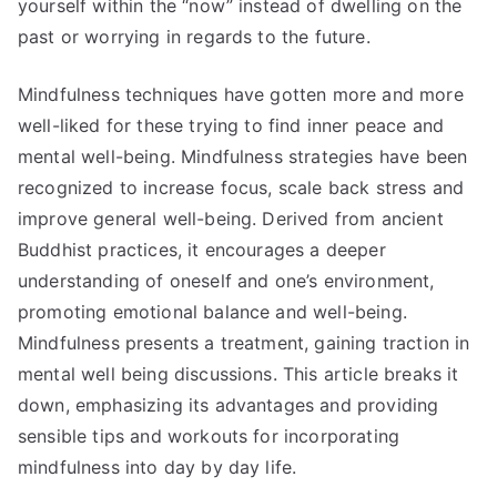
yourself within the “now” instead of dwelling on the
past or worrying in regards to the future.
Mindfulness techniques have gotten more and more
well-liked for these trying to find inner peace and
mental well-being. Mindfulness strategies have been
recognized to increase focus, scale back stress and
improve general well-being. Derived from ancient
Buddhist practices, it encourages a deeper
understanding of oneself and one’s environment,
promoting emotional balance and well-being.
Mindfulness presents a treatment, gaining traction in
mental well being discussions. This article breaks it
down, emphasizing its advantages and providing
sensible tips and workouts for incorporating
mindfulness into day by day life.