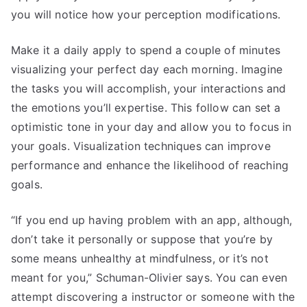
you will notice how your perception modifications.
Make it a daily apply to spend a couple of minutes
visualizing your perfect day each morning. Imagine
the tasks you will accomplish, your interactions and
the emotions you’ll expertise. This follow can set a
optimistic tone in your day and allow you to focus in
your goals. Visualization techniques can improve
performance and enhance the likelihood of reaching
goals.
“If you end up having problem with an app, although,
don’t take it personally or suppose that you’re by
some means unhealthy at mindfulness, or it’s not
meant for you,” Schuman-Olivier says. You can even
attempt discovering a instructor or someone with the