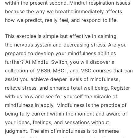
within the present second. Mindful respiration issues
because the way we breathe immediately affects
how we predict, really feel, and respond to life.
This exercise is simple but effective in calming
the nervous system and decreasing stress. Are you
prepared to develop your mindfulness abilities
further? At Mindful Switch, you will discover a
collection of MBSR, MBCT, and MSC courses that can
assist you achieve deeper levels of mindfulness,
relieve stress, and enhance total well being. Register
with us now and see for yourself the miracle of
mindfulness in apply. Mindfulness is the practice of
being fully current within the moment and aware of
your ideas, feelings, and sensations without
judgment. The aim of mindfulness is to immerse