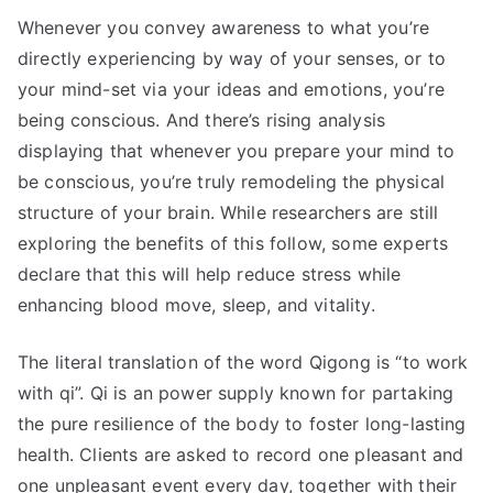
Whenever you convey awareness to what you’re
directly experiencing by way of your senses, or to
your mind-set via your ideas and emotions, you’re
being conscious. And there’s rising analysis
displaying that whenever you prepare your mind to
be conscious, you’re truly remodeling the physical
structure of your brain. While researchers are still
exploring the benefits of this follow, some experts
declare that this will help reduce stress while
enhancing blood move, sleep, and vitality.
The literal translation of the word Qigong is “to work
with qi”. Qi is an power supply known for partaking
the pure resilience of the body to foster long-lasting
health. Clients are asked to record one pleasant and
one unpleasant event every day, together with their