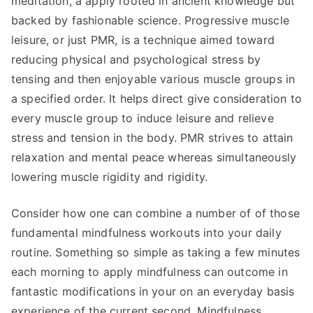
meditation, a apply rooted in ancient knowledge but
backed by fashionable science. Progressive muscle
leisure, or just PMR, is a technique aimed toward
reducing physical and psychological stress by
tensing and then enjoyable various muscle groups in
a specified order. It helps direct give consideration to
every muscle group to induce leisure and relieve
stress and tension in the body. PMR strives to attain
relaxation and mental peace whereas simultaneously
lowering muscle rigidity and rigidity.
Consider how one can combine a number of of those
fundamental mindfulness workouts into your daily
routine. Something so simple as taking a few minutes
each morning to apply mindfulness can outcome in
fantastic modifications in your on an everyday basis
experience of the current second. Mindfulness