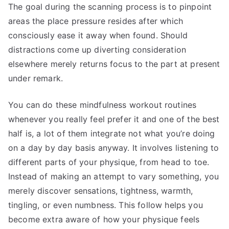
The goal during the scanning process is to pinpoint
areas the place pressure resides after which
consciously ease it away when found. Should
distractions come up diverting consideration
elsewhere merely returns focus to the part at present
under remark.
You can do these mindfulness workout routines
whenever you really feel prefer it and one of the best
half is, a lot of them integrate not what you’re doing
on a day by day basis anyway. It involves listening to
different parts of your physique, from head to toe.
Instead of making an attempt to vary something, you
merely discover sensations, tightness, warmth,
tingling, or even numbness. This follow helps you
become extra aware of how your physique feels