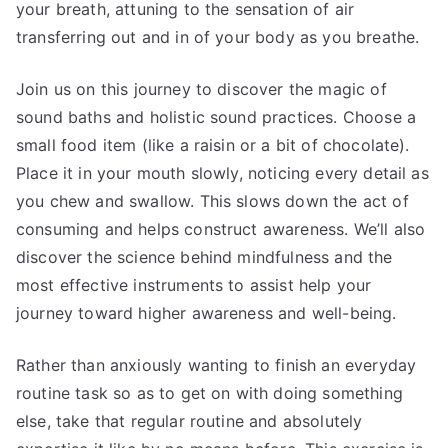
your breath, attuning to the sensation of air
transferring out and in of your body as you breathe.
Join us on this journey to discover the magic of
sound baths and holistic sound practices. Choose a
small food item (like a raisin or a bit of chocolate).
Place it in your mouth slowly, noticing every detail as
you chew and swallow. This slows down the act of
consuming and helps construct awareness. We’ll also
discover the science behind mindfulness and the
most effective instruments to assist help your
journey toward higher awareness and well-being.
Rather than anxiously wanting to finish an everyday
routine task so as to get on with doing something
else, take that regular routine and absolutely