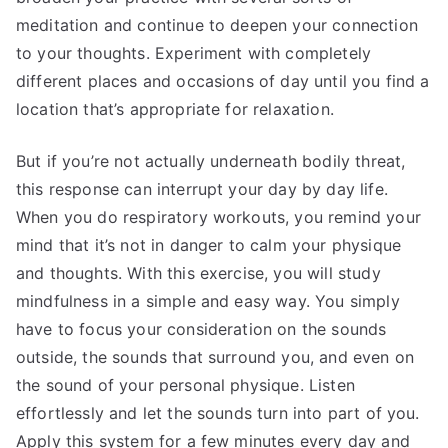
meditation and continue to deepen your connection
to your thoughts. Experiment with completely
different places and occasions of day until you find a
location that’s appropriate for relaxation.
But if you’re not actually underneath bodily threat,
this response can interrupt your day by day life.
When you do respiratory workouts, you remind your
mind that it’s not in danger to calm your physique
and thoughts. With this exercise, you will study
mindfulness in a simple and easy way. You simply
have to focus your consideration on the sounds
outside, the sounds that surround you, and even on
the sound of your personal physique. Listen
effortlessly and let the sounds turn into part of you.
Apply this system for a few minutes every day and