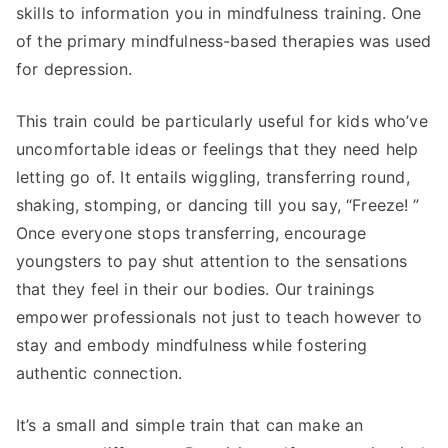
skills to information you in mindfulness training. One
of the primary mindfulness-based therapies was used
for depression.
This train could be particularly useful for kids who’ve
uncomfortable ideas or feelings that they need help
letting go of. It entails wiggling, transferring round,
shaking, stomping, or dancing till you say, “Freeze! ”
Once everyone stops transferring, encourage
youngsters to pay shut attention to the sensations
that they feel in their our bodies. Our trainings
empower professionals not just to teach however to
stay and embody mindfulness while fostering
authentic connection.
It’s a small and simple train that can make an