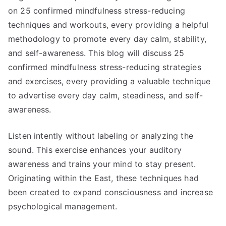
on 25 confirmed mindfulness stress-reducing
techniques and workouts, every providing a helpful
methodology to promote every day calm, stability,
and self-awareness. This blog will discuss 25
confirmed mindfulness stress-reducing strategies
and exercises, every providing a valuable technique
to advertise every day calm, steadiness, and self-
awareness.
Listen intently without labeling or analyzing the
sound. This exercise enhances your auditory
awareness and trains your mind to stay present.
Originating within the East, these techniques had
been created to expand consciousness and increase
psychological management.