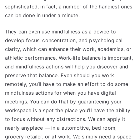
sophisticated, in fact, a number of the handiest ones
can be done in under a minute.
They can even use mindfulness as a device to
develop focus, concentration, and psychological
clarity, which can enhance their work, academics, or
athletic performance. Work-life balance is important,
and mindfulness actions will help you discover and
preserve that balance. Even should you work
remotely, you’ll have to make an effort to do some
mindfulness actions for when you have digital
meetings. You can do that by guaranteeing your
workspace is a spot the place you’ll have the ability
to focus without any distractions. We can apply it
nearly anyplace — in a automotive, bed room,
grocery retailer, or at work. We simply need a space