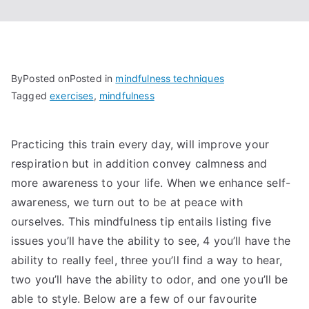
By
Posted on
Posted in
mindfulness techniques
Tagged
exercises
,
mindfulness
Practicing this train every day, will improve your
respiration but in addition convey calmness and
more awareness to your life. When we enhance self-
awareness, we turn out to be at peace with
ourselves. This mindfulness tip entails listing five
issues you’ll have the ability to see, 4 you’ll have the
ability to really feel, three you’ll find a way to hear,
two you’ll have the ability to odor, and one you’ll be
able to style. Below are a few of our favourite